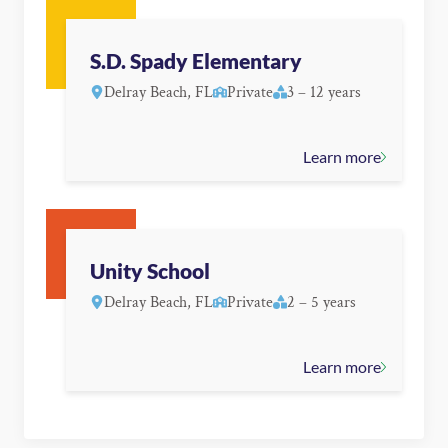
S.D. Spady Elementary
Delray Beach, FL
Private
3 – 12 years
Learn more
Unity School
Delray Beach, FL
Private
2 – 5 years
Learn more