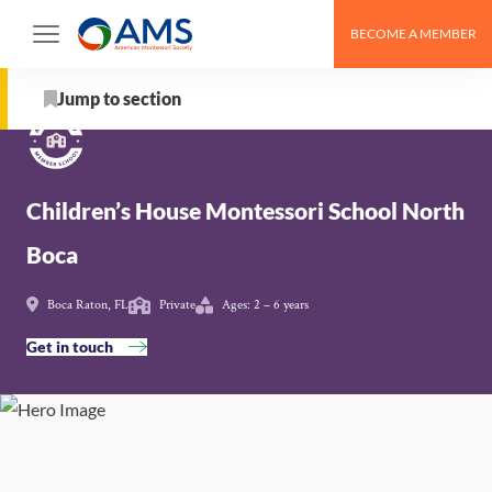
Skip
BECOME A MEMBER
to
Schools
>
Children’s House Montessori School North
content
Boca
Jump to section
About
Children’s House Montessori School North
School Details
Boca
AMS Pathway Stage
Boca Raton, FL
Private
Ages: 2 – 6 years
Map
Get in touch
Get in touch with Children’s House Montessori
School North Boca
Nearby Montessori Schools