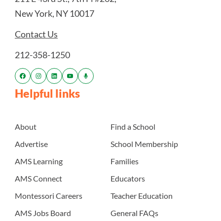
New York, NY 10017
Contact Us
212-358-1250
Helpful links
About
Find a School
Advertise
School Membership
AMS Learning
Families
AMS Connect
Educators
Montessori Careers
Teacher Education
AMS Jobs Board
General FAQs