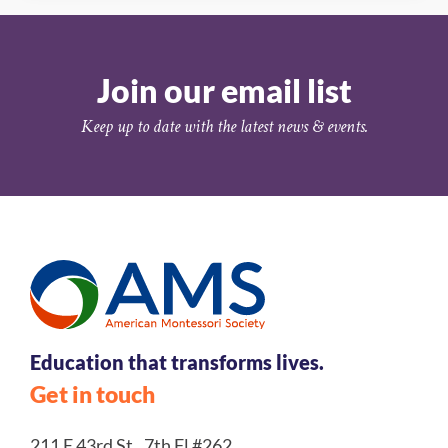
Join our email list
Keep up to date with the latest news & events.
Education that transforms lives.
Get in touch
211 E 43rd St., 7th Fl #262,