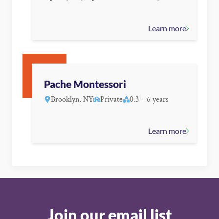
Learn more
Pache Montessori
Brooklyn, NY
Private
0.3 – 6 years
Learn more
Join our email list