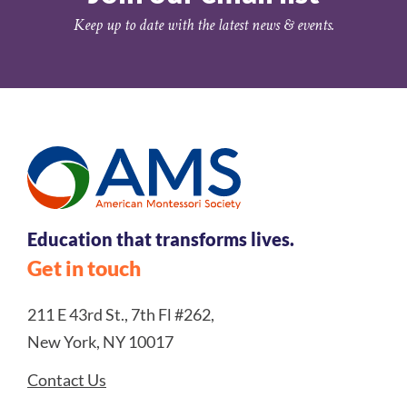
Keep up to date with the latest news & events.
Education that transforms lives.
Get in touch
211 E 43rd St., 7th Fl #262,
New York, NY 10017
Contact Us