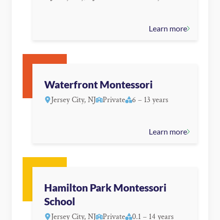
Learn more
Waterfront Montessori
Jersey City, NJ
Private
6 – 13 years
Learn more
Hamilton Park Montessori
School
Jersey City, NJ
Private
0.1 – 14 years