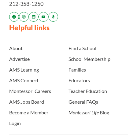
212-358-1250
Helpful links
About
Find a School
Advertise
School Membership
AMS Learning
Families
AMS Connect
Educators
Montessori Careers
Teacher Education
AMS Jobs Board
General FAQs
Become a Member
Montessori Life
Blog
Login