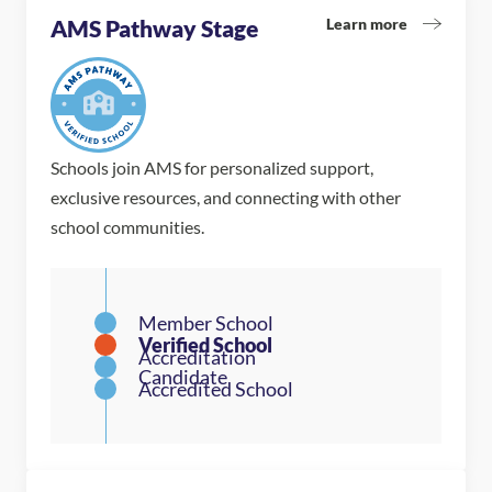
Learn more
AMS Pathway Stage
Schools join AMS for personalized support,
exclusive resources, and connecting with other
school communities.