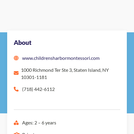
About
www.childrensharbormontessori.com
1000 Richmond Ter Ste 3, Staten Island, NY
10301-1181
(718) 442-6112
Ages: 2 – 6 years