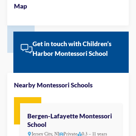
Map
Get in touch with Children’s
Harbor Montessori School
Nearby Montessori Schools
Bergen-Lafayette Montessori
School
Jersey City, NJ
Private
0.3 – 11 years