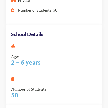
Private
Number of Students: 50
School Details
Ages
2 – 6 years
Number of Students
50