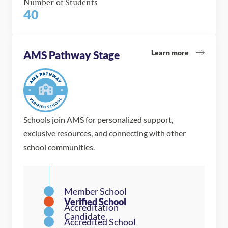
Number of Students
40
Learn more
AMS Pathway Stage
Schools join AMS for personalized support,
exclusive resources, and connecting with other
school communities.