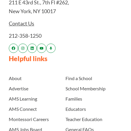
211 E 43rd St., 7th Fl #262,
New York, NY 10017
Contact Us
212-358-1250
Helpful links
About
Find a School
Advertise
School Membership
AMS Learning
Families
AMS Connect
Educators
Montessori Careers
Teacher Education
AMS Jobs Board
General FAQs