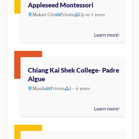
Appleseed Montessori
Makati City
Private
Up to 5 years
Learn more
Chiang Kai Shek College- Padre
Algue
Manila
Private
3 – 6 years
Learn more