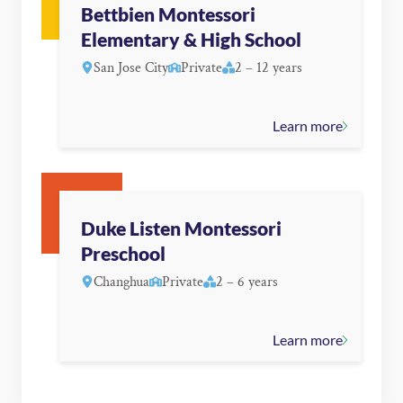
Bettbien Montessori
Elementary & High School
San Jose City
Private
2 – 12 years
Learn more
Duke Listen Montessori
Preschool
Changhua
Private
2 – 6 years
Learn more