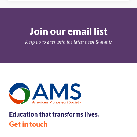
Join our email list
Keep up to date with the latest news & events.
Education that transforms lives.
Get in touch