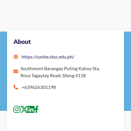
About
https://cavite.cksc.edu.ph/
Southmont Barangay Puting Kahoy Sta.
Rosa Tagaytay Road, Silang 4118
+639626301198