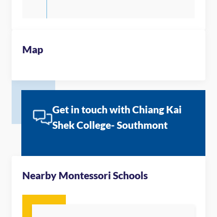
Map
Get in touch with Chiang Kai
Shek College- Southmont
Nearby Montessori Schools