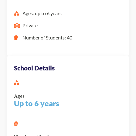
Ages: up to 6 years
Private
Number of Students: 40
School Details
Ages
Up to 6 years