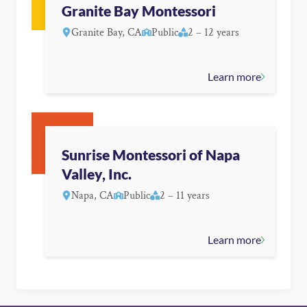
Granite Bay Montessori
Granite Bay, CA
Public
2 – 12 years
Learn more
Sunrise Montessori of Napa
Valley, Inc.
Napa, CA
Public
2 – 11 years
Learn more