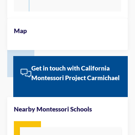
Map
Get in touch with California
Montessori Project Carmichael
Nearby Montessori Schools