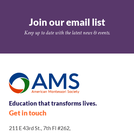
Join our email list
Keep up to date with the latest news & events.
Education that transforms lives.
Get in touch
211 E 43rd St., 7th Fl #262,