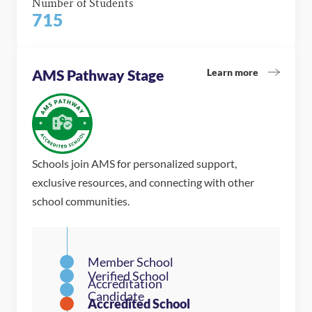
Number of Students
715
Learn more
AMS Pathway Stage
Schools join AMS for personalized support,
exclusive resources, and connecting with other
school communities.