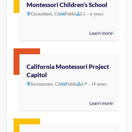
Montessori Children’s School
Carmichael, CA
Public
1.5 – 6 years
Learn more
California Montessori Project
Capitol
Sacramento, CA
Public
4.9 – 14 years
Learn more