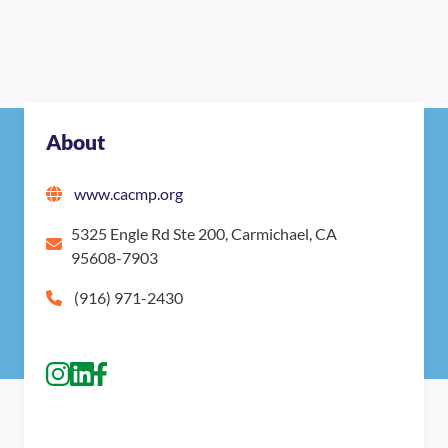
About
www.cacmp.org
5325 Engle Rd Ste 200, Carmichael, CA
95608-7903
(916) 971-2430