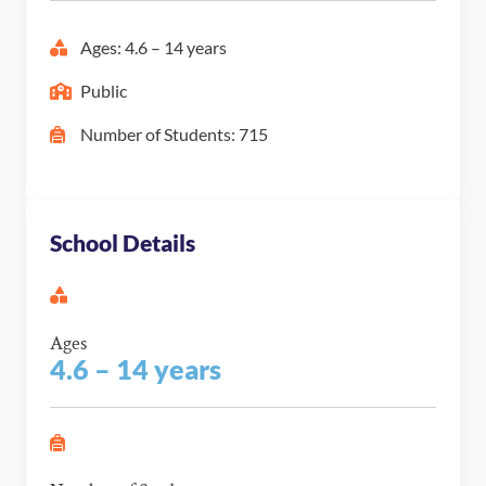
Ages: 4.6 – 14 years
Public
Number of Students: 715
School Details
Ages
4.6 – 14 years