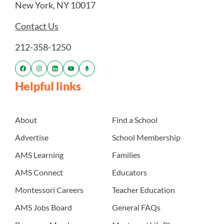
New York, NY 10017
Contact Us
212-358-1250
Helpful links
About
Find a School
Advertise
School Membership
AMS Learning
Families
AMS Connect
Educators
Montessori Careers
Teacher Education
AMS Jobs Board
General FAQs