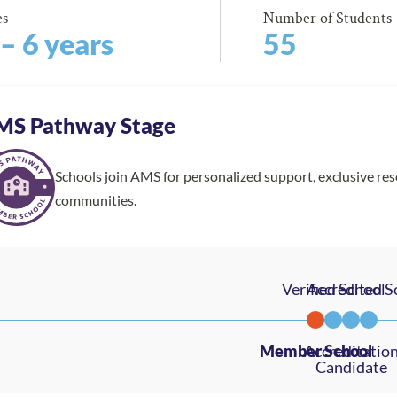
es
Number of Students
 – 6 years
55
MS Pathway Stage
Schools join AMS for personalized support, exclusive re
communities.