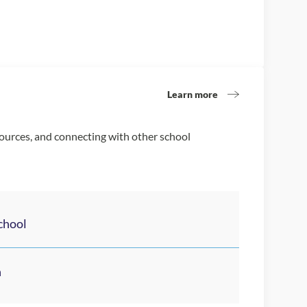
Learn more
sources, and connecting with other school