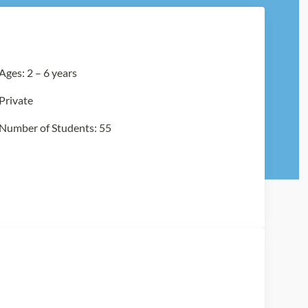
Ages: 2 – 6 years
Private
Number of Students: 55