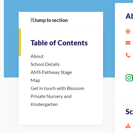
A
Jump to section
Table of Contents
About
School Details
AMS Pathway Stage
Map
Get in touch with Blossom
Private Nursery and
Kindergarten
Sc