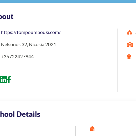
bout
https://tompoumpouki.com/
Nelsonos 32, Nicosia 2021
+35722427944
hool Details