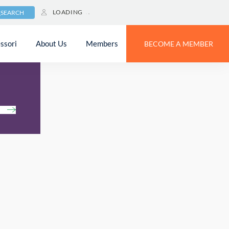
LOADING
SEARCH
ssori
About Us
Members
BECOME A MEMBER
h