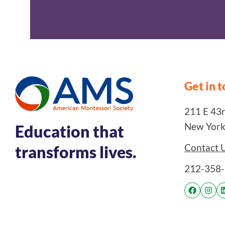
Get in 
211 E 43rd
New York
Education that
Contact 
transforms lives.
212-358