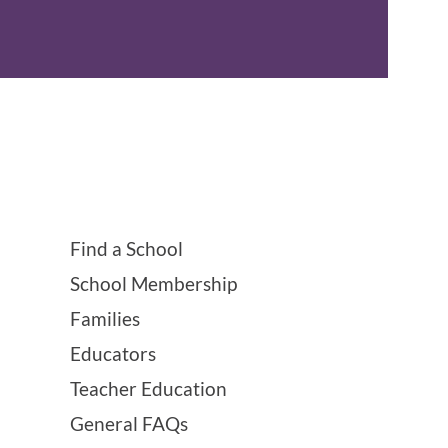
Find a School
School Membership
Families
Educators
Teacher Education
General FAQs