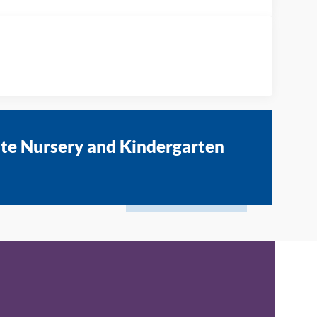
ate Nursery and Kindergarten