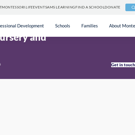
T
MONTESSORI LIFE
EVENTS
AMS LEARNING
FIND A SCHOOL
DONATE
n
fessional Development
Schools
Families
About Monte
ursery and
s
Get in touc