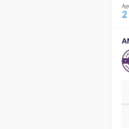
Ag
2
A