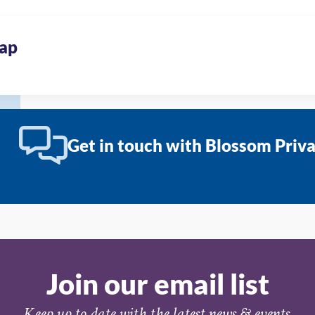
ap
Get in touch with Blossom Priv
Join our email list
Keep up to date with the latest news & events.