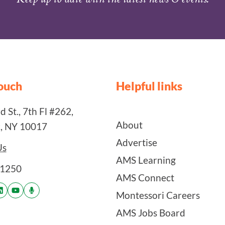
touch
Helpful links
 St., 7th Fl #262,
About
, NY 10017
Advertise
Us
AMS Learning
-1250
AMS Connect
Montessori Careers
AMS Jobs Board