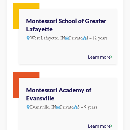
Montessori School of Greater
Lafayette
West Lafayette, IN
Private
1 – 12 years
Learn more
Montessori Academy of
Evansville
Evansville, IN
Private
3 – 9 years
Learn more