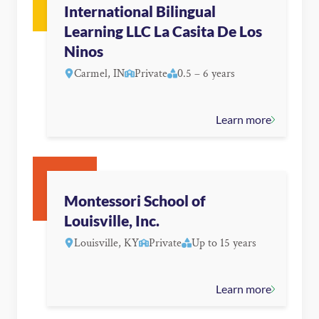
International Bilingual
Learning LLC La Casita De Los
Ninos
Carmel, IN
Private
0.5 – 6 years
Learn more
Montessori School of
Louisville, Inc.
Louisville, KY
Private
Up to 15 years
Learn more