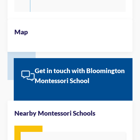
Map
Get in touch with Bloomington
Montessori School
Nearby Montessori Schools