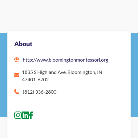
About
http://www.bloomingtonmontessori.org
1835 S Highland Ave, Bloomington, IN
47401-6702
(812) 336-2800