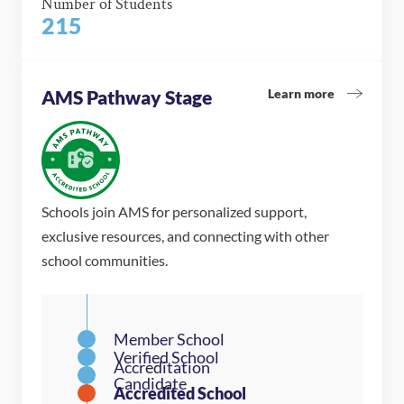
Number of Students
215
Learn more
AMS Pathway Stage
Schools join AMS for personalized support,
exclusive resources, and connecting with other
school communities.