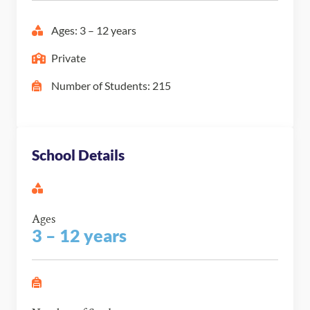
Ages: 3 – 12 years
Private
Number of Students: 215
School Details
Ages
3 – 12 years