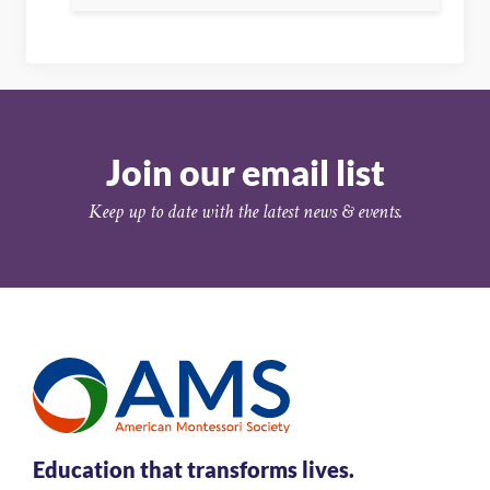
Join our email list
Keep up to date with the latest news & events.
Education that transforms lives.