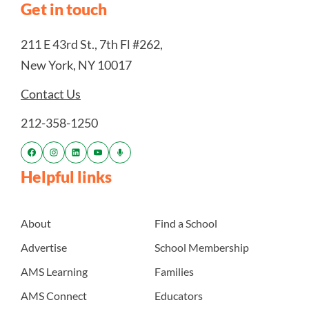
Get in touch
211 E 43rd St., 7th Fl #262,
New York, NY 10017
Contact Us
212-358-1250
Helpful links
About
Find a School
Advertise
School Membership
AMS Learning
Families
AMS Connect
Educators