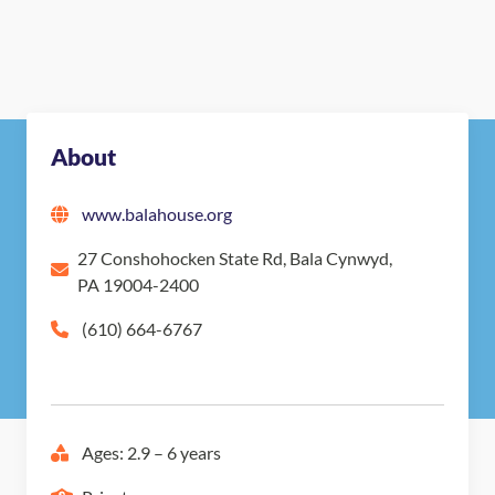
About
www.balahouse.org
27 Conshohocken State Rd, Bala Cynwyd,
PA 19004-2400
(610) 664-6767
Ages: 2.9 – 6 years