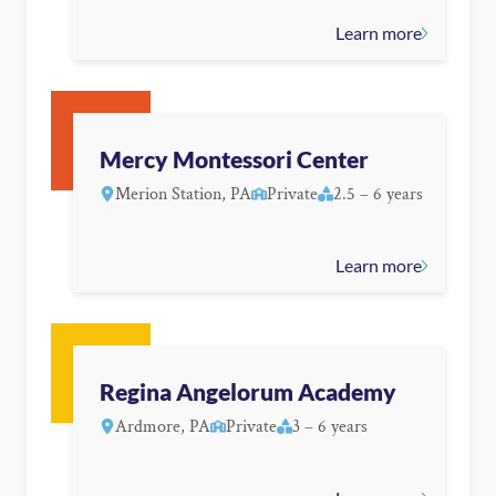
Learn more
Mercy Montessori Center
Merion Station, PA
Private
2.5 – 6 years
Learn more
Regina Angelorum Academy
Ardmore, PA
Private
3 – 6 years