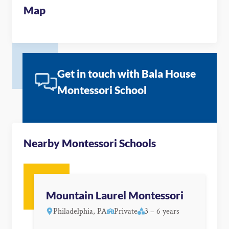
Map
Get in touch with Bala House
Montessori School
Nearby Montessori Schools
Mountain Laurel Montessori
Philadelphia, PA
Private
3 – 6 years