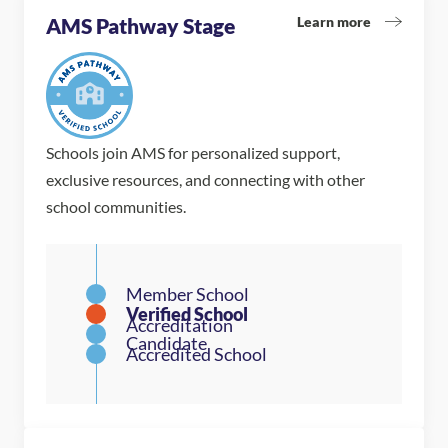
Learn more
AMS Pathway Stage
Schools join AMS for personalized support,
exclusive resources, and connecting with other
school communities.