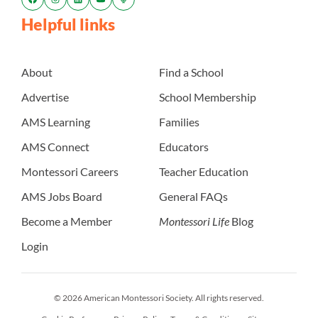
Helpful links
About
Find a School
Advertise
School Membership
AMS Learning
Families
AMS Connect
Educators
Montessori Careers
Teacher Education
AMS Jobs Board
General FAQs
Become a Member
Montessori Life
Blog
Login
© 2026 American Montessori Society. All rights reserved.