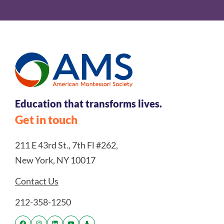
Education that transforms lives.
Get in touch
211 E 43rd St., 7th Fl #262,
New York, NY 10017
Contact Us
212-358-1250