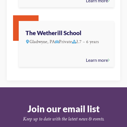
Learn more
The Wetherill School
Gladwyne, PA
Private
2.7 – 6 years
Learn more
Join our email list
Keep up to date with the latest news & events.