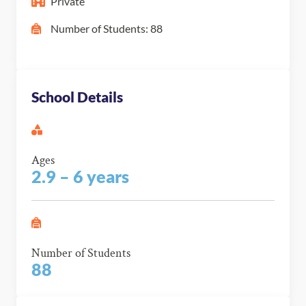
Private
Number of Students: 88
School Details
Ages
2.9 – 6 years
Number of Students
88