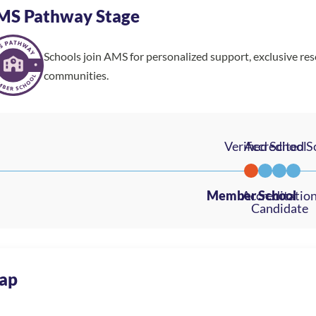
MS Pathway Stage
Schools join AMS for personalized support, exclusive re
communities.
ap