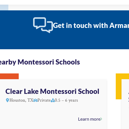
Get in touch with Arm
arby Montessori Schools
Clear Lake Montessori School
Houston, TX
Private
0.5 – 6 years
Learn more