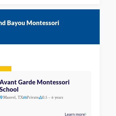
and Bayou Montessori
Avant Garde Montessori
School
Manvel, TX
Private
0.5 – 6 years
Learn more