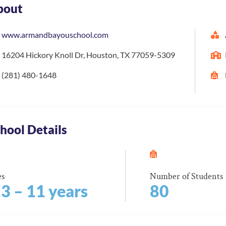
bout
www.armandbayouschool.com
16204 Hickory Knoll Dr, Houston, TX 77059-5309
(281) 480-1648
hool Details
es
Number of Students
.3 – 11 years
80