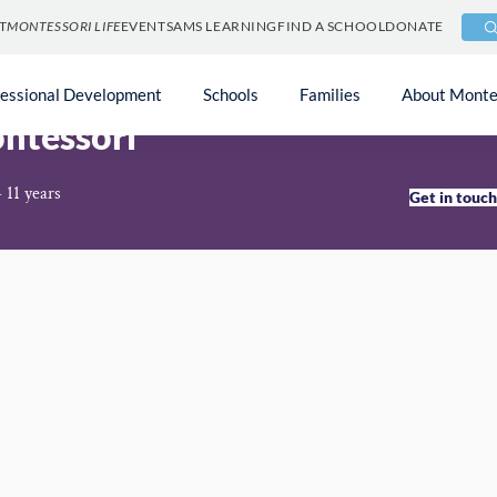
T
MONTESSORI LIFE
EVENTS
AMS LEARNING
FIND A SCHOOL
DONATE
fessional Development
Schools
Families
About Monte
ntessori
 11 years
Get in touc