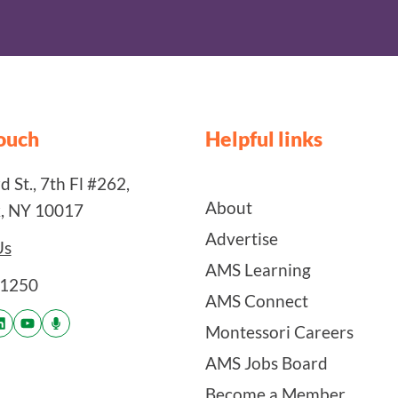
touch
Helpful links
 St., 7th Fl #262,
About
, NY 10017
Advertise
Us
AMS Learning
-1250
AMS Connect
Montessori Careers
AMS Jobs Board
Become a Member