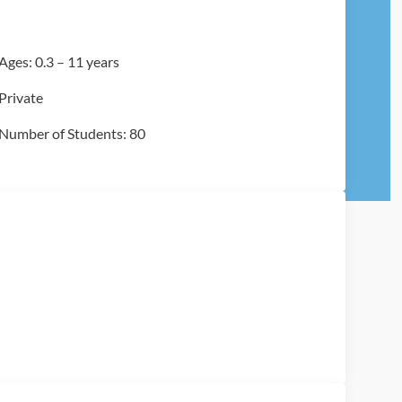
Ages: 0.3 – 11 years
Private
Number of Students: 80