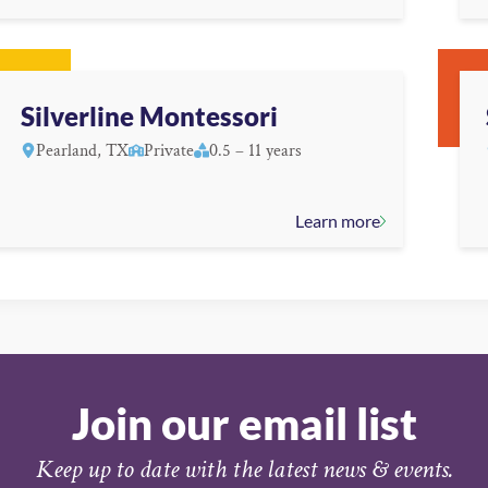
Silverline Montessori
Pearland, TX
Private
0.5 – 11 years
Learn more
Join our email list
Keep up to date with the latest news & events.