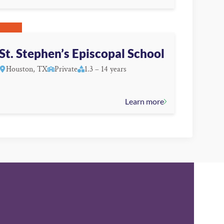
St. Stephen’s Episcopal School
Houston, TX
Private
1.3 – 14 years
Learn more