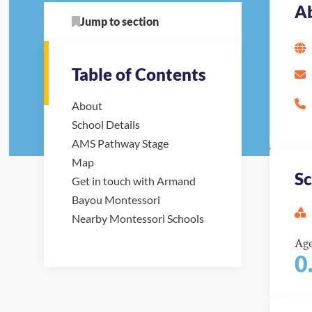
A
Jump to section
Table of Contents
About
School Details
AMS Pathway Stage
Map
Sc
Get in touch with Armand
Bayou Montessori
Nearby Montessori Schools
Ag
0