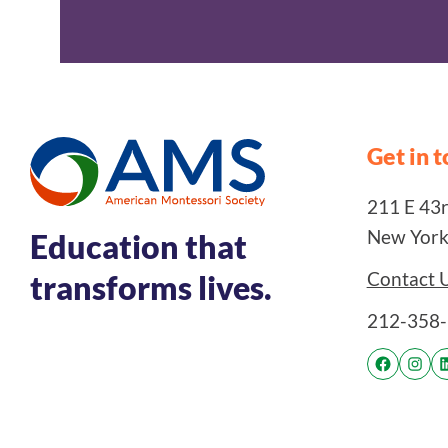
Get in 
211 E 43rd
New York
Education that
Contact 
transforms lives.
212-358