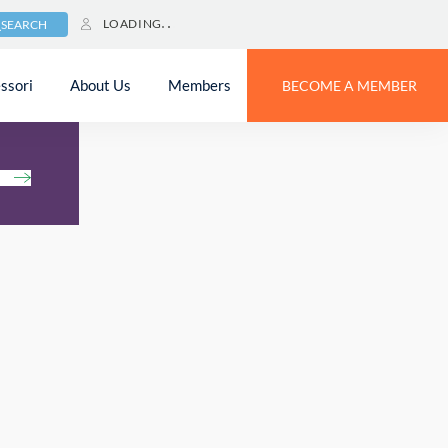
LOADING
SEARCH
ssori
About Us
Members
BECOME A MEMBER
h