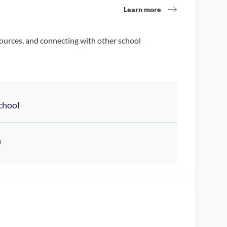
Learn more
sources, and connecting with other school