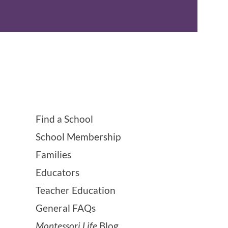
Find a School
School Membership
Families
Educators
Teacher Education
General FAQs
Montessori Life
Blog