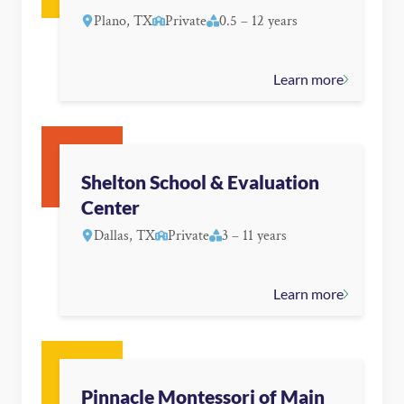
Plano, TX
Private
0.5 – 12 years
Learn more
Shelton School & Evaluation
Center
Dallas, TX
Private
3 – 11 years
Learn more
Pinnacle Montessori of Main