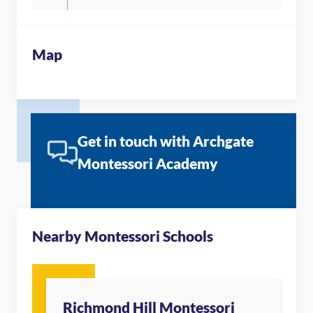
Map
Get in touch with Archgate
Montessori Academy
Nearby Montessori Schools
Richmond Hill Montessori