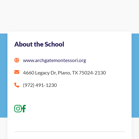
About the School
www.archgatemontessori.org
4660 Legacy Dr, Plano, TX 75024-2130
(972) 491-1230