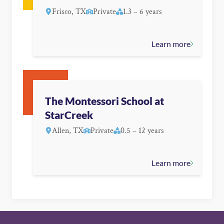
Frisco, TX
Private
1.3 – 6 years
Learn more
The Montessori School at
StarCreek
Allen, TX
Private
0.5 – 12 years
Learn more