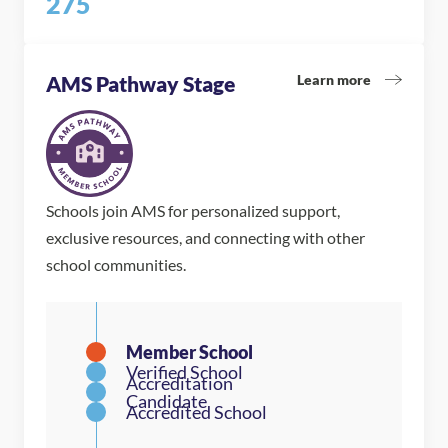
275
Learn more
AMS Pathway Stage
Schools join AMS for personalized support,
exclusive resources, and connecting with other
school communities.