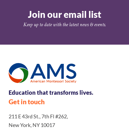
Join our email list
Keep up to date with the latest news & events.
Education that transforms lives.
Get in touch
211 E 43rd St., 7th Fl #262,
New York, NY 10017