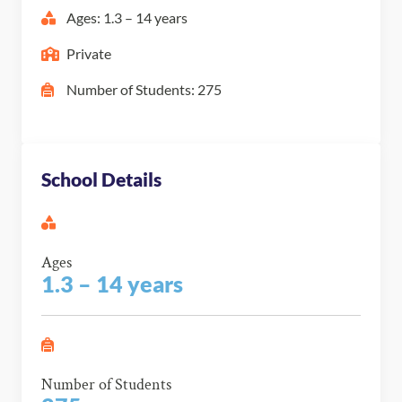
Ages: 1.3 – 14 years
Private
Number of Students: 275
School Details
Ages
1.3 – 14 years
Number of Students