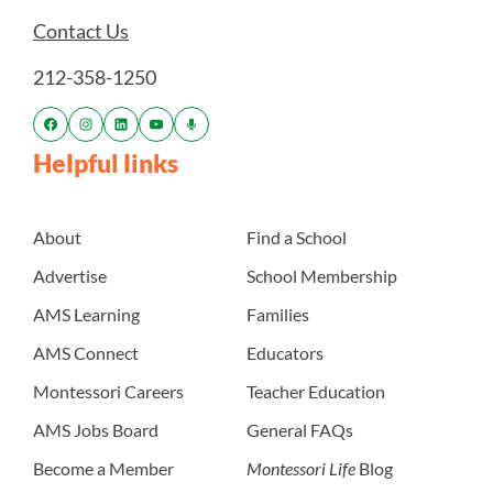
Contact Us
212-358-1250
Helpful links
About
Find a School
Advertise
School Membership
AMS Learning
Families
AMS Connect
Educators
Montessori Careers
Teacher Education
AMS Jobs Board
General FAQs
Become a Member
Montessori Life
Blog