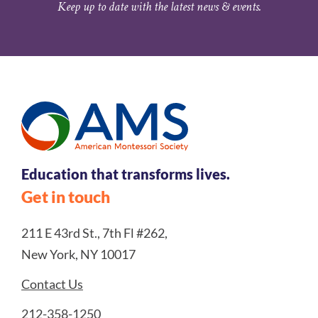
Keep up to date with the latest news & events.
Education that transforms lives.
Get in touch
211 E 43rd St., 7th Fl #262,
New York, NY 10017
Contact Us
212-358-1250