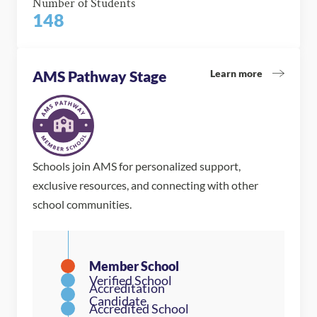
Number of Students
148
Learn more
AMS Pathway Stage
Schools join AMS for personalized support,
exclusive resources, and connecting with other
school communities.