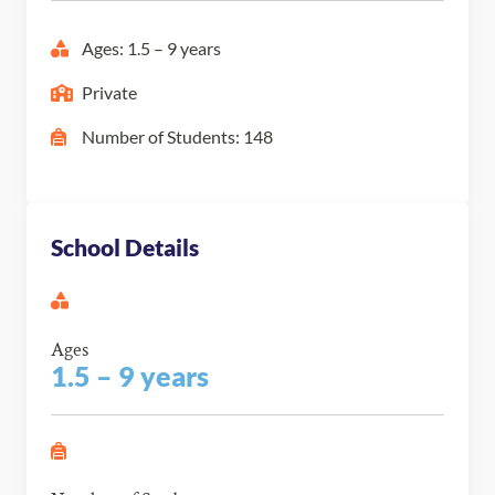
Ages: 1.5 – 9 years
Private
Number of Students: 148
School Details
Ages
1.5 – 9 years