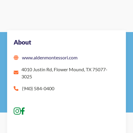
About
www.aldenmontessori.com
4010 Justin Rd, Flower Mound, TX 75077-
3025
(940) 584-0400