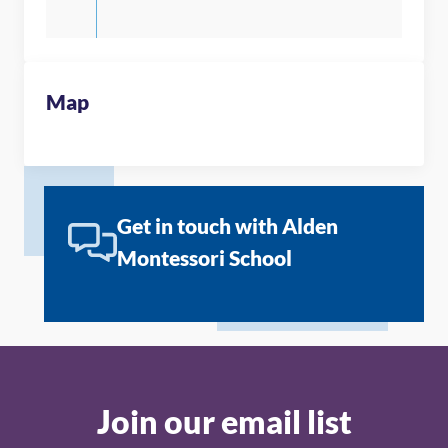
Map
Get in touch with Alden
Montessori School
Join our email list