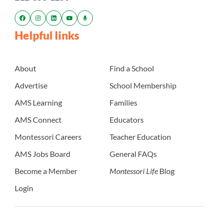
Helpful links
About
Find a School
Advertise
School Membership
AMS Learning
Families
AMS Connect
Educators
Montessori Careers
Teacher Education
AMS Jobs Board
General FAQs
Become a Member
Montessori Life
Blog
Login