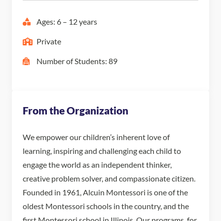
Ages: 6 – 12 years
Private
Number of Students: 89
From the Organization
We empower our children’s inherent love of
learning, inspiring and challenging each child to
engage the world as an independent thinker,
creative problem solver, and compassionate citizen.
Founded in 1961, Alcuin Montessori is one of the
oldest Montessori schools in the country, and the
first Montessori school in Illinois. Our programs, for