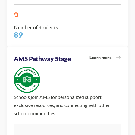
Number of Students
89
Learn more
AMS Pathway Stage
Schools join AMS for personalized support,
exclusive resources, and connecting with other
school communities.