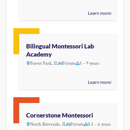
Learn more
Bilingual Montessori Lab
Academy
Forest Park, IL
Private
3 – 9 years
Learn more
Cornerstone Montessori
North Riverside, IL
Private
0.3 – 6 years