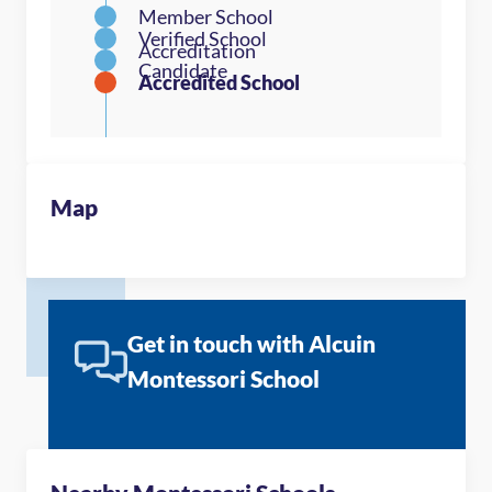
Map
Get in touch with Alcuin
Montessori School