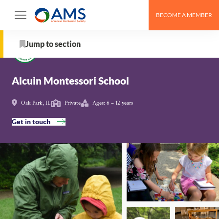
Skip
BECOME A MEMBER
to
Schools
>
Alcuin Montessori School
content
Jump to section
About
Alcuin Montessori School
From the Organization
Oak Park, IL
Private
Ages: 6 – 12 years
Get in touch
School Details
AMS Pathway Stage
Map
Get in touch with Alcuin Montessori School