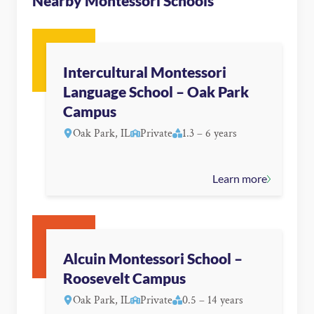
Nearby Montessori Schools
Intercultural Montessori
Language School – Oak Park
Campus
Oak Park, IL
Private
1.3 – 6 years
Learn more
Alcuin Montessori School –
Roosevelt Campus
Oak Park, IL
Private
0.5 – 14 years