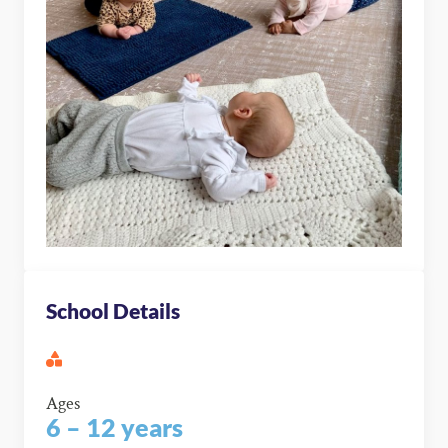
School Details
Ages
6 – 12 years