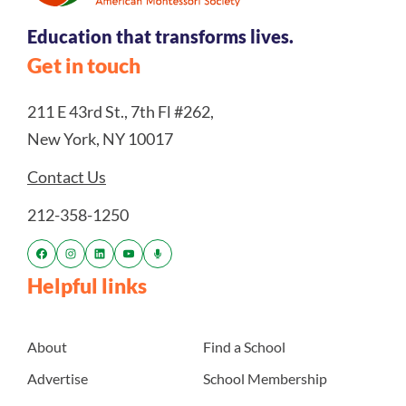
Education that transforms lives.
Get in touch
211 E 43rd St., 7th Fl #262,
New York, NY 10017
Contact Us
212-358-1250
Helpful links
About
Find a School
Advertise
School Membership