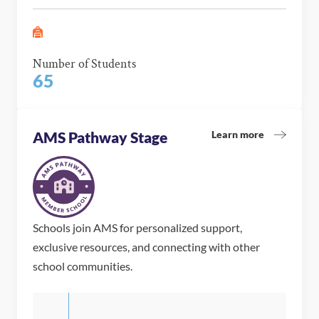
Number of Students
65
Learn more
AMS Pathway Stage
Schools join AMS for personalized support,
exclusive resources, and connecting with other
school communities.