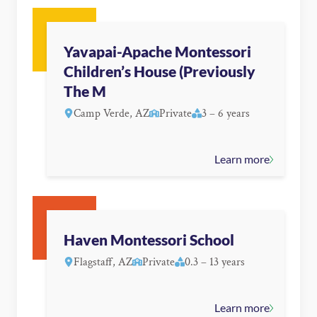
Yavapai-Apache Montessori
Children’s House (Previously
The M
Camp Verde, AZ
Private
3 – 6 years
Learn more
Haven Montessori School
Flagstaff, AZ
Private
0.3 – 13 years
Learn more