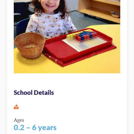
School Details
Ages
0.2 – 6 years