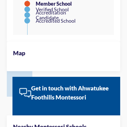
Map
Get in touch with Ahwatukee
Foothills Montessori
Nearby Montessori Schools