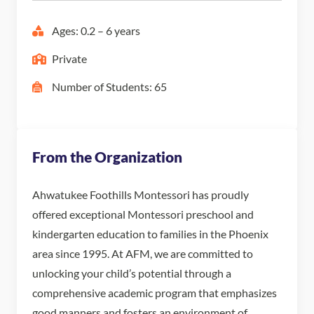
Ages: 0.2 – 6 years
Private
Number of Students: 65
From the Organization
Ahwatukee Foothills Montessori has proudly
offered exceptional Montessori preschool and
kindergarten education to families in the Phoenix
area since 1995. At AFM, we are committed to
unlocking your child’s potential through a
comprehensive academic program that emphasizes
good manners and fosters an environment of