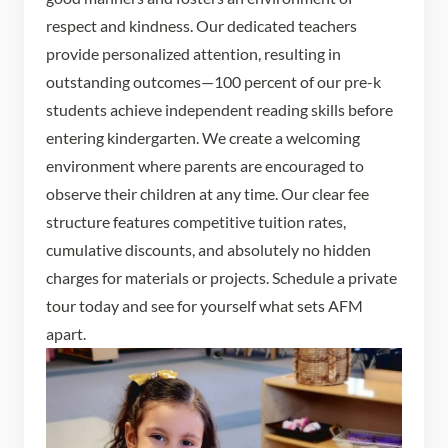
respect and kindness. Our dedicated teachers
provide personalized attention, resulting in
outstanding outcomes—100 percent of our pre-k
students achieve independent reading skills before
entering kindergarten. We create a welcoming
environment where parents are encouraged to
observe their children at any time. Our clear fee
structure features competitive tuition rates,
cumulative discounts, and absolutely no hidden
charges for materials or projects. Schedule a private
tour today and see for yourself what sets AFM
apart.