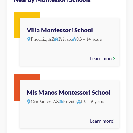
Villa Montessori School
Phoenix, AZ
Private
0.3 – 14 years
Learn more
Mis Manos Montessori School
Oro Valley, AZ
Private
1.5 – 9 years
Learn more