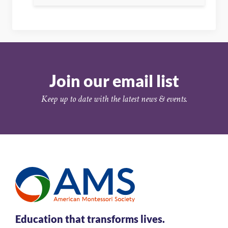
Join our email list
Keep up to date with the latest news & events.
Education that transforms lives.