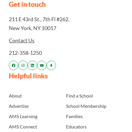
Get in touch
211 E 43rd St., 7th Fl #262,
New York, NY 10017
Contact Us
212-358-1250
Helpful links
About
Find a School
Advertise
School Membership
AMS Learning
Families
AMS Connect
Educators