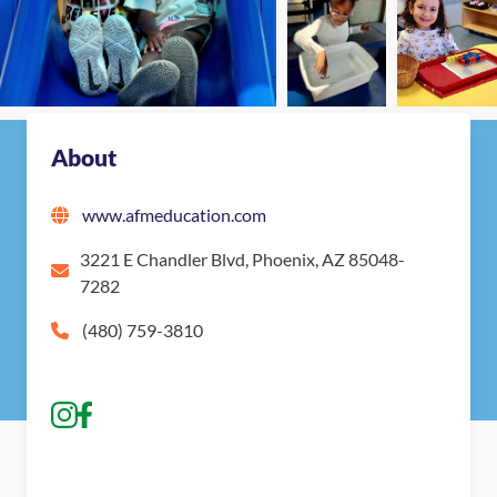
Nearby Montessori Schools
About
www.afmeducation.com
3221 E Chandler Blvd, Phoenix, AZ 85048-
7282
(480) 759-3810