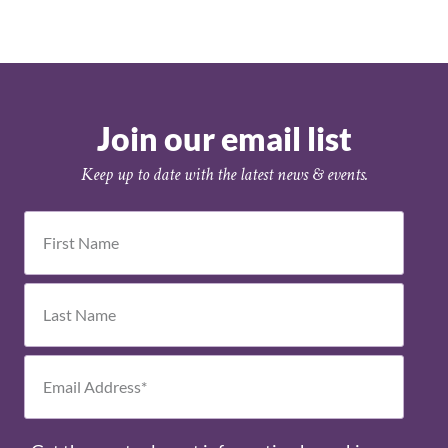
Join our email list
Keep up to date with the latest news & events.