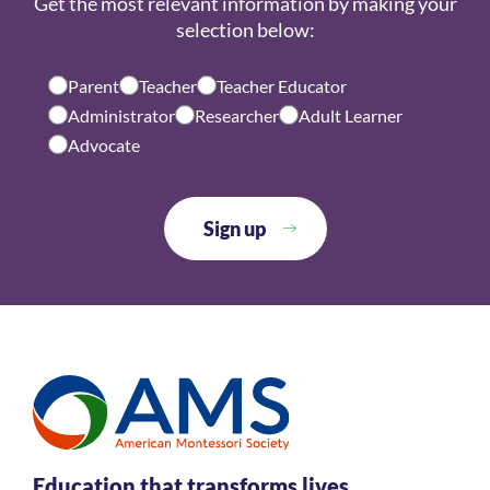
Get the most relevant information by making your
selection below:
Parent
Teacher
Teacher Educator
Administrator
Researcher
Adult Learner
Advocate
Education that transforms lives.