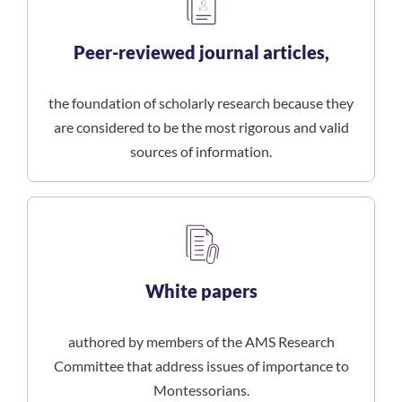
Peer-reviewed journal articles,
the foundation of scholarly research because they
are considered to be the most rigorous and valid
sources of information.
White papers
authored by members of the AMS Research
Committee that address issues of importance to
Montessorians.