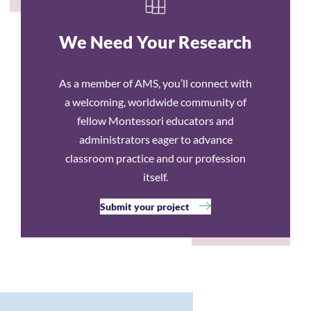
We Need Your Research
As a member of AMS, you’ll connect with
a welcoming, worldwide community of
fellow Montessori educators and
administrators eager to advance
classroom practice and our profession
itself.
Submit your project