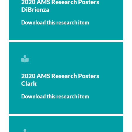
2020 AMS Research Posters
DiBrienza
Download this research item
2020 AMS Research Posters
Clark
Download this research item