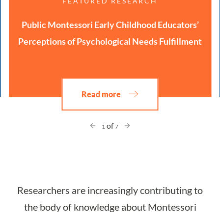
FEATURED RESEARCH
Public Montessori Early Childhood Educators’
Perceptions of Psychological Needs Fulfillment
Read more
of
1
7
Researchers are increasingly contributing to
the body of knowledge about Montessori