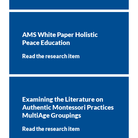
AMS White Paper Holistic
Peace Education
Read the research item
Examining the Literature on
Authentic Montessori Practices
MultiAge Groupings
Read the research item