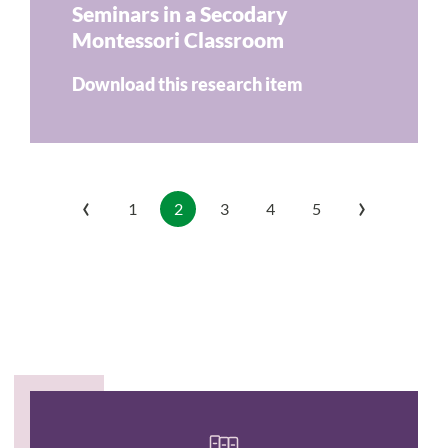
Seminars in a Secodary
Montessori Classroom
Download this research item
‹
›
1
2
3
4
5