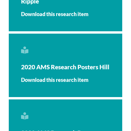
Ripple
Download this research item
2020 AMS Research Posters Hill
Download this research item