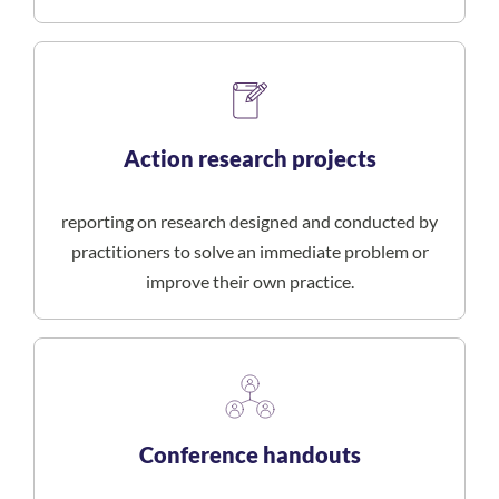
Action research projects
reporting on research designed and conducted by
practitioners to solve an immediate problem or
improve their own practice.
Conference handouts