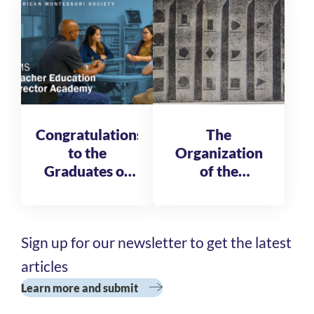
Fellows
Congratulations
The
to the
Organization
Graduates of
of the
the AMS
Reformatory
Teacher
of St. Michele
Education
Sign up for our newsletter to get the latest
Director
Academy
articles
Cohort 3
Learn more and submit