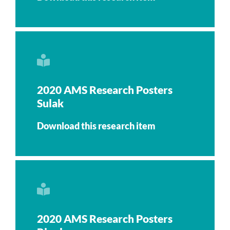
2020 AMS Research Posters
Sulak
Download this research item
2020 AMS Research Posters