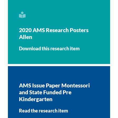
2020 AMS Research Posters
Allen
Download this research item
AMS Issue Paper Montessori
and State Funded Pre
Kindergarten
Read the research item