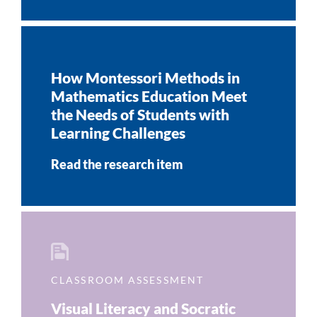
How Montessori Methods in
Mathematics Education Meet
the Needs of Students with
Learning Challenges
Read the research item
CLASSROOM ASSESSMENT
Visual Literacy and Socratic