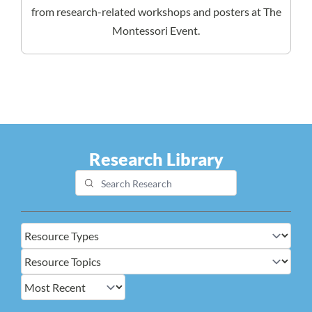
from research-related workshops and posters at The
Montessori Event.
Research Library