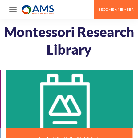
Skip
BECOME A MEMBER
to
content
Montessori Research
Library