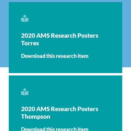
2020 AMS Research Posters
Torres
Download this research item
2020 AMS Research Posters
Thompson
Download this research item