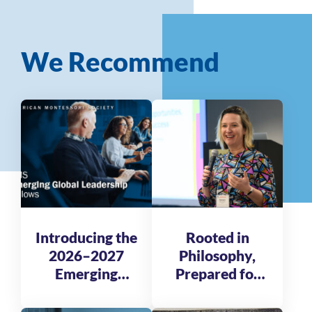
We Recommend
Introducing the
Rooted in
2026–2027
Philosophy,
Emerging
Prepared for
Global
Tomorrow
Leadership