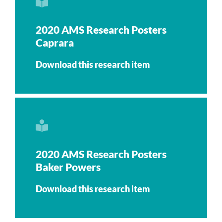
2020 AMS Research Posters
Caprara
Download this research item
2020 AMS Research Posters
Baker Powers
Download this research item