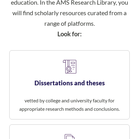
education. In the AMS Research Library, you
will find scholarly resources curated from a
range of platforms.
Look for:
Dissertations and theses
vetted by college and university faculty for
appropriate research methods and conclusions.