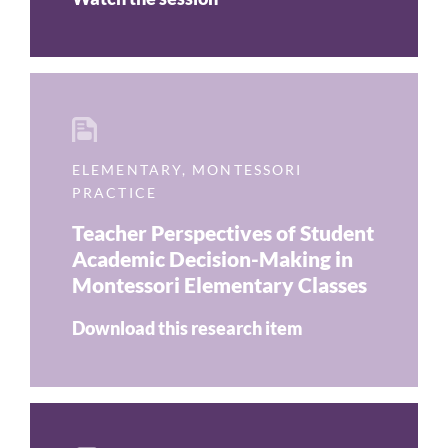
ELEMENTARY
,
MONTESSORI
PRACTICE
Teacher Perspectives of Student
Academic Decision-Making in
Montessori Elementary Classes
Download this research item