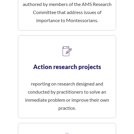
authored by members of the AMS Research
Committee that address issues of
importance to Montessorians.
Action research projects
reporting on research designed and
conducted by practitioners to solve an
immediate problem or improve their own
practice.