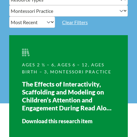
Clear Filters
AGES 2 ½ – 6
,
AGES 6 – 12
,
AGES
BIRTH – 3
,
MONTESSORI PRACTICE
The Effects of Interactivity,
Scaffolding and Modeling on
Children’s Attention and
Engagement During Read Aloud
Time
Download this research item