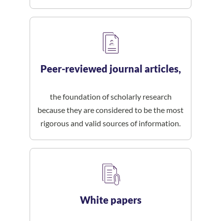
Peer-reviewed journal articles,
the foundation of scholarly research
because they are considered to be the most
rigorous and valid sources of information.
White papers