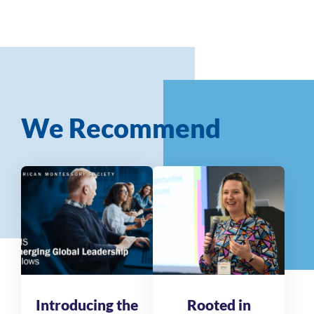
We Recommend
Introducing the
Rooted in