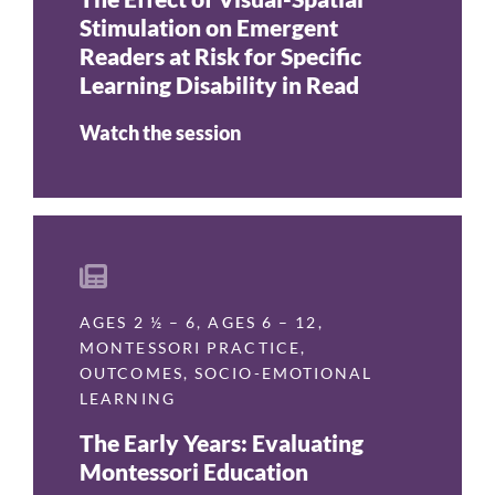
Stimulation on Emergent
Readers at Risk for Specific
Learning Disability in Read
Watch the session
AGES 2 ½ – 6
,
AGES 6 – 12
,
MONTESSORI PRACTICE
,
OUTCOMES
,
SOCIO-EMOTIONAL
LEARNING
The Early Years: Evaluating
Montessori Education