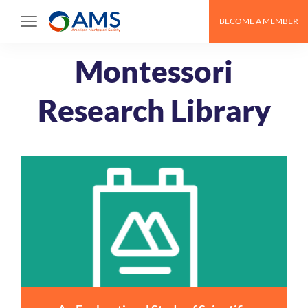
Skip
BECOME A MEMBER
to
content
Montessori
Research Library