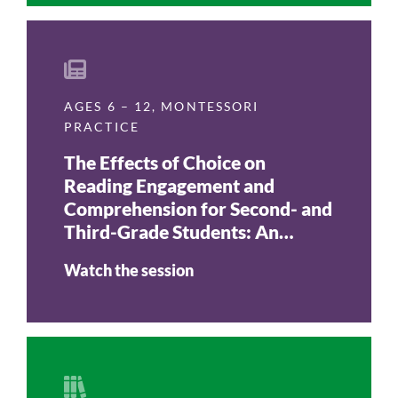
AGES 6 – 12
,
MONTESSORI
PRACTICE
The Effects of Choice on
Reading Engagement and
Comprehension for Second- and
Third-Grade Students: An
Action Research Report
Watch the session
(Journal of Montessori
Research, Vol. 3, No. 2, 2017)