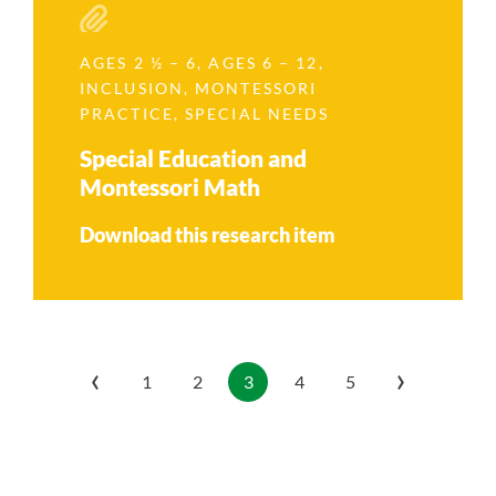
AGES 2 ½ – 6
,
AGES 6 – 12
,
INCLUSION
,
MONTESSORI
PRACTICE
,
SPECIAL NEEDS
Special Education and
Montessori Math
Download this research item
‹
›
1
2
3
4
5