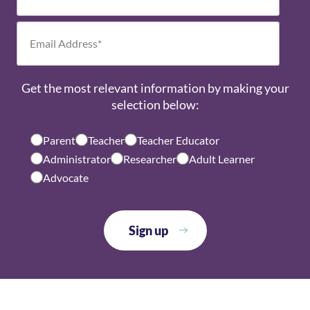
Get the most relevant information by making your
selection below:
Parent
Teacher
Teacher Educator
Administrator
Researcher
Adult Learner
Advocate