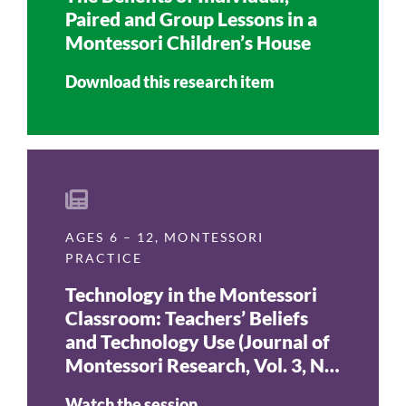
Paired and Group Lessons in a
Montessori Children’s House
Download this research item
AGES 6 – 12
,
MONTESSORI
PRACTICE
Technology in the Montessori
Classroom: Teachers’ Beliefs
and Technology Use (Journal of
Montessori Research, Vol. 3, No.
1, 2017)
Watch the session