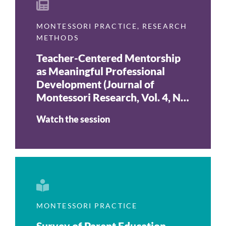
MONTESSORI PRACTICE
,
RESEARCH
METHODS
Teacher-Centered Mentorship
as Meaningful Professional
Development (Journal of
Montessori Research, Vol. 4, No.
2, 2018)
Watch the session
MONTESSORI PRACTICE
Survey of Parent Education