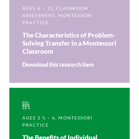
AGES 6 – 12
,
CLASSROOM
ASSESSMENT
,
MONTESSORI
PRACTICE
The Characteristics of Problem-
Solving Transfer in a Montessori
Classroom
Download this research item
AGES 2 ½ – 6
,
MONTESSORI
PRACTICE
The Benefits of Individual,