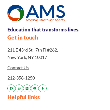
Education that transforms lives.
Get in touch
211 E 43rd St., 7th Fl #262,
New York, NY 10017
Contact Us
212-358-1250
Helpful links