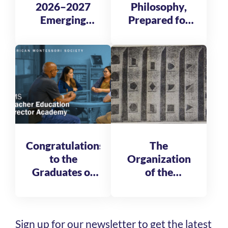
2026–2027
Philosophy,
Emerging
Prepared for
Global
Tomorrow
Leadership
Fellows
Congratulations
The
to the
Organization
Graduates of
of the
the AMS
Reformatory
Teacher
of St. Michele
Education
Sign up for our newsletter to get the latest
Director