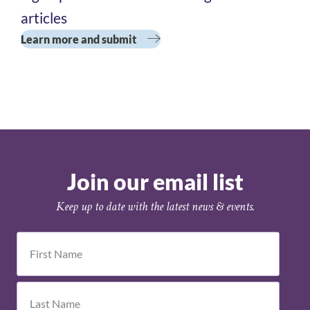
Academy
articles
Cohort 3
Learn more and submit
Join our email list
Keep up to date with the latest news & events.