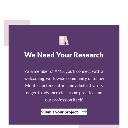
We Need Your Research
As a member of AMS, you’ll connect with a
welcoming, worldwide community of fellow
Montessori educators and administrators
eager to advance classroom practice and
our profession itself.
Submit your project