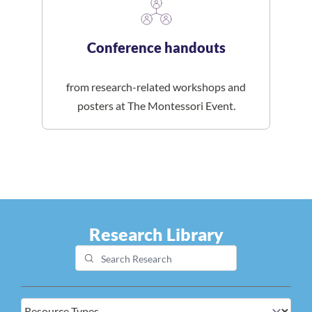
Conference handouts
from research-related workshops and
posters at The Montessori Event.
Research Library