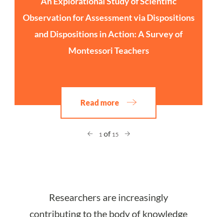
An Explorational Study of Scientific
Observation for Assessment via Dispositions
and Dispositions in Action: A Survey of
Montessori Teachers
Read more
of
1
15
Researchers are increasingly
contributing to the body of knowledge