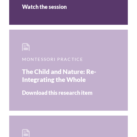
Watch the session
MONTESSORI PRACTICE
The Child and Nature: Re-
Integrating the Whole
Download this research item