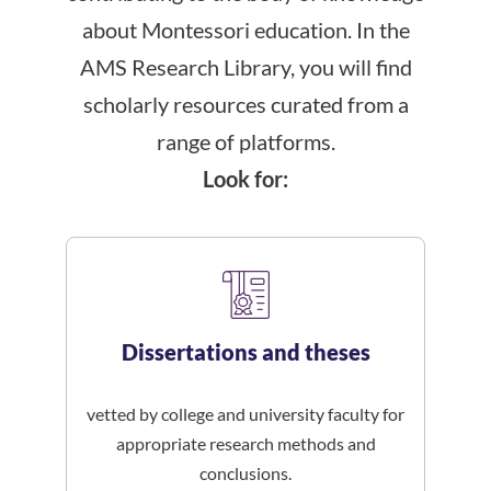
about Montessori education. In the
AMS Research Library, you will find
scholarly resources curated from a
range of platforms.
Look for:
Dissertations and theses
vetted by college and university faculty for
appropriate research methods and
conclusions.