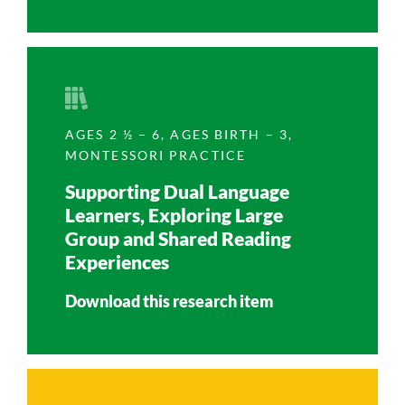
AGES 2 ½ – 6
,
AGES BIRTH – 3
,
MONTESSORI PRACTICE
Supporting Dual Language
Learners, Exploring Large
Group and Shared Reading
Experiences
Download this research item