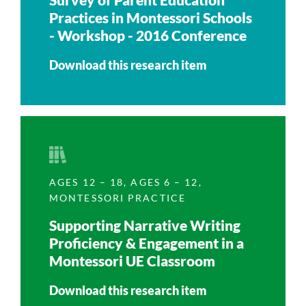
Practices in Montessori Schools
- Workshop - 2016 Conference
Download this research item
AGES 12 – 18
,
AGES 6 – 12
,
MONTESSORI PRACTICE
Supporting Narrative Writing
Proficiency & Engagement in a
Montessori UE Classroom
Download this research item