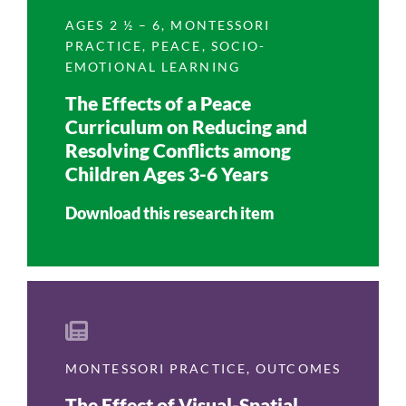
AGES 2 ½ – 6
,
MONTESSORI
PRACTICE
,
PEACE
,
SOCIO-
EMOTIONAL LEARNING
The Effects of a Peace
Curriculum on Reducing and
Resolving Conflicts among
Children Ages 3-6 Years
Download this research item
MONTESSORI PRACTICE
,
OUTCOMES
The Effect of Visual-Spatial