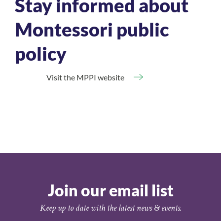
Stay informed about
Montessori public
policy
Visit the MPPI website
Join our email list
Keep up to date with the latest news & events.