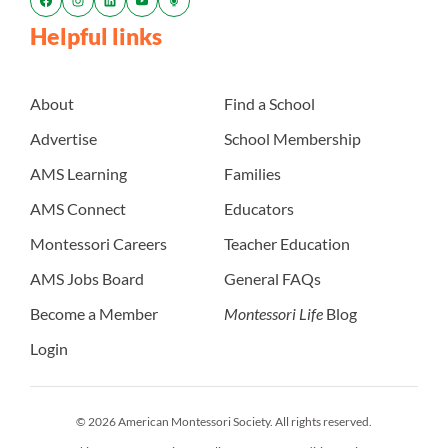
Helpful links
About
Find a School
Advertise
School Membership
AMS Learning
Families
AMS Connect
Educators
Montessori Careers
Teacher Education
AMS Jobs Board
General FAQs
Become a Member
Montessori Life
Blog
Login
© 2026 American Montessori Society. All rights reserved.