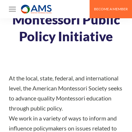
Skip
BECOME A MEMBER
to
Montessori Public
content
Policy Initiative
At the local, state, federal, and international
level, the American Montessori Society seeks
to advance quality Montessori education
through public policy.
We work in a variety of ways to inform and
influence policymakers on issues related to