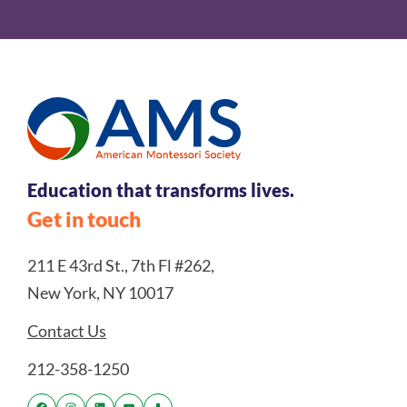
Education that transforms lives.
Get in touch
211 E 43rd St., 7th Fl #262,
New York, NY 10017
Contact Us
212-358-1250