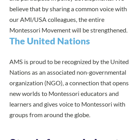
believe that by sharing a common voice with
our AMI/USA colleagues, the entire
Montessori Movement will be strengthened.
The United Nations
AMS is proud to be recognized by the United
Nations as an associated non-governmental
organization (NGO), a connection that opens
new worlds to Montessori educators and
learners and gives voice to Montessori with
groups from around the globe.