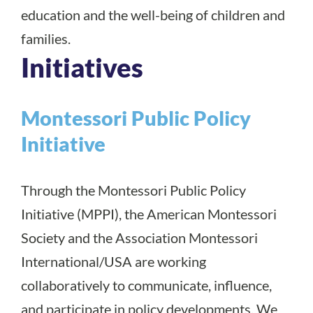
education and the well-being of children and
families.
Initiatives
Montessori Public Policy
Initiative
Through the Montessori Public Policy
Initiative (MPPI), the American Montessori
Society and the Association Montessori
International/USA are working
collaboratively to communicate, influence,
and participate in policy developments. We