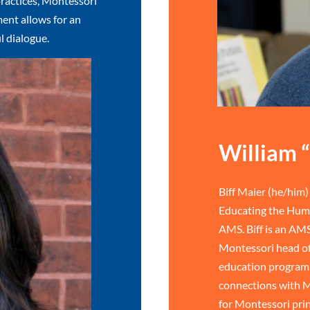
ractices, Montessori
ent allows for an
l dialogue.
William “
Biff Maier (he/him) 
Educating the Huma
AMS. Biff is an AMS
Montessori head of
education program 
connections with M
for Montessori prin