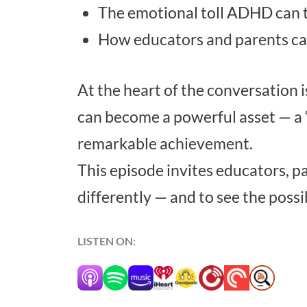
The emotional toll ADHD can t
How educators and parents can
At the heart of the conversation i
can become a powerful asset — a “v
remarkable achievement.
This episode invites educators, p
differently — and to see the possi
LISTEN ON: