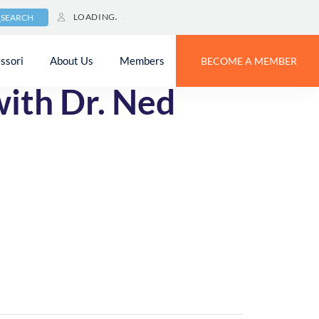
LOADING
SEARCH
ssori
About Us
Members
BECOME A MEMBER
with Dr. Ned