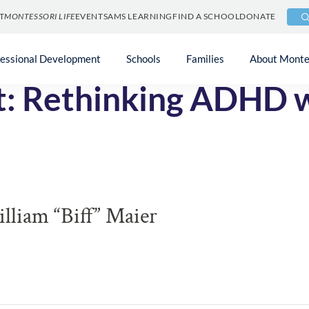
T
MONTESSORI LIFE
EVENTS
AMS LEARNING
FIND A SCHOOL
DONATE
fessional Development
Schools
Families
About Monte
ft: Rethinking ADHD 
liam “Biff” Maier