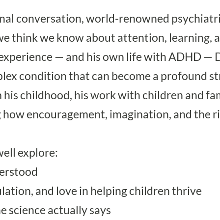
onal conversation, world-renowned psychiatr
e think we know about attention, learning, 
 experience — and his own life with ADHD — 
omplex condition that can become a profound
 his childhood, his work with children and f
ing how encouragement, imagination, and the 
ell explore:
erstood
ation, and love in helping children thrive
 science actually says