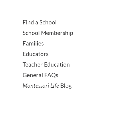
Find a School
School Membership
Families
Educators
Teacher Education
General FAQs
Montessori Life
Blog