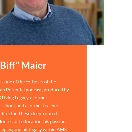
Biff” Maier
is one of the co-hosts of the
n Potential podcast, produced by
 Living Legacy, a former
 school, and a former teacher
director. These deep-rooted
ontessori education, his passion
ciples, and his legacy within AMS