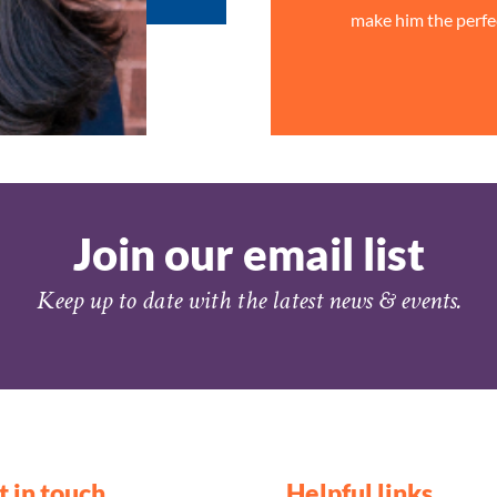
make him the perfe
Join our email list
Keep up to date with the latest news & events.
t in touch
Helpful links