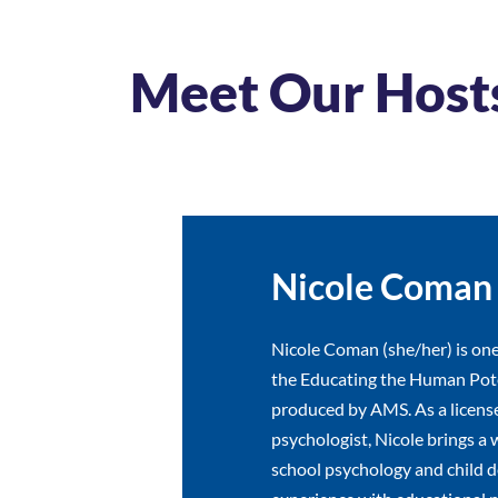
Meet Our Host
Nicole Coman
Nicole Coman (she/her) is one
the Educating the Human Pote
produced by AMS. As a licens
psychologist, Nicole brings a 
school psychology and child 