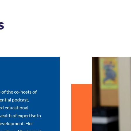
s
 of the co-hosts of
ntial podcast,
ed educational
wealth of expertise in
development. Her