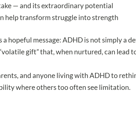
ake — and its extraordinary potential
 help transform struggle into strength
s a hopeful message: ADHD is not simply a defi
olatile gift” that, when nurtured, can lead to 
arents, and anyone living with ADHD to rethi
bility where others too often see limitation.