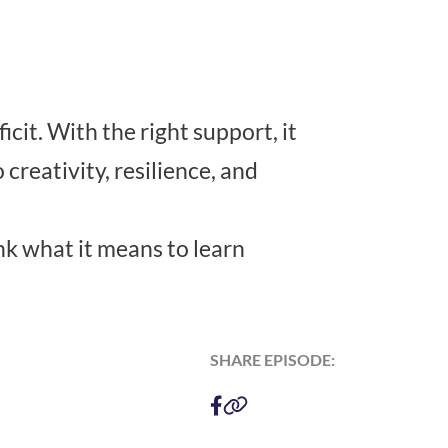
cit. With the right support, it
creativity, resilience, and
nk what it means to learn
SHARE EPISODE: