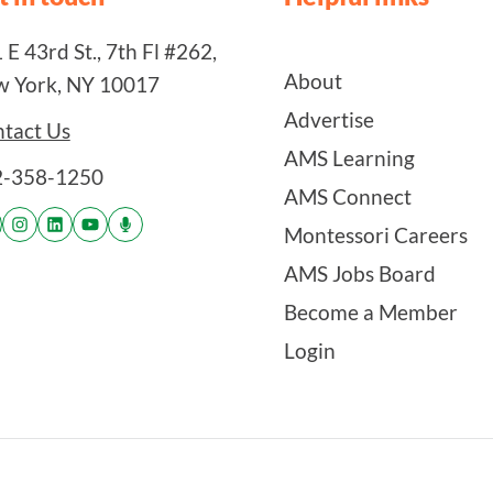
 E 43rd St., 7th Fl #262,
About
 York, NY 10017
Advertise
tact Us
AMS Learning
2-358-1250
AMS Connect
Montessori Careers
AMS Jobs Board
Become a Member
Login