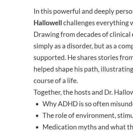
In this powerful and deeply pers
Hallowell
challenges everything w
Drawing from decades of clinical
simply as a disorder, but as a c
supported. He shares stories from
helped shape his path, illustrat
course of a life.
Together, the hosts and Dr. Hallow
Why ADHD is so often misund
The role of environment, stimul
Medication myths and what the