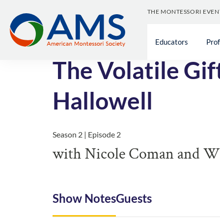
THE MONTESSORI EVEN
<< All Episodes
Educators
Pro
The Volatile Gi
Hallowell
Season 2 | Episode 2
with Nicole Coman and Wil
Show Notes
Guests