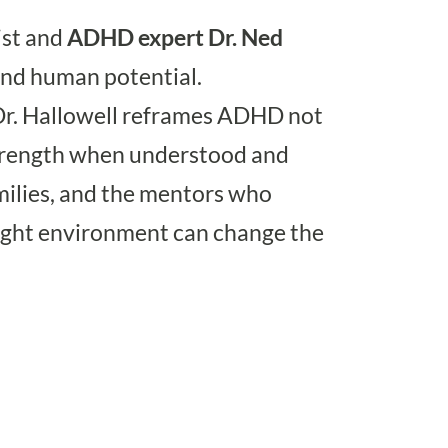
ist and
ADHD
expert
Dr. Ned
and human potential.
Dr. Hallowell reframes ADHD not
 strength when understood and
amilies, and the mentors who
right environment can change the