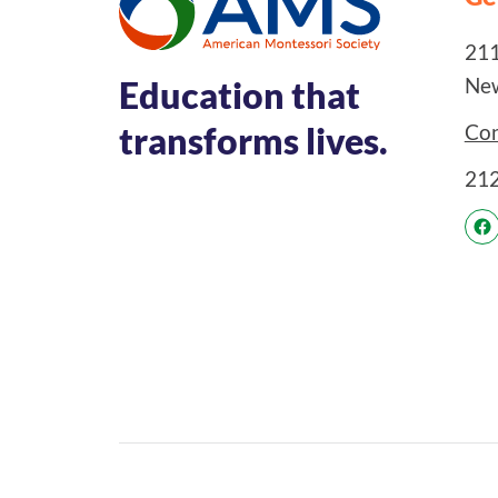
211
New
Education that
Con
transforms lives.
21