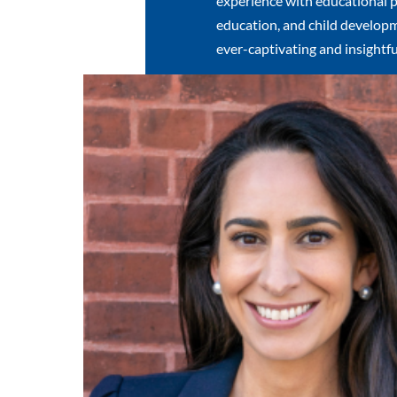
experience with educational p
education, and child developm
ever-captivating and insightfu