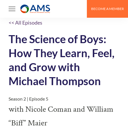
BECOME A MEMBER
<< All Episodes
The Science of Boys:
How They Learn, Feel,
and Grow with
Michael Thompson
Season 2 | Episode 5
with Nicole Coman and William
“Biff” Maier