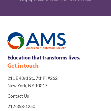
Education that transforms lives.
Get in touch
211 E 43rd St., 7th Fl #262,
New York, NY 10017
Contact Us
212-358-1250