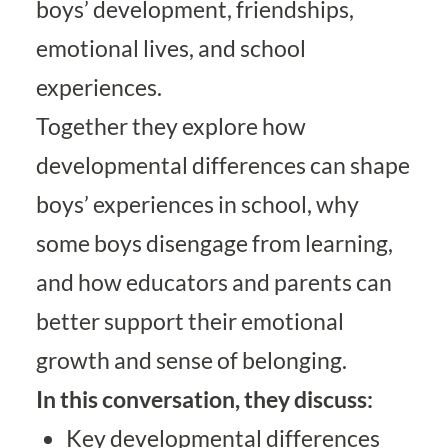
boys’ development, friendships,
emotional lives, and school
experiences.
Together they explore how
developmental differences can shape
boys’ experiences in school, why
some boys disengage from learning,
and how educators and parents can
better support their emotional
growth and sense of belonging.
In this conversation, they discuss:
Key developmental differences