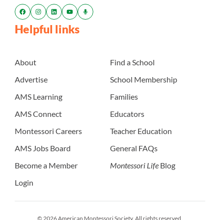
Helpful links
About
Find a School
Advertise
School Membership
AMS Learning
Families
AMS Connect
Educators
Montessori Careers
Teacher Education
AMS Jobs Board
General FAQs
Become a Member
Montessori Life
Blog
Login
© 2026 American Montessori Society. All rights reserved.