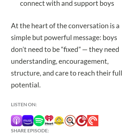
connect with and support boys
At the heart of the conversation is a
simple but powerful message: boys
don’t need to be “fixed” — they need
understanding, encouragement,
structure, and care to reach their full
potential.
LISTEN ON:
SHARE EPISODE: