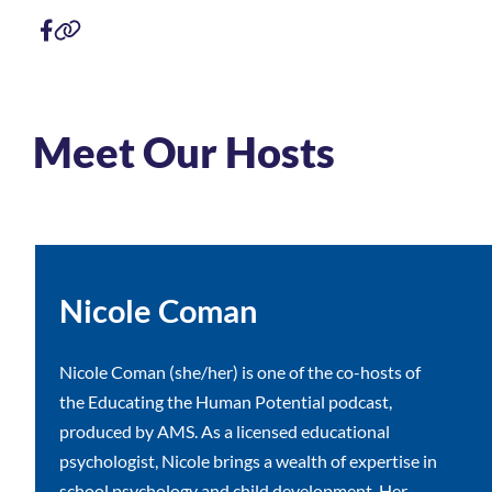
Meet Our Hosts
Nicole Coman
Nicole Coman (she/her) is one of the co-hosts of
the Educating the Human Potential podcast,
produced by AMS. As a licensed educational
psychologist, Nicole brings a wealth of expertise in
school psychology and child development. Her