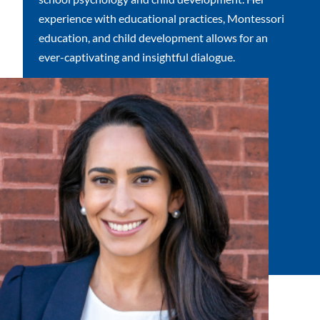
experience with educational practices, Montessori
education, and child development allows for an
ever-captivating and insightful dialogue.