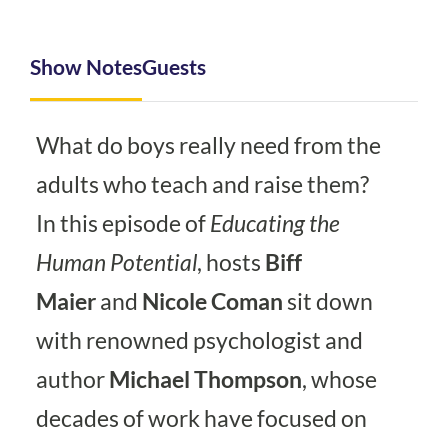
Show Notes
Guests
What do boys really need from the
adults who teach and raise them?
In this episode of
Educating the
Human Potential
, hosts
Biff
Maier
and
Nicole Coman
sit down
with renowned psychologist and
author
Michael Thompson
, whose
decades of work have focused on