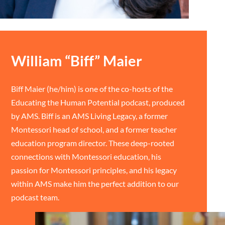
William “Biff” Maier
Biff Maier (he/him) is one of the co-hosts of the
Educating the Human Potential podcast, produced
by AMS. Biff is an AMS Living Legacy, a former
Montessori head of school, and a former teacher
education program director. These deep-rooted
connections with Montessori education, his
passion for Montessori principles, and his legacy
within AMS make him the perfect addition to our
podcast team.