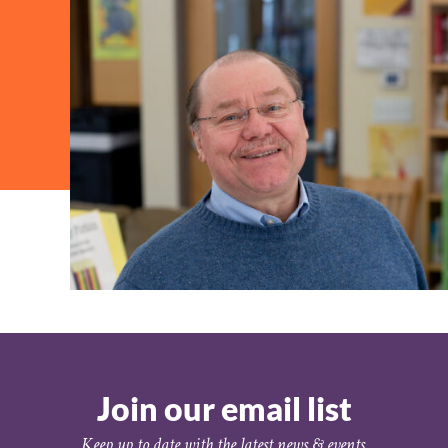
Join our email list
Keep up to date with the latest news & events.