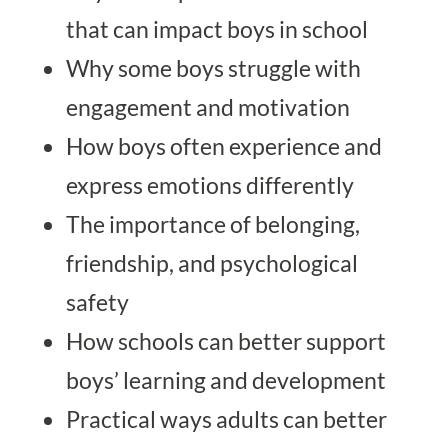
that can impact boys in school
Why some boys struggle with
engagement and motivation
How boys often experience and
express emotions differently
The importance of belonging,
friendship, and psychological
safety
How schools can better support
boys’ learning and development
Practical ways adults can better