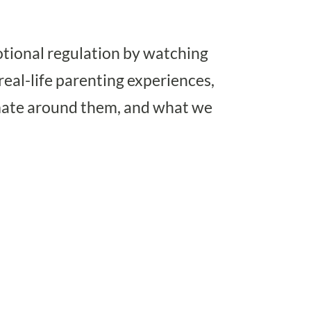
otional regulation by watching
eal-life parenting experiences,
imate around them, and what we