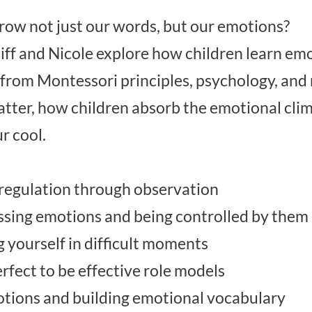
ow not just our words, but our emotions?
Biff and Nicole explore how children learn em
rom Montessori principles, psychology, and r
atter, how children absorb the emotional cl
r cool.
regulation through observation
ssing emotions and being controlled by them
g yourself in difficult moments
rfect to be effective role models
tions and building emotional vocabulary