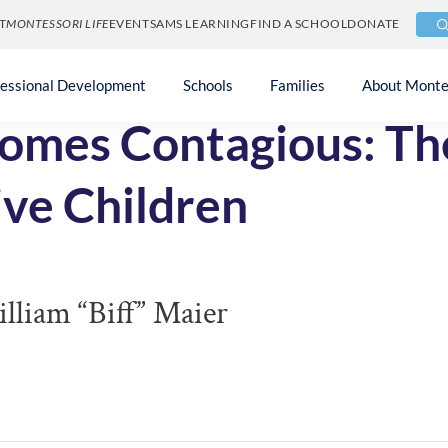
T
MONTESSORI LIFE
EVENTS
AMS LEARNING
FIND A SCHOOL
DONATE
fessional Development
Schools
Families
About Monte
mes Contagious: Th
ve Children
liam “Biff” Maier