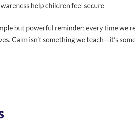
awareness help children feel secure
 simple but powerful reminder: every time we 
ves. Calm isn’t something we teach—it’s som
s