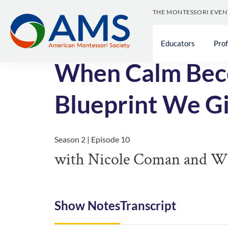
THE MONTESSORI EVEN
<< All Episodes
Educators
Pro
When Calm Beco
Blueprint We Gi
Season 2 | Episode 10
with Nicole Coman and Wil
Show Notes
Transcript