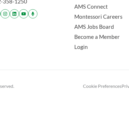
2-358-1250
AMS Connect
Montessori Careers
AMS Jobs Board
Become a Member
Login
eserved.
Cookie Preferences
Pri