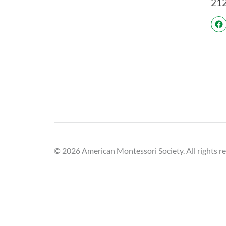
21
© 2026 American Montessori Society. All rights r