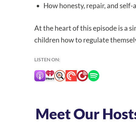
How honesty, repair, and self-
At the heart of this episode is a
children how to regulate themsel
LISTEN ON:
Meet Our Host