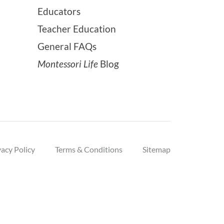
Educators
Teacher Education
General FAQs
Montessori Life
Blog
vacy Policy
Terms & Conditions
Sitemap