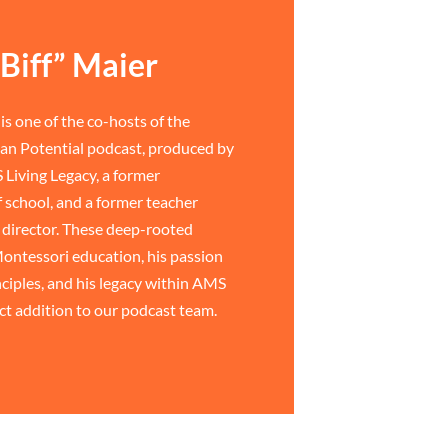
Biff” Maier
is one of the co-hosts of the
n Potential podcast, produced by
 Living Legacy, a former
 school, and a former teacher
director. These deep-rooted
ontessori education, his passion
ciples, and his legacy within AMS
ct addition to our podcast team.