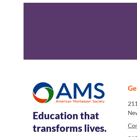
Ge
211
New
Education that
Con
transforms lives.