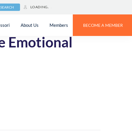
LOADING
SEARCH
ssori
About Us
Members
BECOME A MEMBER
e Emotional