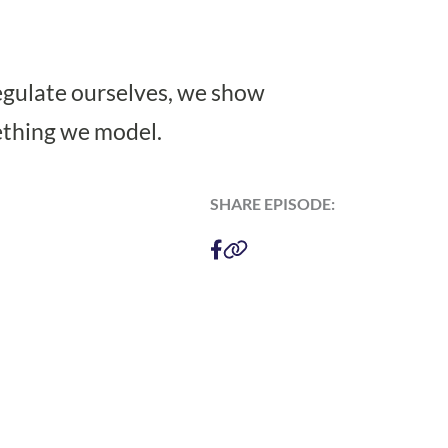
regulate ourselves, we show
ething we model.
SHARE EPISODE: