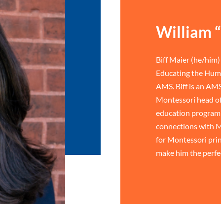
William “
Biff Maier (he/him) 
Educating the Huma
AMS. Biff is an AMS
Montessori head of
education program 
connections with M
for Montessori prin
make him the perfe