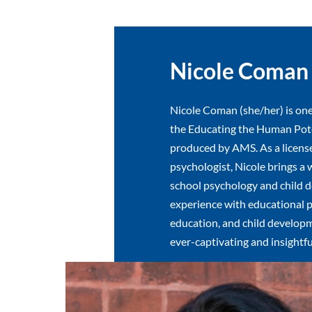
Nicole Coman
Nicole Coman (she/her) is one
the Educating the Human Pote
produced by AMS. As a licens
psychologist, Nicole brings a 
school psychology and child 
experience with educational p
education, and child developm
ever-captivating and insightfu