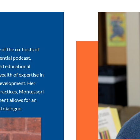
 of the co-hosts of
ntial podcast,
ed educational
wealth of expertise in
development. Her
ractices, Montessori
ent allows for an
l dialogue.