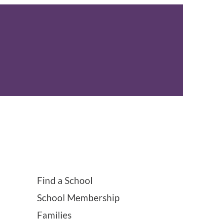
Find a School
School Membership
Families