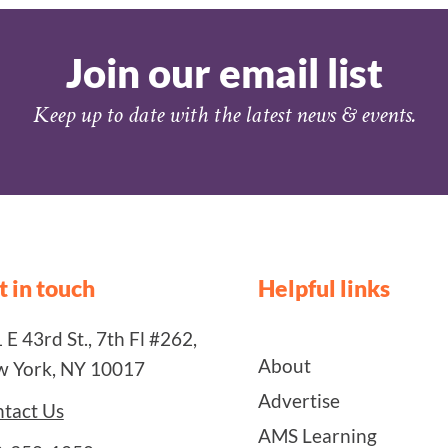
Join our email list
Keep up to date with the latest news & events.
t in touch
Helpful links
 E 43rd St., 7th Fl #262,
About
 York, NY 10017
Advertise
tact Us
AMS Learning