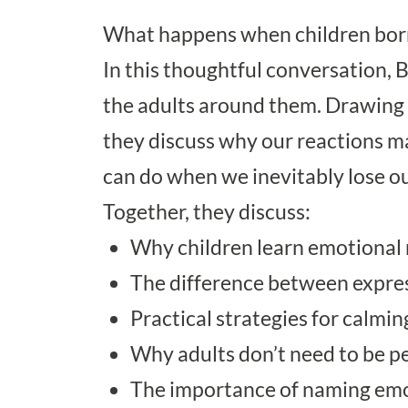
What happens when children borr
In this thoughtful conversation, 
the adults around them. Drawing f
they discuss why our reactions m
can do when we inevitably lose ou
Together, they discuss:
Why children learn emotional 
The difference between expre
Practical strategies for calmin
Why adults don’t need to be pe
The importance of naming emo