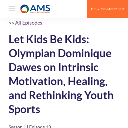
BECOME A MEMBER
<< All Episodes
Let Kids Be Kids:
Olympian Dominique
Dawes on Intrinsic
Motivation, Healing,
and Rethinking Youth
Sports
Season 1 | Episode 13