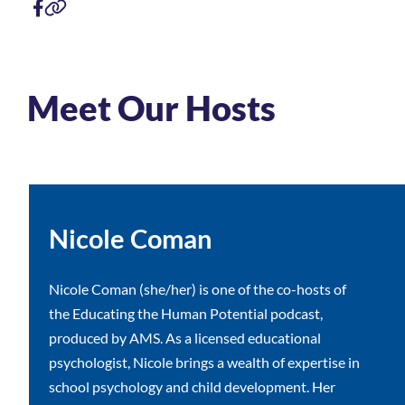
Meet Our Hosts
Nicole Coman
Nicole Coman (she/her) is one of the co-hosts of
the Educating the Human Potential podcast,
produced by AMS. As a licensed educational
psychologist, Nicole brings a wealth of expertise in
school psychology and child development. Her