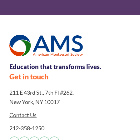
Education that transforms lives.
Get in touch
211 E 43rd St., 7th Fl #262,
New York, NY 10017
Contact Us
212-358-1250