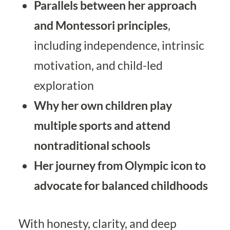
Parallels between her approach
and Montessori principles
,
including independence, intrinsic
motivation, and child-led
exploration
Why her own children play
multiple sports and attend
nontraditional schools
Her journey from Olympic icon to
advocate for balanced childhoods
With honesty, clarity, and deep