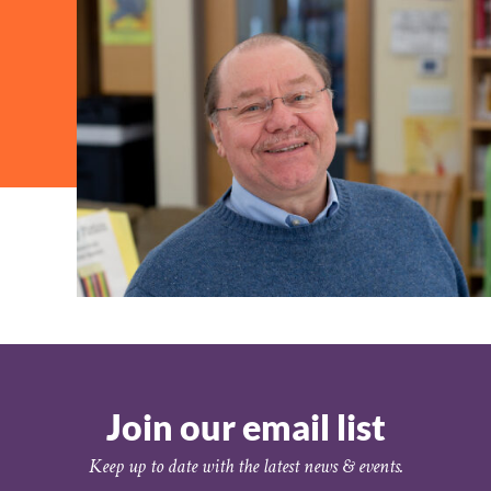
Join our email list
Keep up to date with the latest news & events.