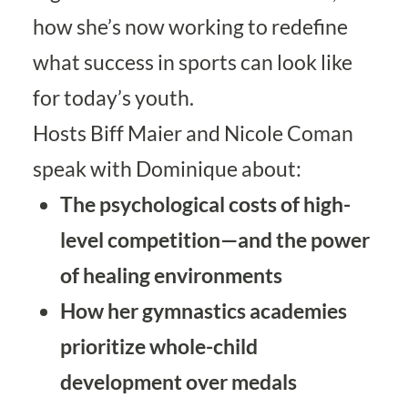
how she’s now working to redefine
what success in sports can look like
for today’s youth.
Hosts Biff Maier and Nicole Coman
speak with Dominique about:
The psychological costs of high-
level competition—and the power
of healing environments
How her gymnastics academies
prioritize whole-child
development over medals