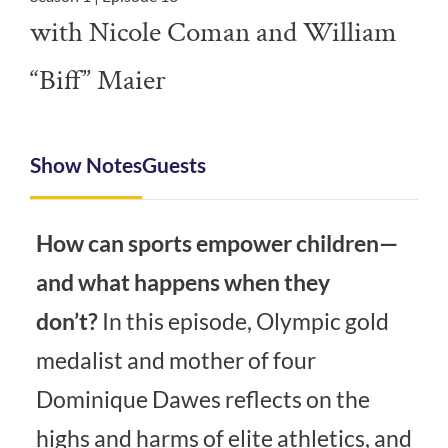
with Nicole Coman and William
“Biff” Maier
Show Notes
Guests
How can sports empower children—
and what happens when they
don’t?
In this episode, Olympic gold
medalist and mother of four
Dominique Dawes reflects on the
highs and harms of elite athletics, and