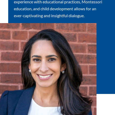
experience with educational practices, Montessori
education, and child development allows for an
ever-captivating and insightful dialogue.