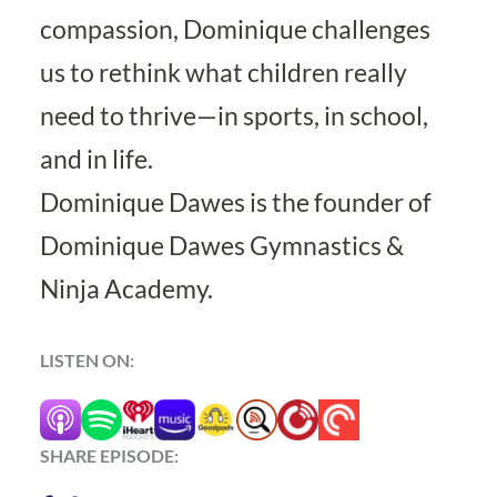
compassion, Dominique challenges
us to rethink what children really
need to thrive—in sports, in school,
and in life.
Dominique Dawes is the founder of
Dominique Dawes Gymnastics &
Ninja Academy
.
LISTEN ON:
SHARE EPISODE: