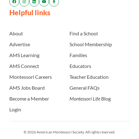
Helpful links
About
Find a School
Advertise
School Membership
AMS Learning
Families
AMS Connect
Educators
Montessori Careers
Teacher Education
AMS Jobs Board
General FAQs
Become a Member
Montessori Life
Blog
Login
© 2026 American Montessori Society. All rights reserved.