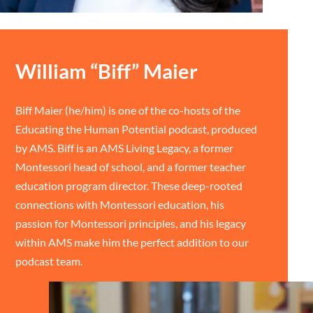
William “Biff” Maier
Biff Maier (he/him) is one of the co-hosts of the
Educating the Human Potential podcast, produced
by AMS. Biff is an AMS Living Legacy, a former
Montessori head of school, and a former teacher
education program director. These deep-rooted
connections with Montessori education, his
passion for Montessori principles, and his legacy
within AMS make him the perfect addition to our
podcast team.