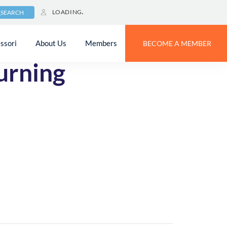
LOADING
SEARCH
ssori
About Us
Members
BECOME A MEMBER
urning