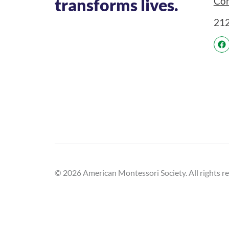
Con
transforms lives.
21
© 2026 American Montessori Society. All rights r