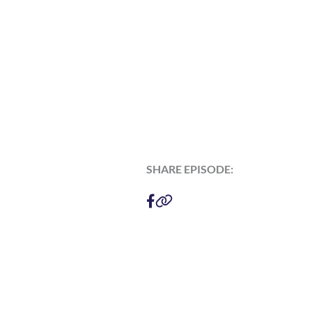
SHARE EPISODE: