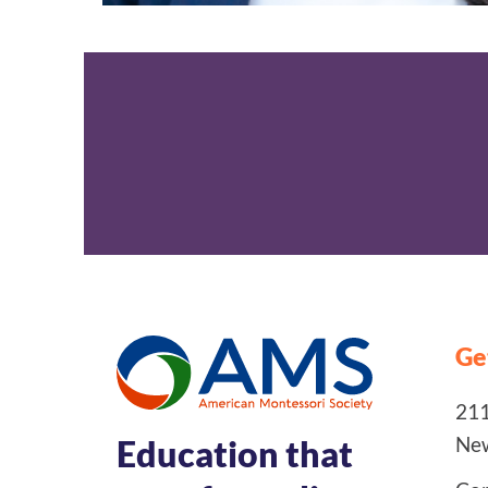
Ge
211
New
Education that