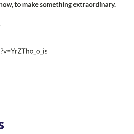
 now, to make something extraordinary.
/
?v=YrZTho_o_is
s