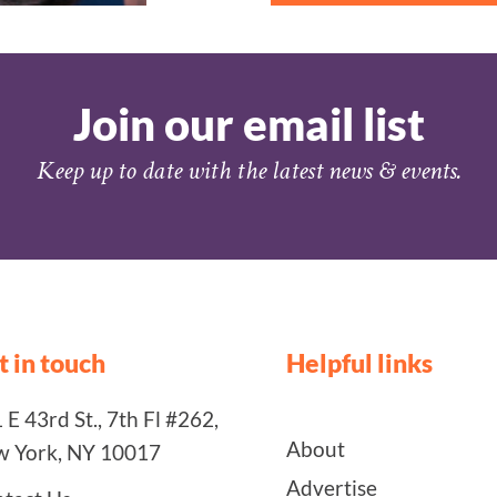
Join our email list
Keep up to date with the latest news & events.
t in touch
Helpful links
 E 43rd St., 7th Fl #262,
About
 York, NY 10017
Advertise