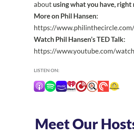
about
using what you have, right
More on Phil Hansen:
https://www.philinthecircle.com
Watch Phil Hansen’s TED Talk:
https://www.youtube.com/watch
LISTEN ON:
Meet Our Host