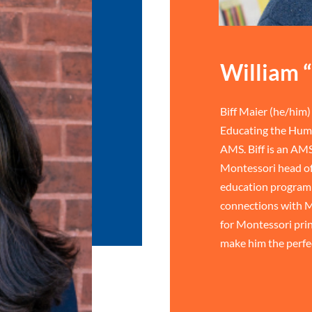
William “
Biff Maier (he/him) 
Educating the Huma
AMS. Biff is an AMS
Montessori head of
education program 
connections with M
for Montessori prin
make him the perfe