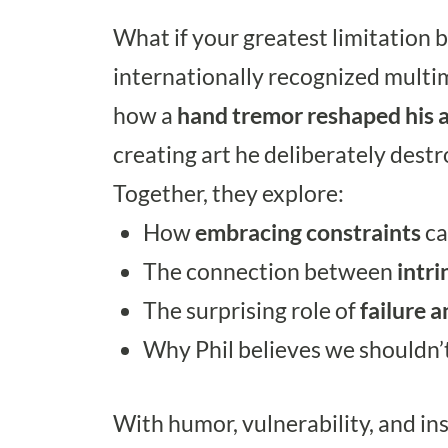
What if your greatest limitation 
internationally recognized multim
how a
hand tremor reshaped his art
creating art he deliberately destro
Together, they explore:
How
embracing constraints
ca
The connection between
intri
The surprising role of
failure a
Why Phil believes we shouldn’t
With humor, vulnerability, and insi