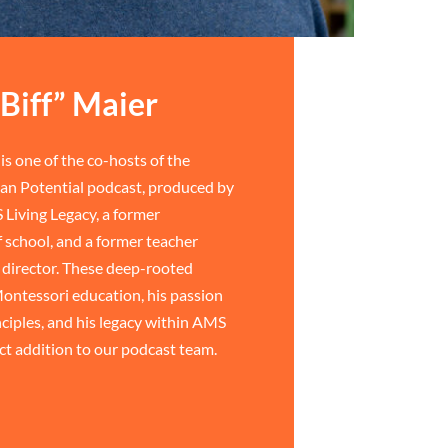
Biff” Maier
is one of the co-hosts of the
n Potential podcast, produced by
 Living Legacy, a former
 school, and a former teacher
director. These deep-rooted
ontessori education, his passion
ciples, and his legacy within AMS
ct addition to our podcast team.