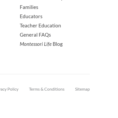
Families
Educators
Teacher Education
General FAQs
Montessori Life
Blog
vacy Policy
Terms & Conditions
Sitemap