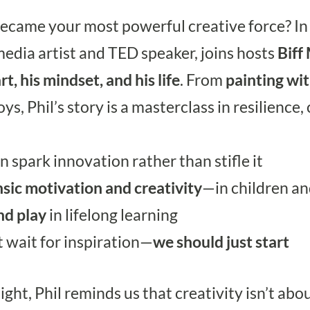
became your most powerful creative force? In
edia artist and TED speaker, joins hosts
Biff
, his mindset, and his life
. From
painting wi
ys, Phil’s story is a masterclass in resilience,
n spark innovation rather than stifle it
nsic motivation and creativity
—in children an
nd play
in lifelong learning
 wait for inspiration—
we should just start
ght, Phil reminds us that creativity isn’t abou