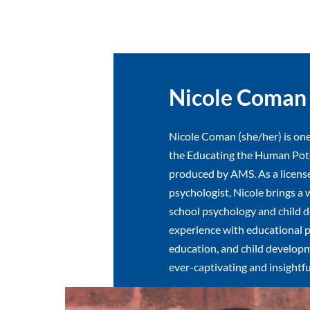
Nicole Coman
Nicole Coman (she/her) is one
the Educating the Human Pote
produced by AMS. As a licens
psychologist, Nicole brings a 
school psychology and child 
experience with educational p
education, and child developm
ever-captivating and insightfu