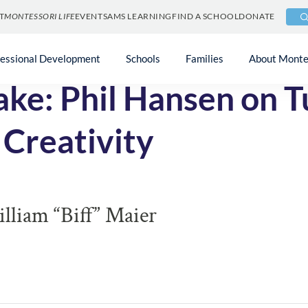
T
MONTESSORI LIFE
EVENTS
AMS LEARNING
FIND A SCHOOL
DONATE
fessional Development
Schools
Families
About Monte
ke: Phil Hansen on T
 Creativity
liam “Biff” Maier