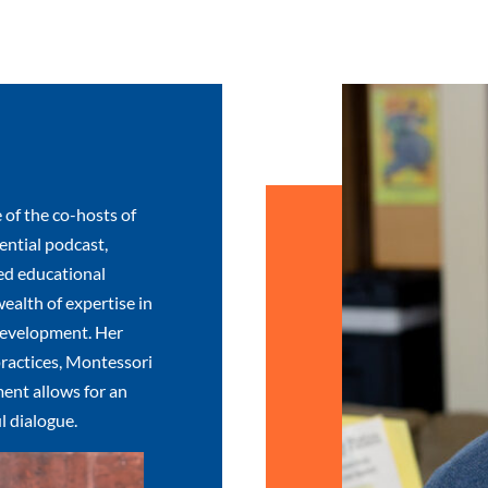
 of the co-hosts of
ntial podcast,
ed educational
wealth of expertise in
development. Her
ractices, Montessori
ent allows for an
l dialogue.