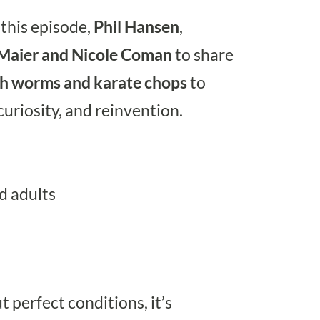
 this episode,
Phil Hansen
,
 Maier and Nicole Coman
to share
th worms and karate chops
to
 curiosity, and reinvention.
d adults
t perfect conditions, it’s