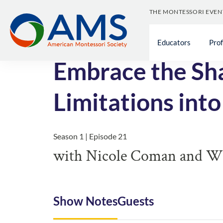
THE MONTESSORI EVEN
<< All Episodes
Educators
Pro
Embrace the Sha
Limitations into
Season 1 | Episode 21
with Nicole Coman and Wil
Show Notes
Guests