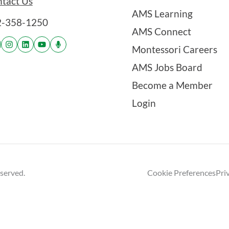
tact Us
AMS Learning
2-358-1250
AMS Connect
Montessori Careers
AMS Jobs Board
Become a Member
Login
eserved.
Cookie Preferences
Pri