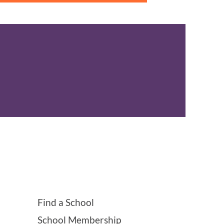
Find a School
School Membership