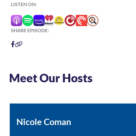
LISTEN ON:
SHARE EPISODE:
Meet Our Hosts
Nicole Coman