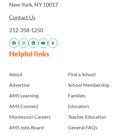
New York, NY 10017
Contact Us
212-358-1250
Helpful links
About
Find a School
Advertise
School Membership
AMS Learning
Families
AMS Connect
Educators
Montessori Careers
Teacher Education
AMS Jobs Board
General FAQs