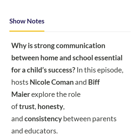
Show Notes
Why is strong communication
between home and school essential
for a child’s success?
In this episode,
hosts
Nicole Coman
and
Biff
Maier
explore the role
of
trust
,
honesty
,
and
consistency
between parents
and educators.