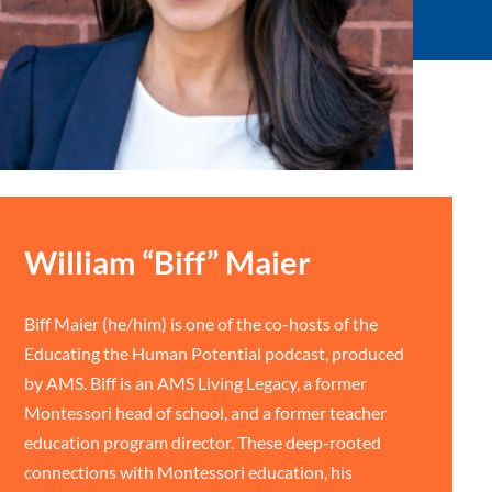
William “Biff” Maier
Biff Maier (he/him) is one of the co-hosts of the
Educating the Human Potential podcast, produced
by AMS. Biff is an AMS Living Legacy, a former
Montessori head of school, and a former teacher
education program director. These deep-rooted
connections with Montessori education, his