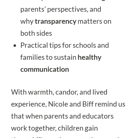
parents’ perspectives, and
why
transparency
matters on
both sides
Practical tips for schools and
families to sustain
healthy
communication
With warmth, candor, and lived
experience, Nicole and Biff remind us
that when parents and educators
work together, children gain