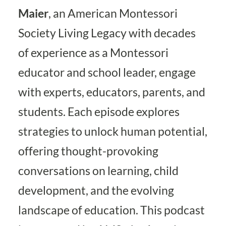
Maier
, an American Montessori
Society Living Legacy with decades
of experience as a Montessori
educator and school leader, engage
with experts, educators, parents, and
students. Each episode explores
strategies to unlock human potential,
offering thought-provoking
conversations on learning, child
development, and the evolving
landscape of education. This podcast