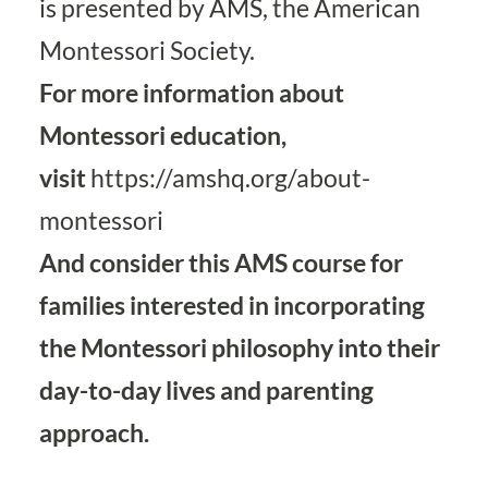
is presented by AMS, the American
Montessori Society.
For more information about
Montessori education,
visit
https://amshq.org/about-
montessori
And consider this
AMS course for
families
interested in incorporating
the Montessori philosophy into their
day-to-day lives and parenting
approach.