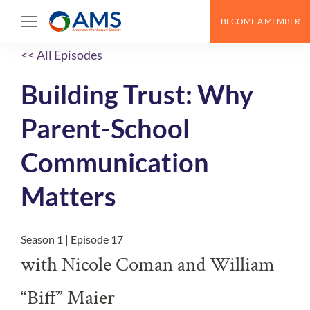
BECOME A MEMBER
<< All Episodes
Building Trust: Why
Parent-School
Communication
Matters
Season 1 | Episode 17
with Nicole Coman and William
“Biff” Maier