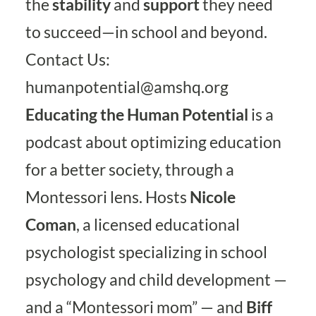
the
stability
and
support
they need
to succeed—in school and beyond.
Contact Us:
humanpotential@amshq.org
Educating the Human Potential
is a
podcast about optimizing education
for a better society, through a
Montessori lens. Hosts
Nicole
Coman
, a licensed educational
psychologist specializing in school
psychology and child development —
and a “Montessori mom” — and
Biff