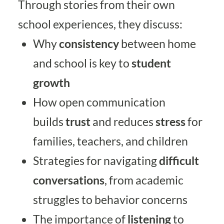
Through stories from their own
school experiences, they discuss:
Why
consistency
between home
and school is key to
student
growth
How open communication
builds
trust
and reduces
stress
for
families, teachers, and children
Strategies for navigating
difficult
conversations
, from academic
struggles to behavior concerns
The importance of
listening
to