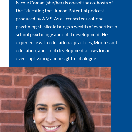
Nicole Coman (she/her) is one of the co-hosts of
the Educating the Human Potential podcast,
produced by AMS. As a licensed educational
psychologist, Nicole brings a wealth of expertise in
school psychology and child development. Her
experience with educational practices, Montessori
education, and child development allows for an
ever-captivating and insightful dialogue.