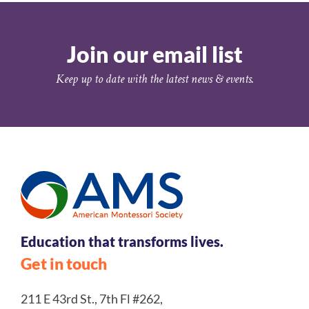
Join our email list
Keep up to date with the latest news & events.
Education that transforms lives.
Get in touch
211 E 43rd St., 7th Fl #262,