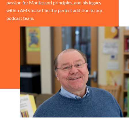
passion for Montessori principles, and his legacy
within AMS make him the perfect addition to our
podcast team.