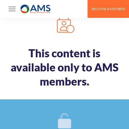
Skip
BECOME A MEMBER
to
content
This content is
available only to AMS
members.