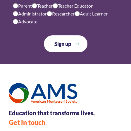
Parent
Teacher
Teacher Educator
Administrator
Researcher
Adult Learner
Advocate
Education that transforms lives.
Get in touch