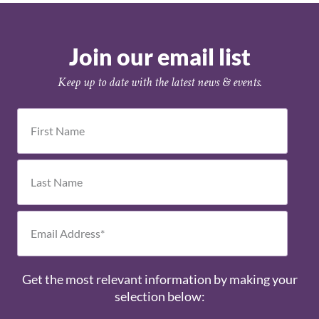
Join our email list
Keep up to date with the latest news & events.
Get the most relevant information by making your
selection below: