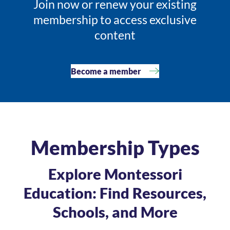
Join now or renew your existing
membership to access exclusive
content
Become a member
Membership Types
Explore Montessori
Education: Find Resources,
Schools, and More