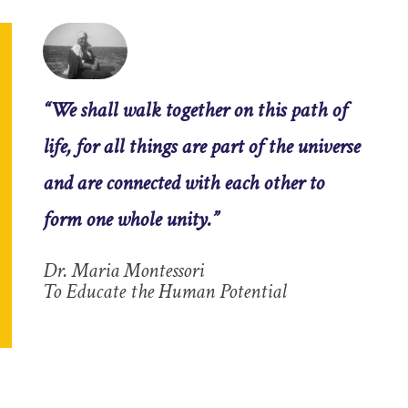
“We shall walk together on this path of
life, for all things are part of the universe
and are connected with each other to
form one whole unity.”
Dr. Maria Montessori
To Educate the Human Potential