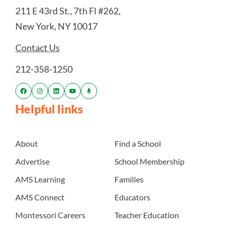
211 E 43rd St., 7th Fl #262,
New York, NY 10017
Contact Us
212-358-1250
Helpful links
About
Find a School
Advertise
School Membership
AMS Learning
Families
AMS Connect
Educators
Montessori Careers
Teacher Education