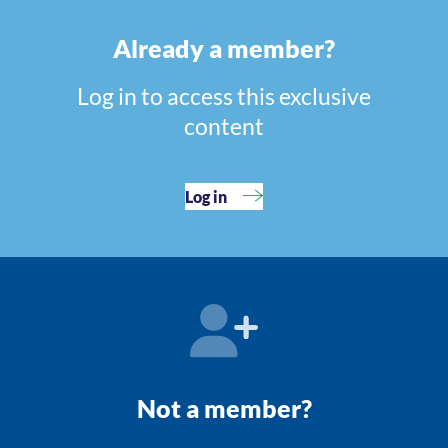
Already a member?
Log in to access this exclusive
content
Log in
Not a member?