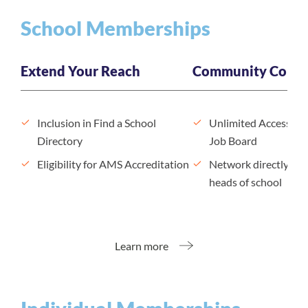
School Memberships
Extend Your Reach
Community Conne
Inclusion in Find a School
Unlimited Access to
Directory
Job Board
Eligibility for AMS Accreditation
Network directly wit
heads of school
Learn more