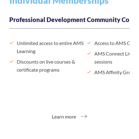
Individual Memberships
Professional Development
Community Conne
Unlimited access to entire AMS
Access to AMS Conn
Learning
AMS Connect Live n
Discounts on live courses &
sessions
certificate programs
AMS Affinity Groups
Learn more