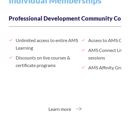
Individual Memberships
Professional Development
Community Conne
Unlimited access to entire AMS
Access to AMS Conn
Learning
AMS Connect Live n
Discounts on live courses &
sessions
certificate programs
AMS Affinity Groups
Learn more