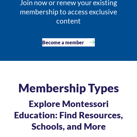
Join now or renew your existing
membership to access exclusive
content
Become a member
Membership Types
Explore Montessori
Education: Find Resources,
Schools, and More