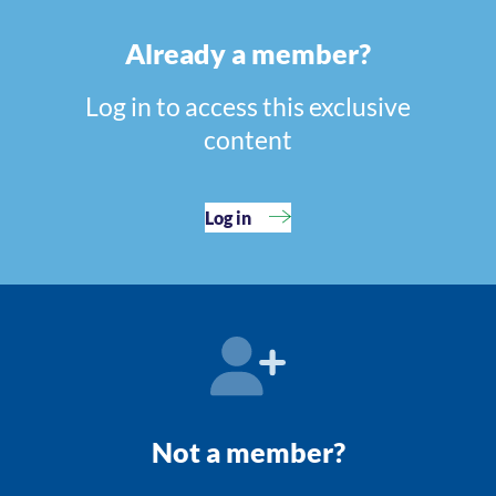
Already a member?
Log in to access this exclusive
content
Log in
Not a member?