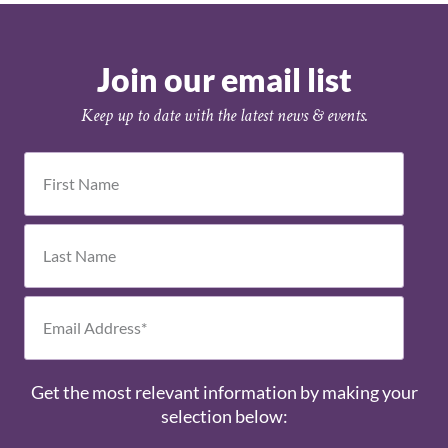
Join our email list
Keep up to date with the latest news & events.
Get the most relevant information by making your
selection below: