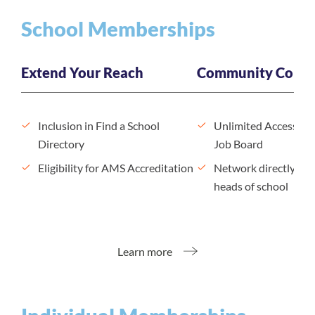
School Memberships
Extend Your Reach
Community Conne
Inclusion in Find a School
Unlimited Access to
Directory
Job Board
Eligibility for AMS Accreditation
Network directly wit
heads of school
Learn more