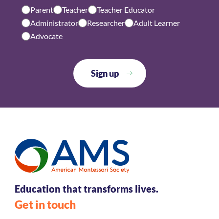
Parent
Teacher
Teacher Educator
Administrator
Researcher
Adult Learner
Advocate
Education that transforms lives.
Get in touch