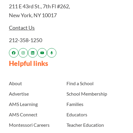
211 E 43rd St., 7th Fl #262,
New York, NY 10017
Contact Us
212-358-1250
Helpful links
About
Find a School
Advertise
School Membership
AMS Learning
Families
AMS Connect
Educators
Montessori Careers
Teacher Education