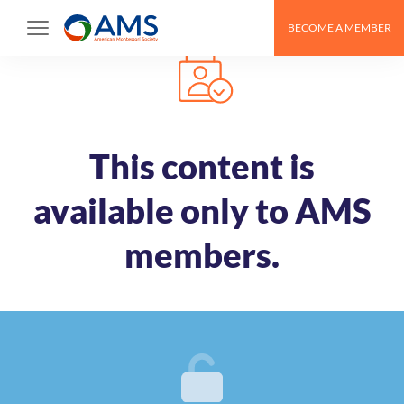
Skip
BECOME A MEMBER
to
content
This content is
available only to AMS
members.