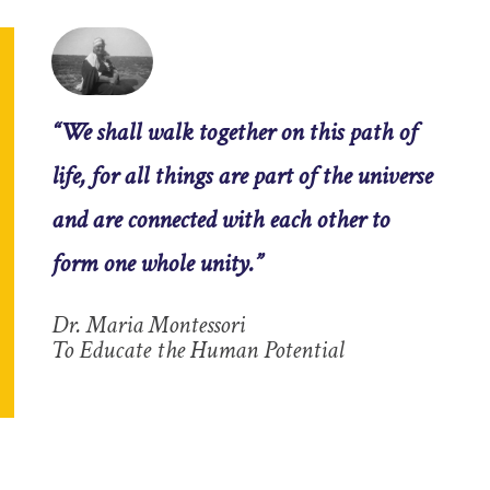
“We shall walk together on this path of
life, for all things are part of the universe
and are connected with each other to
form one whole unity.”
Dr. Maria Montessori
To Educate the Human Potential