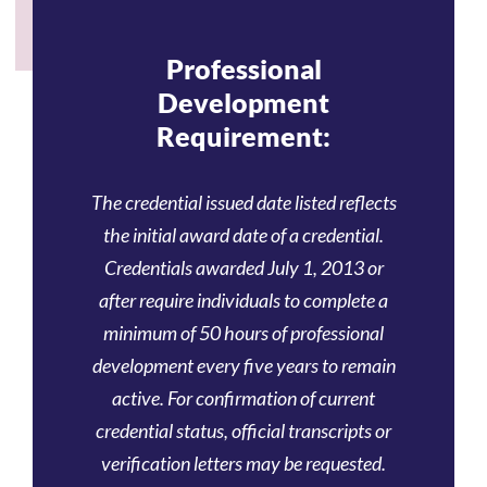
Professional
Development
Requirement:
The credential issued date listed reflects
the initial award date of a credential.
Credentials awarded July 1, 2013 or
after require individuals to complete a
minimum of 50 hours of professional
development every five years to remain
active. For confirmation of current
credential status, official transcripts or
verification letters may be requested.