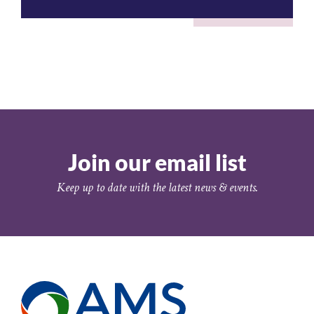
Join our email list
Keep up to date with the latest news & events.