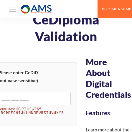
Skip
BECOME A MEMB
to
CeDiploma
content
Validation
More
About
Please enter CeDiD
(not case sensitive)
Digital
Credentials
Features
Learn more about the