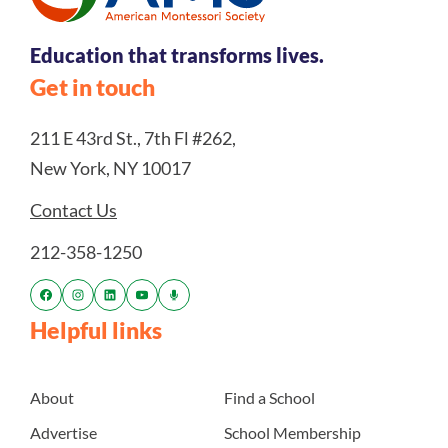
Education that transforms lives.
Get in touch
211 E 43rd St., 7th Fl #262,
New York, NY 10017
Contact Us
212-358-1250
Helpful links
About
Find a School
Advertise
School Membership