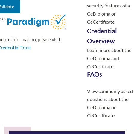
security features of a
CeDiploma or
CeCertificate
Credential
more information, please visit
Overview
redential Trust
.
Learn more about the
CeDiploma and
CeCertficate
FAQs
View commonly asked
questions about the
CeDiploma or
CeCertificate