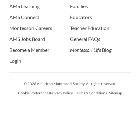
AMS Learning
Families
AMS Connect
Educators
Montessori Careers
Teacher Education
AMS Jobs Board
General FAQs
Become a Member
Montessori Life
Blog
Login
© 2026 American Montessori Society. All rights reserved.
Cookie Preferences
Privacy Policy
Terms & Conditions
Sitemap