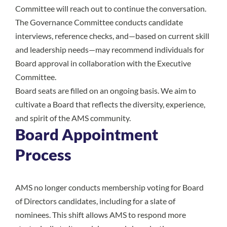
Committee will reach out to continue the conversation.
The Governance Committee conducts candidate
interviews, reference checks, and—based on current skill
and leadership needs—may recommend individuals for
Board approval in collaboration with the Executive
Committee.
Board seats are filled on an ongoing basis. We aim to
cultivate a Board that reflects the diversity, experience,
and spirit of the AMS community.
Board Appointment
Process
AMS no longer conducts membership voting for Board
of Directors candidates, including for a slate of
nominees. This shift allows AMS to respond more