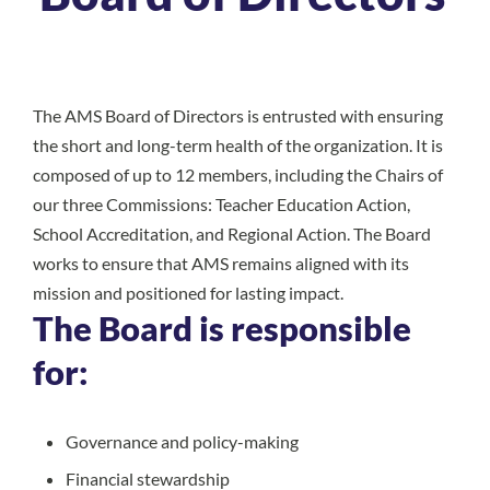
The AMS Board of Directors is entrusted with ensuring
the short and long-term health of the organization. It is
composed of up to 12 members, including the Chairs of
our three Commissions: Teacher Education Action,
School Accreditation, and Regional Action. The Board
works to ensure that AMS remains aligned with its
mission and positioned for lasting impact.
The Board is responsible
for:
Governance and policy-making
Financial stewardship