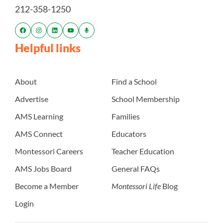
212-358-1250
Helpful links
About
Find a School
Advertise
School Membership
AMS Learning
Families
AMS Connect
Educators
Montessori Careers
Teacher Education
AMS Jobs Board
General FAQs
Become a Member
Montessori Life
Blog
Login