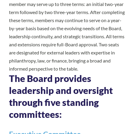
member may serve up to three terms: an initial two-year
term followed by two three-year terms. After completing
these terms, members may continue to serve on a year-
by-year basis based on the evolving needs of the Board,
leadership continuity, and strategic transitions. All terms
and extensions require full-Board approval. Two seats
are designated for external leaders with expertise in
philanthropy, law, or finance, bringing a broad and
informed perspective to the table.
The Board provides
leadership and oversight
through five standing
committees: