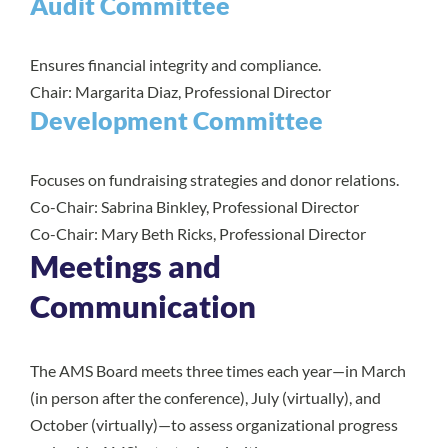
Audit Committee
Ensures financial integrity and compliance.
Chair: Margarita Diaz, Professional Director
Development Committee
Focuses on fundraising strategies and donor relations.
Co-Chair: Sabrina Binkley, Professional Director
Co-Chair: Mary Beth Ricks, Professional Director
Meetings and
Communication
The AMS Board meets three times each year—in March
(in person after the conference), July (virtually), and
October (virtually)—to assess organizational progress