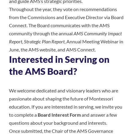
and guide AMS’s strategic priorities.
Throughout the year, they vote on recommendations
from the Commissions and Executive Director via Board
Connect. The Board communicates with the AMS
community through the annual
AMS Community Impact
Report
,
Strategic Plan Report
, Annual Meeting Webinar in
June, the AMS website, and AMS Connect.
Interested in Serving on
the AMS Board?
We welcome dedicated and visionary leaders who are
passionate about shaping the future of Montessori
education. If you are interested in serving, we invite you
to complete a
Board Interest Form
and answer a few
questions about your background and interests.
Once submitted, the Chair of the AMS Governance