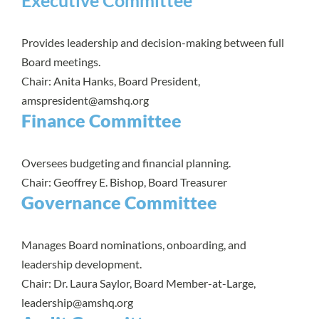
Executive Committee
Provides leadership and decision-making between full
Board meetings.
Chair: Anita Hanks, Board President,
amspresident@amshq.org
Finance Committee
Oversees budgeting and financial planning.
Chair: Geoffrey E. Bishop, Board Treasurer
Governance Committee
Manages Board nominations, onboarding, and
leadership development.
Chair: Dr. Laura Saylor, Board Member-at-Large,
leadership@amshq.org