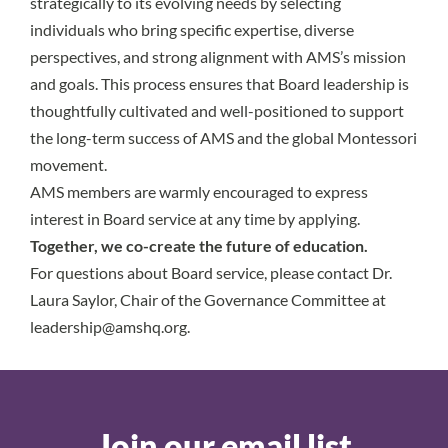
strategically to its evolving needs by selecting
individuals who bring specific expertise, diverse
perspectives, and strong alignment with AMS’s mission
and goals. This process ensures that Board leadership is
thoughtfully cultivated and well-positioned to support
the long-term success of AMS and the global Montessori
movement.
AMS members are warmly encouraged to express
interest in Board service at any time by applying.
Together, we co-create the future of education.
For questions about Board service, please contact Dr.
Laura Saylor, Chair of the Governance Committee at
leadership@amshq.org
.
Join our email list