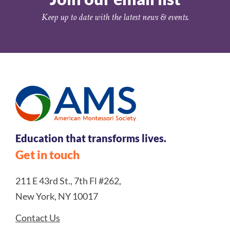
Keep up to date with the latest news & events.
Education that transforms lives.
Get in touch
211 E 43rd St., 7th Fl #262,
New York, NY 10017
Contact Us