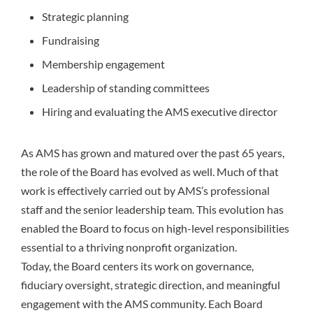
Strategic planning
Fundraising
Membership engagement
Leadership of standing committees
Hiring and evaluating the AMS executive director
As AMS has grown and matured over the past 65 years,
the role of the Board has evolved as well. Much of that
work is effectively carried out by AMS’s professional
staff and the senior leadership team. This evolution has
enabled the Board to focus on high-level responsibilities
essential to a thriving nonprofit organization.
Today, the Board centers its work on governance,
fiduciary oversight, strategic direction, and meaningful
engagement with the AMS community. Each Board