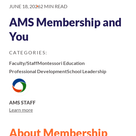
JUNE 18, 2026
2 MIN READ
AMS Membership and
You
CATEGORIES:
Faculty/Staff
Montessori Education
Professional Development
School Leadership
AMS STAFF
Learn more
About Membership