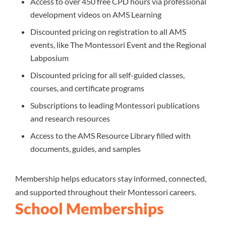
Access to over 450 free CPD hours via professional
development videos on AMS Learning
Discounted pricing on registration to all AMS
events, like The Montessori Event and the Regional
Labposium
Discounted pricing for all self-guided classes,
courses, and certificate programs
Subscriptions to leading Montessori publications
and research resources
Access to the AMS Resource Library filled with
documents, guides, and samples
Membership helps educators stay informed, connected,
and supported throughout their Montessori careers.
School Memberships