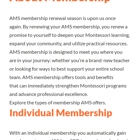
AMS membership renewal season is upon us once
again. By renewing your AMS membership, you renew a
promise to yourself to deepen your Montessori learning,
expand your community, and utilize practical resources.
AMS membership is designed to meet you where you
are in your journey: whether you’re a brand-new teacher
or looking for ways to best support your entire school
team. AMS membership offers tools and benefits
that can immediately strengthen Montessori programs
and advance professional excellence.
Explore the types of membership AMS offers.
Individual Membership
With an individual membership you automatically gain