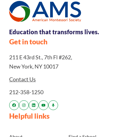
Education that transforms lives.
Get in touch
211 E 43rd St., 7th Fl #262,
New York, NY 10017
Contact Us
212-358-1250
Helpful links
About
Find a School