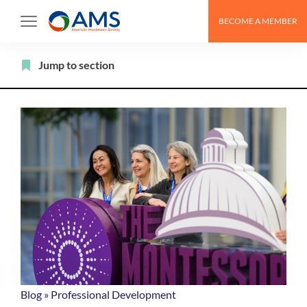
Skip
BECOME A MEMBER
to
content
Filter
Jump to section
Blog
»
Professional Development