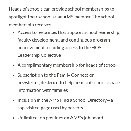
Heads of schools can provide school memberships to
spotlight their school as an AMS member. The school
membership receives
Access to resources that support school leadership,
faculty development, and continuous program
improvement including access to the HOS
Leadership Collective
A complimentary membership for heads of school
Subscription to the Family Connection
newsletter, designed to help heads of schools share
information with families
Inclusion in the AMS Find a School Directory—a
top-visited page used by parents
Unlimited job postings on AMS’s job board