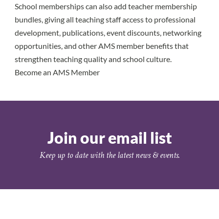
School memberships can also add teacher membership
bundles, giving all teaching staff access to professional
development, publications, event discounts, networking
opportunities, and other AMS member benefits that
strengthen teaching quality and school culture.
Become an AMS Member
Join our email list
Keep up to date with the latest news & events.