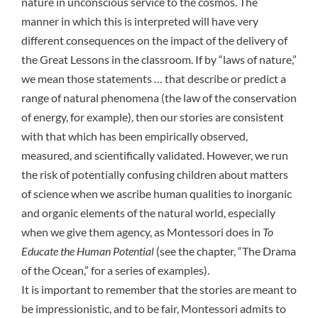
nature in unconscious service to the cosmos
. The
manner in which this is interpreted will have very
different consequences on the impact of the delivery of
the Great Lessons in the classroom. If by “laws of nature,”
we mean those
statements … that describe or predict a
range of natural phenomena
(the law of the conservation
of energy, for example), then our stories are consistent
with that which has been empirically observed,
measured, and scientifically validated. However, we run
the risk of potentially confusing children about matters
of science when we ascribe human qualities to inorganic
and organic elements of the natural world, especially
when we give them agency, as Montessori does in
To
Educate the Human Potential
(see the chapter, “The Drama
of the Ocean,” for a series of examples).
It is important to remember that the stories are meant to
be impressionistic, and to be fair, Montessori admits to