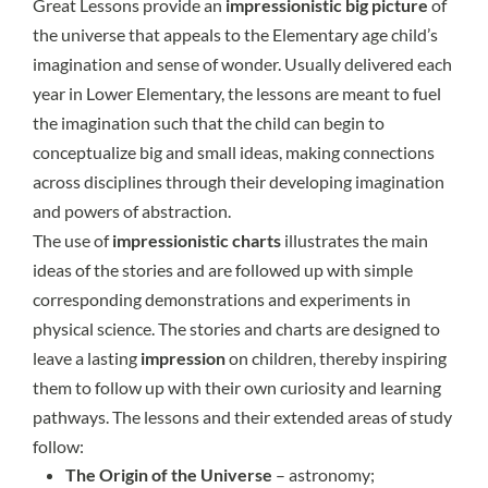
Great Lessons provide an
impressionistic big picture
of
the universe that appeals to the Elementary age child’s
imagination and sense of wonder. Usually delivered each
year in Lower Elementary, the lessons are meant to fuel
the imagination such that the child can begin to
conceptualize big and small ideas, making connections
across disciplines through their developing imagination
and powers of abstraction.
The use of
impressionistic charts
illustrates the main
ideas of the stories and are followed up with simple
corresponding demonstrations and experiments in
physical science. The stories and charts are designed to
leave a lasting
impression
on children, thereby inspiring
them to follow up with their own curiosity and learning
pathways. The lessons and their extended areas of study
follow:
The Origin of the Universe
– astronomy;