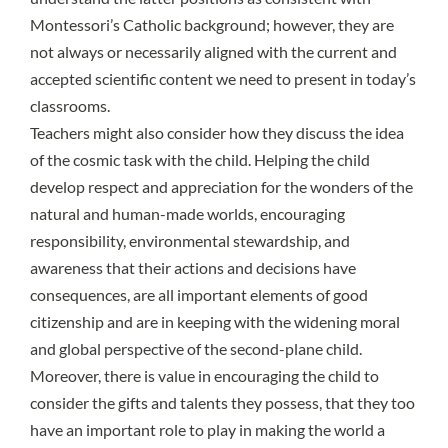
Montessori’s Catholic background; however, they are
not always or necessarily aligned with the current and
accepted scientific content we need to present in today’s
classrooms.
Teachers might also consider how they discuss the idea
of the cosmic task with the child. Helping the child
develop respect and appreciation for the wonders of the
natural and human-made worlds, encouraging
responsibility, environmental stewardship, and
awareness that their actions and decisions have
consequences, are all important elements of good
citizenship and are in keeping with the widening moral
and global perspective of the second-plane child.
Moreover, there is value in encouraging the child to
consider the gifts and talents they possess, that they too
have an important role to play in making the world a