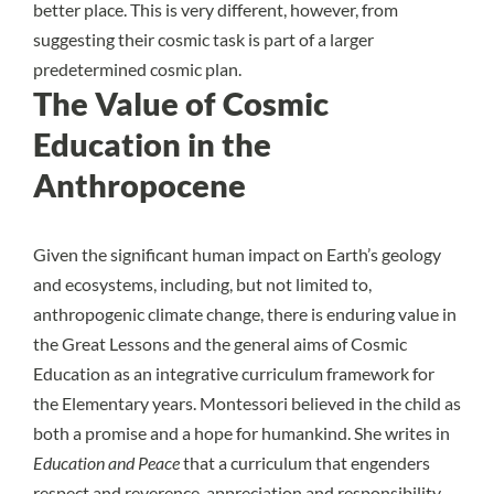
better place. This is very different, however, from
suggesting their cosmic task is part of a larger
predetermined cosmic plan.
The Value of Cosmic
Education in the
Anthropocene
Given the
significant human impact on Earth’s geology
and ecosystems, including, but not limited to,
anthropogenic climate change
, there is enduring value in
the Great Lessons and the general aims of Cosmic
Education as an integrative curriculum framework for
the Elementary years. Montessori believed in the child as
both a promise and a hope for humankind. She writes in
Education and Peace
that a curriculum that engenders
respect and reverence, appreciation and responsibility