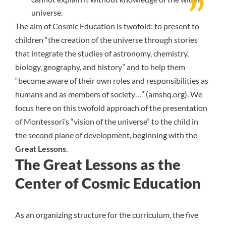
universe.
The aim of Cosmic Education is twofold: to present to
children “the creation of the universe through stories
that integrate the studies of astronomy, chemistry,
biology, geography, and history” and to help them
“become aware of their own roles and responsibilities as
humans and as members of society…” (
amshq.org
). We
focus here on this twofold approach of the presentation
of Montessori’s “vision of the universe” to the child in
the second plane of development, beginning with the
Great Lessons
.
The Great Lessons as the
Center of Cosmic Education
As an organizing structure for the curriculum, the five