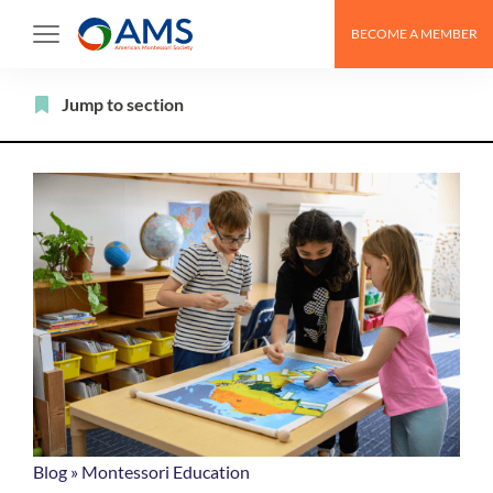
Skip
BECOME A MEMBER
to
content
Filter
Jump to section
Blog
»
Montessori Education