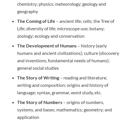
chemistry; physics; meteorology; geology and
geography
The Coming of Life
– ancient life; cells; the Tree of
Life; diversity of life; microscope use; botany;
zoology; ecology and conservation
The Development of Humans
– history (early
humans and ancient civilizations); culture (discovery
and inventions, fundamental needs of humans);
general social studies
The Story of Writing
– reading and literature;
writing and composition; origins and history of
language; syntax, grammar, word study, etc.
The Story of Numbers
– origins of numbers,
systems, and bases; mathematics; geometry; and
application