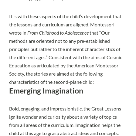
It is with these aspects of the child’s development that
the lessons and curriculum are aligned. Montessori
wrote in
From Childhood to Adolescence
that “Our
methods are oriented not to any pre-established
principles but rather to the inherent characteristics of
the different ages.” Consistent with the aims of Cosmic
Education as articulated by the
American Montessori
Society
, the stories are aimed at the following
characteristics of the second-plane child:
Emerging Imagination
Bold, engaging, and impressionistic, the Great Lessons
ignite wonder and curiosity about a variety of topics
from all areas of the curriculum. Imagination helps the
child at this age to grasp abstract ideas and concepts.