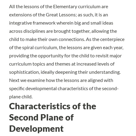
All the lessons of the Elementary curriculum are
extensions of the Great Lessons; as such, it is an
integrative framework wherein big and small ideas
across disciplines are brought together, allowing the
child to make their own connections. As the centerpiece
of the
spiral curriculum
, the lessons are given each year,
providing the opportunity for the child to revisit major
curriculum topics and themes at increased levels of
sophistication, ideally deepening their understanding.
Next we examine how the lessons are aligned with
specific developmental characteristics of the second-
plane child.
Characteristics of the
Second Plane of
Development