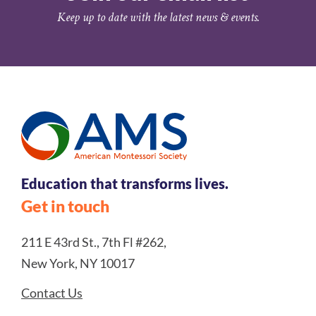
Keep up to date with the latest news & events.
Education that transforms lives.
Get in touch
211 E 43rd St., 7th Fl #262,
New York, NY 10017
Contact Us