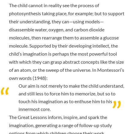
The child cannot in reality see the process of
photosynthesis taking place, for example; but to support
their understanding, they can—using models—
disassemble water, oxygen, and carbon dioxide
molecules, then rearrange them to assemble a glucose
molecule. Supported by their developing intellect, the
child’s imagination is perhaps the most powerful tool
with which they can grasp abstract concepts like the size
of an atom, or the sweep of the universe. In Montessori’s
own words (1948):
Our aim is not merely to make the child understand,
and still less to force him to memorize, but so to
touch his imagination as to enthuse him to his
innermost core.
The Great Lessons inform, inspire, and spark the
imagination, generating a range of follow-up study
options from which children choose their work.