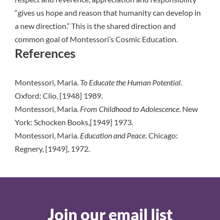
“gives us hope and reason that humanity can develop in
a new direction.” This is the shared direction and
common goal of Montessori’s Cosmic Education.
References
Montessori, Maria.
To Educate the Human Potential
.
Oxford: Clio, [1948] 1989.
Montessori, Maria.
From Childhood to Adolescence
. New
York: Schocken Books,[1949] 1973.
Montessori, Maria.
Education and Peace
. Chicago:
Regnery, [1949], 1972.
Join our email list