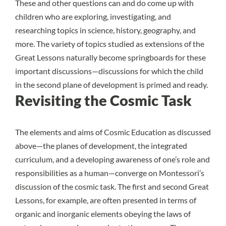
These and other questions can and do come up with
children who are exploring, investigating, and
researching topics in science, history, geography, and
more. The variety of topics studied as extensions of the
Great Lessons naturally become springboards for these
important discussions—discussions for which the child
in the second plane of development is primed and ready.
Revisiting the Cosmic Task
The elements and aims of Cosmic Education as discussed
above—the planes of development, the integrated
curriculum, and a developing awareness of one’s role and
responsibilities as a human—converge on Montessori’s
discussion of the cosmic task. The first and second Great
Lessons, for example, are often presented in terms of
organic and inorganic elements
obeying the laws of