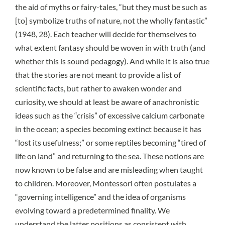
the aid of myths or fairy-tales, “but they must be such as
[to] symbolize truths of nature, not the wholly fantastic”
(1948, 28). Each teacher will decide for themselves to
what extent fantasy should be woven in with truth (and
whether this is sound pedagogy). And while it is also true
that the stories are not meant to provide a list of
scientific facts, but rather to awaken wonder and
curiosity, we should at least be aware of anachronistic
ideas such as the “crisis” of excessive calcium carbonate
in the ocean; a species becoming extinct because it has
“lost its usefulness;” or some reptiles becoming “tired of
life on land” and returning to the sea. These notions are
now known to be false and are misleading when taught
to children. Moreover, Montessori often postulates a
“governing intelligence” and the idea of organisms
evolving toward a predetermined finality. We
understand the latter positions as consistent with