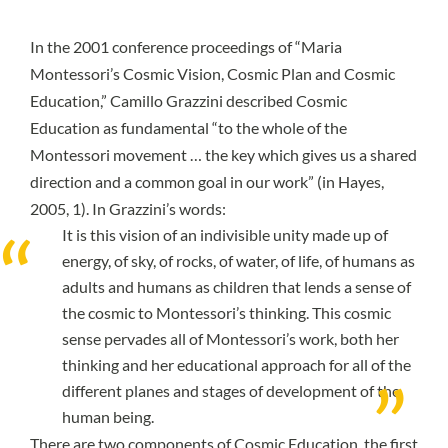
In the 2001 conference proceedings of “Maria
Montessori’s Cosmic Vision, Cosmic Plan and Cosmic
Education,” Camillo Grazzini described Cosmic
Education as fundamental “to the whole of the
Montessori movement … the key which gives us a shared
direction and a common goal in our work” (
in Hayes,
2005, 1
). In Grazzini’s words:
It is this vision of an indivisible unity made up of
energy, of sky, of rocks, of water, of life, of humans as
adults and humans as children that lends a sense of
the cosmic to Montessori’s thinking. This cosmic
sense pervades all of Montessori’s work, both her
thinking and her educational approach for all of the
different planes and stages of development of the
human being.
There are two components of Cosmic Education, the first