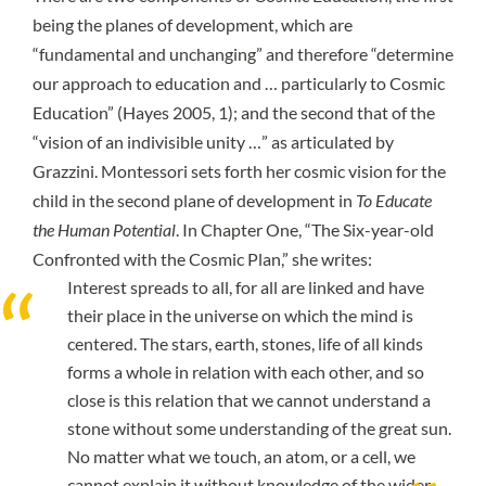
being the planes of development, which are
“fundamental and unchanging” and therefore “determine
our approach to education and … particularly to Cosmic
Education” (
Hayes 2005, 1
); and the second that of the
“vision of an indivisible unity …” as articulated by
Grazzini. Montessori sets forth her cosmic vision for the
child in the second plane of development in
To Educate
the Human Potential
. In Chapter One, “The Six-year-old
Confronted with the Cosmic Plan,” she writes:
Interest spreads to all, for all are linked and have
their place in the universe on which the mind is
centered. The stars, earth, stones, life of all kinds
forms a whole in relation with each other, and so
close is this relation that we cannot understand a
stone without some understanding of the great sun.
No matter what we touch, an atom, or a cell, we
cannot explain it without knowledge of the wider