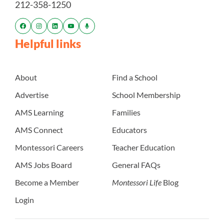
212-358-1250
Helpful links
About
Find a School
Advertise
School Membership
AMS Learning
Families
AMS Connect
Educators
Montessori Careers
Teacher Education
AMS Jobs Board
General FAQs
Become a Member
Montessori Life
Blog
Login