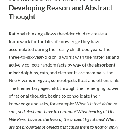
Developing Reason and Abstract
Thought
Rational thinking allows the older child to create a
framework for the bits of knowledge they have
accumulated during their early childhood years. The
three-to-six-year-old child works with the materials and
actively collects random facts by way of the
absorbent
mind
: dolphins, cats, and elephants are mammals; the
Nile River is in Egypt; some objects float and others sink.
The Elementary age child, through their emerging power
of rational thought, begins to consolidate their
knowledge and asks, for example:
What is it that dolphins,
cats, and elephants have in common? What bearing did the
Nile River have on the lives of the ancient Egyptians? What
are the properties of objects that cause them to float or sink?