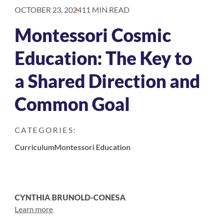
OCTOBER 23, 2024
11 MIN READ
Montessori Cosmic
Education: The Key to
a Shared Direction and
Common Goal
CATEGORIES:
Curriculum
Montessori Education
CYNTHIA BRUNOLD-CONESA
Learn more