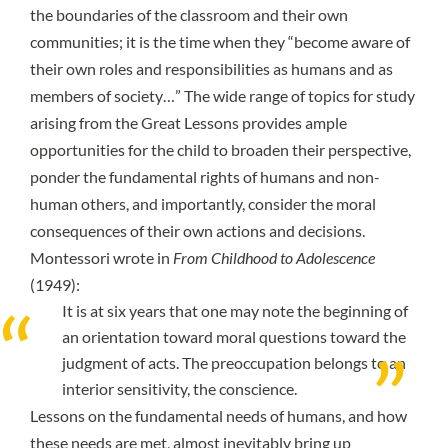
the boundaries of the classroom and their own
communities; it is the time when they “
become aware of
their own roles and responsibilities as humans and as
members of society…
” The wide range of topics for study
arising from the Great Lessons provides ample
opportunities for the child to broaden their perspective,
ponder the fundamental rights of humans and non-
human others, and importantly, consider the moral
consequences of their own actions and decisions.
Montessori wrote in
From Childhood to Adolescence
(1949):
It is at six years that one may note the beginning of
an orientation toward moral questions toward the
judgment of acts. The preoccupation belongs to an
interior sensitivity, the conscience.
Lessons on the fundamental needs of humans, and how
these needs are met, almost inevitably bring up