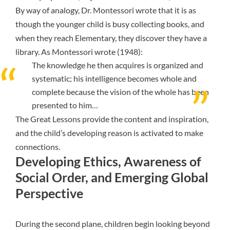
By way of analogy, Dr. Montessori wrote that it is as
though the younger child is busy collecting books, and
when they reach Elementary, they discover they have a
library. As Montessori wrote (1948):
The knowledge he then acquires is organized and
systematic; his intelligence becomes whole and
complete because the vision of the whole has been
presented to him…
The Great Lessons provide the content and inspiration,
and the child’s developing reason is activated to make
connections.
Developing Ethics, Awareness of
Social Order, and Emerging Global
Perspective
During the second plane, children begin looking beyond