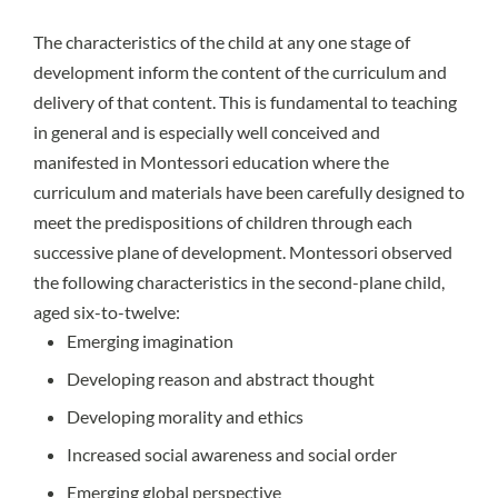
The characteristics of the child at any one stage of
development inform the content of the curriculum and
delivery of that content. This is fundamental to teaching
in general and is especially well conceived and
manifested in Montessori education where the
curriculum and materials have been carefully designed to
meet the predispositions of children through each
successive plane of development. Montessori observed
the following characteristics in the second-plane child,
aged six-to-twelve:
Emerging imagination
Developing reason and abstract thought
Developing morality and ethics
Increased social awareness and social order
Emerging global perspective