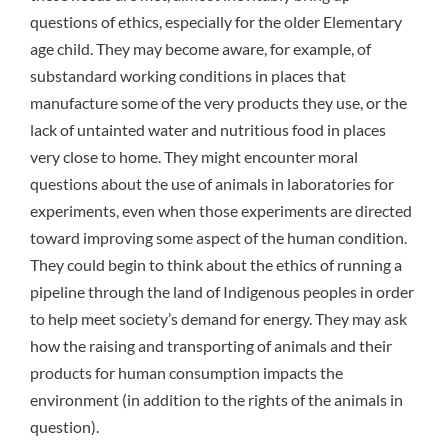
questions of ethics, especially for the older Elementary
age child. They may become aware, for example, of
substandard working conditions in places that
manufacture some of the very products they use, or the
lack of untainted water and nutritious food in places
very close to home. They might encounter moral
questions about the use of animals in laboratories for
experiments, even when those experiments are directed
toward improving some aspect of the human condition.
They could begin to think about the ethics of running a
pipeline through the land of Indigenous peoples in order
to help meet society’s demand for energy. They may ask
how the raising and transporting of animals and their
products for human consumption impacts the
environment (in addition to the rights of the animals in
question).