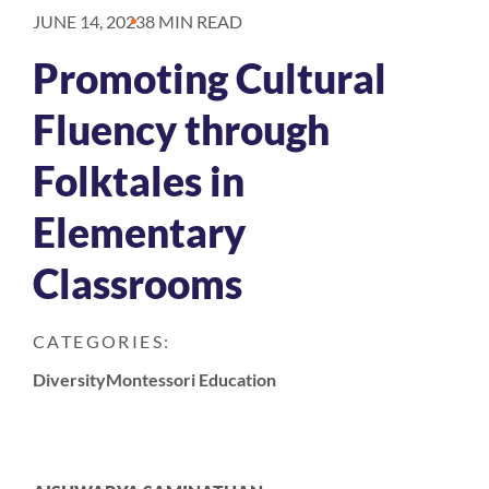
JUNE 14, 2023
8 MIN READ
Promoting Cultural
Fluency through
Folktales in
Elementary
Classrooms
CATEGORIES:
Diversity
Montessori Education