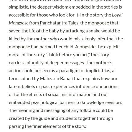
simplistic, the deeper wisdom embedded in the stories is
accessible for those who look for it. In the story the
Loyal
Mongoose
from Panchatantra Tales, the mongoose that
saved the life of the baby by attacking a snake would be
killed by the mother who would mistakenly infer that the
mongoose had harmed her child. Alongside the explicit
moral of the story “think before you act,” the story
carries a plurality of deeper messages. The mother’s
action could be seen as a paradigm for implicit bias, a
term coined by Mahzarin Banaji that explains how our
latent beliefs or past experiences influence our actions,
or for the effects of social misinformation and our
embedded psychological barriers to knowledge revision.
The meaning and messaging of any folktale could be
created by the guide and students together through
parsing the finer elements of the story.