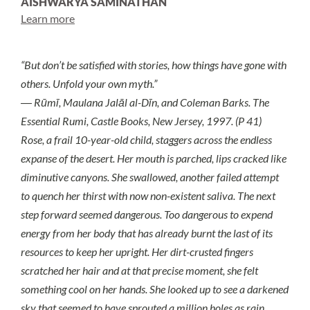
AISHWARYA SAMINATHAN
Learn more
“But don’t be satisfied with stories, how things have gone with
others. Unfold your own myth.”
― Rūmī, Maulana Jalāl al-Dīn, and Coleman Barks. The
Essential Rumi, Castle Books, New Jersey, 1997. (P 41)
Rose, a frail 10-year-old child, staggers across the endless
expanse of the desert. Her mouth is parched, lips cracked like
diminutive canyons. She swallowed, another failed attempt
to quench her thirst with now non-existent saliva. The next
step forward seemed dangerous. Too dangerous to expend
energy from her body that has already burnt the last of its
resources to keep her upright. Her dirt-crusted fingers
scratched her hair and at that precise moment, she felt
something cool on her hands. She looked up to see a darkened
sky that seemed to have sprouted a million holes as rain