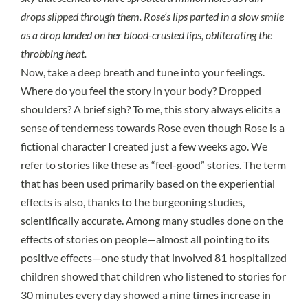
drops slipped through them. Rose’s lips parted in a slow smile
as a drop landed on her blood-crusted lips, obliterating the
throbbing heat.
Now, take a deep breath and tune into your feelings.
Where do you feel the story in your body? Dropped
shoulders? A brief sigh? To me, this story always elicits a
sense of tenderness towards Rose even though Rose is a
fictional character I created just a few weeks ago. We
refer to stories like these as “feel-good” stories. The term
that has been used primarily based on the experiential
effects is also, thanks to the burgeoning studies,
scientifically accurate. Among many studies done on the
effects of stories on people—almost all pointing to its
positive effects—
one study
that involved 81 hospitalized
children showed that children who listened to stories for
30 minutes every day showed a nine times increase in