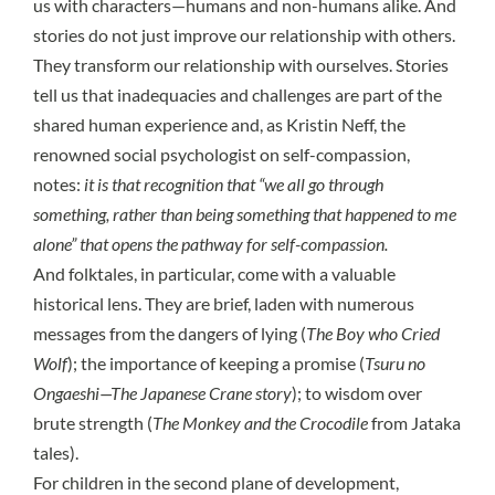
us with characters—humans and non-humans alike. And
stories do not just improve our relationship with others.
They transform our relationship with ourselves. Stories
tell us that inadequacies and challenges are part of the
shared human experience and, as
Kristin Neff
, the
renowned social psychologist on self-compassion,
notes:
it is that recognition that “we all go through
something, rather than being something that happened to me
alone” that opens the pathway for self-compassion.
And folktales, in particular, come with a valuable
historical lens. They are brief, laden with numerous
messages from the dangers of lying (
The Boy who Cried
Wolf
); the importance of keeping a promise (
Tsuru no
Ongaeshi—The Japanese Crane story
); to wisdom over
brute strength (
The Monkey and the Crocodile
from Jataka
tales).
For children in the
second plane of development
,