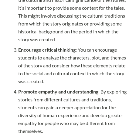
it’s important to provide some context for the tales.
This might involve discussing the cultural traditions
from which the story originates or providing some
historical background on the period in which the
story was created.
Encourage critical thinking
: You can encourage
students to analyze the characters, plot, and themes
of the story and consider how these elements relate
to the social and cultural context in which the story
was created.
Promote empathy and understanding
: By exploring
stories from different cultures and traditions,
students can gain a deeper appreciation for the
diversity of human experience and develop greater
empathy for people who may be different from
themselves.