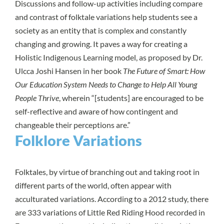
Discussions and follow-up activities including compare
and contrast of folktale variations help students see a
society as an entity that is complex and constantly
changing and growing. It paves a way for creating a
Holistic Indigenous Learning model, as proposed by Dr.
Ulcca Joshi Hansen in her book
The Future of Smart: How
Our Education System Needs to Change to Help All Young
People Thrive
, wherein “[students] are encouraged to be
self-reflective and aware of how contingent and
changeable their perceptions are.”
Folklore Variations
Folktales, by virtue of branching out and taking root in
different parts of the world, often appear with
acculturated variations. According to a
2012 study
, there
are 333 variations of Little Red Riding Hood recorded in