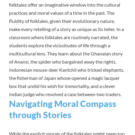
folktales offer an imaginative window into the cultural
practices and moral values of a time in the past. The
fluidity of folktales, given their evolutionary nature,
make every retelling of a story as unique as its teller. In a
classroom where folktales are routinely narrated, the
students explore the vicissitudes of life through a
multicultural lens. They learn about the Ghanaian story
of Anansi, the spider who bargained away the rights,
Indonesian mouse-deer Kantchil who tricked elephants,
the fisherman of Japan whose opened a magic lacquer
box that undid his wish for immortality, and a clever
Indian judge who resolved a case between two traders.
Navigating Moral Compass
through Stories
While the explicit morals of the folktales might seem too