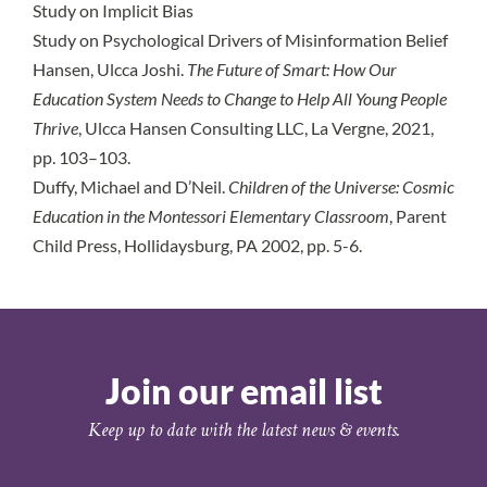
Study on Implicit Bias
Study on Psychological Drivers of Misinformation Belief
Hansen, Ulcca Joshi.
The Future of Smart: How Our
Education System Needs to Change to Help All Young People
Thrive
, Ulcca Hansen Consulting LLC, La Vergne, 2021,
pp. 103–103.
Duffy, Michael and D’Neil.
Children of the Universe: Cosmic
Education in the Montessori Elementary Classroom
, Parent
Child Press, Hollidaysburg, PA 2002, pp. 5-6.
Join our email list
Keep up to date with the latest news & events.