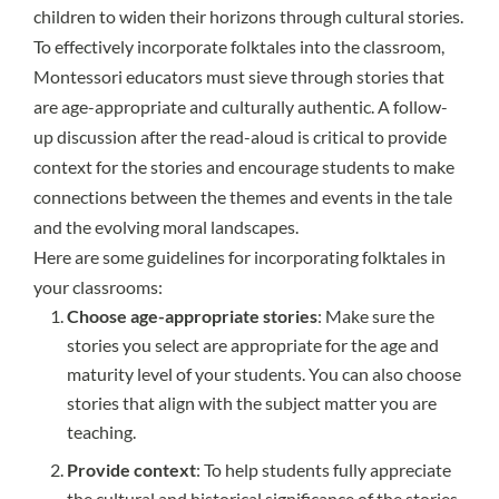
children to widen their horizons through cultural stories.
To effectively incorporate folktales into the classroom,
Montessori educators must sieve through stories that
are age-appropriate and culturally authentic. A follow-
up discussion after the read-aloud is critical to provide
context for the stories and encourage students to make
connections between the themes and events in the tale
and the evolving moral landscapes.
Here are some guidelines for incorporating folktales in
your classrooms:
Choose age-appropriate stories
: Make sure the
stories you select are appropriate for the age and
maturity level of your students. You can also choose
stories that align with the subject matter you are
teaching.
Provide context
: To help students fully appreciate
the cultural and historical significance of the stories,