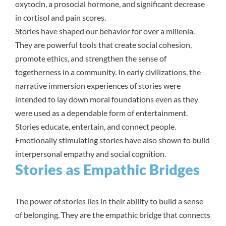
oxytocin, a prosocial hormone, and significant decrease
in cortisol and pain scores.
Stories have shaped our behavior for over a millenia.
They are powerful tools that create social cohesion,
promote ethics, and strengthen the sense of
togetherness in a community. In early civilizations, the
narrative immersion experiences of stories were
intended to lay down moral foundations even as they
were used as a dependable form of entertainment.
Stories educate, entertain, and connect people.
Emotionally stimulating stories have also shown to build
interpersonal empathy and social cognition.
Stories as Empathic Bridges
The power of stories lies in their ability to build a sense
of belonging. They are the empathic bridge that connects