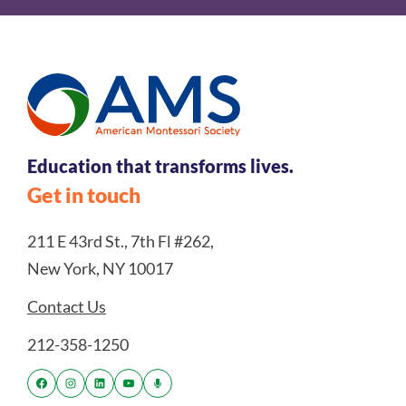
Education that transforms lives.
Get in touch
211 E 43rd St., 7th Fl #262,
New York, NY 10017
Contact Us
212-358-1250