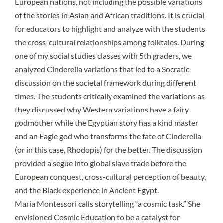
European nations, not including the possible variations
of the stories in Asian and African traditions. It is crucial
for educators to highlight and analyze with the students
the cross-cultural relationships among folktales. During
one of my social studies classes with 5th graders, we
analyzed Cinderella variations that led to a
Socratic
discussion
on the societal framework during different
times. The students critically examined the variations as
they discussed why Western variations have a fairy
godmother while the Egyptian story has a kind master
and an Eagle god who transforms the fate of Cinderella
(or in this case, Rhodopis) for the better. The discussion
provided a segue into global slave trade before the
European conquest, cross-cultural perception of beauty,
and the Black experience in Ancient Egypt.
Maria Montessori calls storytelling “a cosmic task.” She
envisioned Cosmic Education to be a catalyst for