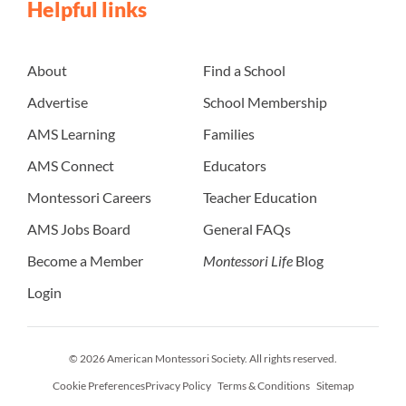
Helpful links
About
Find a School
Advertise
School Membership
AMS Learning
Families
AMS Connect
Educators
Montessori Careers
Teacher Education
AMS Jobs Board
General FAQs
Become a Member
Montessori Life
Blog
Login
© 2026 American Montessori Society. All rights reserved.
Cookie Preferences
Privacy Policy
Terms & Conditions
Sitemap