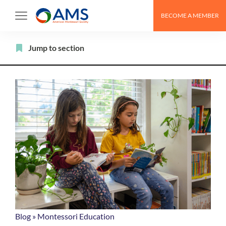
Skip
BECOME A MEMBER
to
content
Filter
Jump to section
Blog
»
Montessori Education