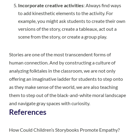
Incorporate creative activities
: Always find ways
to add kinesthetic elements to the activity. For
example, you might ask students to create their own
versions of the story, create a tableaux, act out a
scene from the story, or create a group play.
Stories are one of the most transcendent forms of
human connection. And by constructing a culture of
analyzing folktales in the classroom, we are not only
offering an imaginative ladder for students to step onto
as they make sense of the world, we are also teaching
them to step out of the black-and-white moral landscape
and navigate gray spaces with curiosity.
References
How Could Children’s Storybooks Promote Empathy?