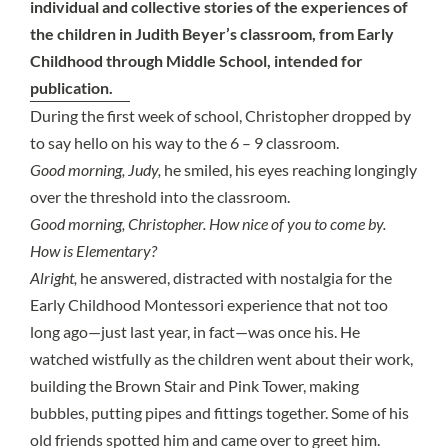
individual and collective stories of the experiences of
the children in Judith Beyer’s classroom, from Early
Childhood through Middle School, intended for
publication.
During the first week of school, Christopher dropped by
to say hello on his way to the 6 – 9 classroom.
Good morning, Judy,
he smiled, his eyes reaching longingly
over the threshold into the classroom.
Good morning, Christopher. How nice of you to come by.
How is Elementary?
Alright,
he answered, distracted with nostalgia for the
Early Childhood Montessori experience that not too
long ago—just last year, in fact—was once his. He
watched wistfully as the children went about their work,
building the Brown Stair and Pink Tower, making
bubbles, putting pipes and fittings together. Some of his
old friends spotted him and came over to greet him.