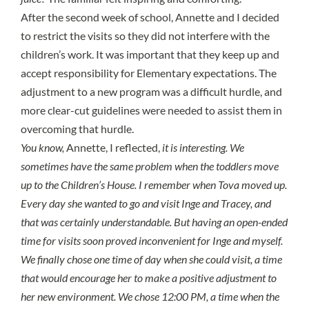
After the second week of school, Annette and I decided
to restrict the visits so they did not interfere with the
children’s work. It was important that they keep up and
accept responsibility for Elementary expectations. The
adjustment to a new program was a difficult hurdle, and
more clear-cut guidelines were needed to assist them in
overcoming that hurdle.
You know,
Annette, I reflected,
it is interesting. We
sometimes have the same problem when the toddlers move
up to the Children’s House. I remember when Tova moved up.
Every day she wanted to go and visit Inge and Tracey, and
that was certainly understandable. But having an open-ended
time for visits soon proved inconvenient for Inge and myself.
We finally chose one time of day when she could visit, a time
that would encourage her to make a positive adjustment to
her new environment. We chose 12:00 PM, a time when the