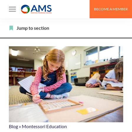
Skip
BECOME A MEMBER
to
content
Filter
Jump to section
Blog
»
Montessori Education