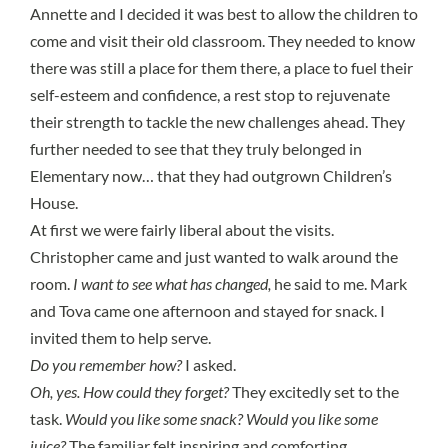
Annette and I decided it was best to allow the children to
come and visit their old classroom. They needed to know
there was still a place for them there, a place to fuel their
self-esteem and confidence, a rest stop to rejuvenate
their strength to tackle the new challenges ahead. They
further needed to see that they truly belonged in
Elementary now… that they had outgrown Children’s
House.
At first we were fairly liberal about the visits.
Christopher came and just wanted to walk around the
room.
I want to see what has changed,
he said to me. Mark
and Tova came one afternoon and stayed for snack. I
invited them to help serve.
Do you remember how?
I asked.
Oh, yes. How could they forget?
They excitedly set to the
task.
Would you like some snack? Would you like some
juice?
The familiar felt inspiring and comforting.