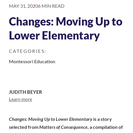
MAY 31, 2023
6 MIN READ
Changes: Moving Up to
Lower Elementary
CATEGORIES:
Montessori Education
JUDITH BEYER
Learn more
Changes: Moving Up to Lower Elementary
is a story
selected from
Matters of Consequence
, a compilation of