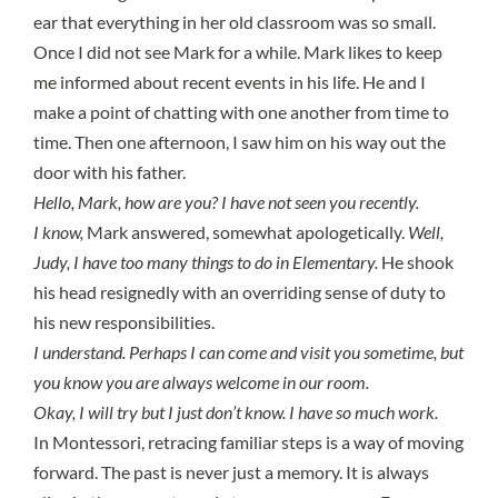
ear that everything in her old classroom was so small.
Once I did not see Mark for a while. Mark likes to keep
me informed about recent events in his life. He and I
make a point of chatting with one another from time to
time. Then one afternoon, I saw him on his way out the
door with his father.
Hello, Mark, how are you? I have not seen you recently.
I know,
Mark answered, somewhat apologetically.
Well,
Judy, I have too many things to do in Elementary.
He shook
his head resignedly with an overriding sense of duty to
his new responsibilities.
I understand. Perhaps I can come and visit you sometime, but
you know you are always welcome in our room.
Okay, I will try but I just don’t know. I have so much work.
In Montessori, retracing familiar steps is a way of moving
forward. The past is never just a memory. It is always