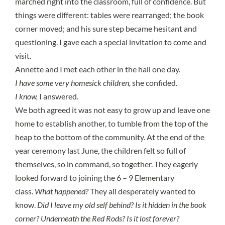
marched right into the classroom, full of confidence. But
things were different: tables were rearranged; the book
corner moved; and his sure step became hesitant and
questioning. I gave each a special invitation to come and
visit.
Annette and I met each other in the hall one day.
I have some very homesick children,
she confided.
I know,
I answered.
We both agreed it was not easy to grow up and leave one
home to establish another, to tumble from the top of the
heap to the bottom of the community. At the end of the
year ceremony last June, the children felt so full of
themselves, so in command, so together. They eagerly
looked forward to joining the 6 – 9 Elementary
class.
What happened?
They all desperately wanted to
know.
Did I leave my old self behind? Is it hidden in the book
corner? Underneath the Red Rods? Is it lost forever?