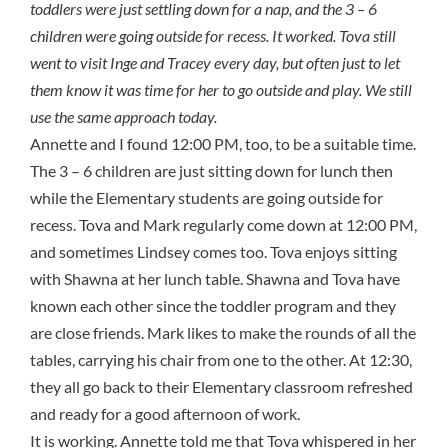
toddlers were just settling down for a nap, and the 3 – 6
children were going outside for recess. It worked. Tova still
went to visit Inge and Tracey every day, but often just to let
them know it was time for her to go outside and play. We still
use the same approach today.
Annette and I found 12:00 PM, too, to be a suitable time.
The 3 – 6 children are just sitting down for lunch then
while the Elementary students are going outside for
recess. Tova and Mark regularly come down at 12:00 PM,
and sometimes Lindsey comes too. Tova enjoys sitting
with Shawna at her lunch table. Shawna and Tova have
known each other since the toddler program and they
are close friends. Mark likes to make the rounds of all the
tables, carrying his chair from one to the other. At 12:30,
they all go back to their Elementary classroom refreshed
and ready for a good afternoon of work.
It is working.
Annette told me that Tova whispered in her