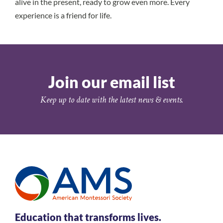
alive in the present, ready to grow even more. Every
experience is a friend for life.
Join our email list
Keep up to date with the latest news & events.
Education that transforms lives.