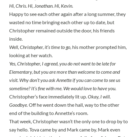
Hi, Chris. Hi, Jonathan. Hi, Kevin.
Happy to see each other again after a long summer, they
wasted no time bringing each other up to date, but
Christopher remained outside the door, his friends
inside.
Well, Christopher, it’s time to go,
his mother prompted him,
looking at her watch.
Yes, Christopher, I agreed, you do not want to be late for
Elementary, but you are more than welcome to come and
visit. Why don’t you ask Annette if you can come to see us
sometime? It’s fine with me. We would love to have you.
Christopher’s face immediately lit up.
Okay, I will.
Goodbye.
Off he went down the hall, way to the other
end of the building to Annette’s room.
That week, Christopher wasn’t the only one to drop by to
say hello. Tova came by and Mark came by. Mark even