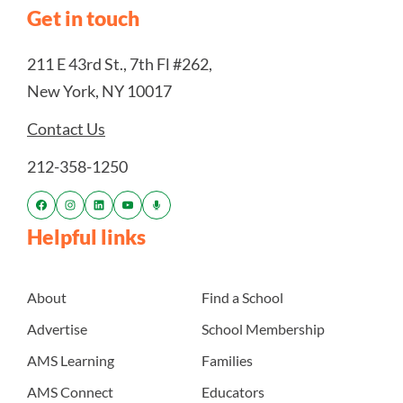
Get in touch
211 E 43rd St., 7th Fl #262,
New York, NY 10017
Contact Us
212-358-1250
Helpful links
About
Find a School
Advertise
School Membership
AMS Learning
Families
AMS Connect
Educators