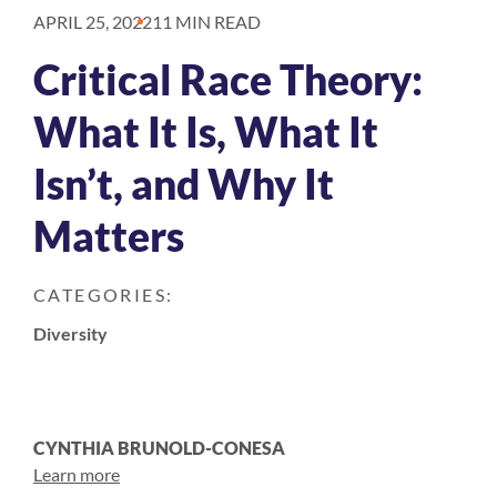
APRIL 25, 2022
11 MIN READ
Critical Race Theory:
What It Is, What It
Isn’t, and Why It
Matters
CATEGORIES:
Diversity
CYNTHIA BRUNOLD-CONESA
Learn more