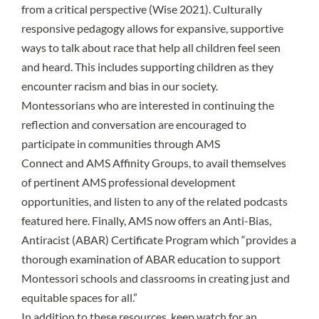
from a critical perspective (
Wise 2021
). Culturally
responsive pedagogy allows for expansive, supportive
ways to talk about race that help all children feel seen
and heard. This includes supporting children as they
encounter racism and bias in our society.
Montessorians who are interested in continuing the
reflection and conversation are encouraged to
participate in communities through
AMS
Connect
and
AMS Affinity Groups
, to avail themselves
of pertinent
AMS professional development
opportunities
, and listen to any of the related podcasts
featured
here
. Finally, AMS now offers an
Anti-Bias,
Antiracist (ABAR) Certificate Program
which “provides a
thorough examination of ABAR education to support
Montessori schools and classrooms in creating just and
equitable spaces for all.”
In addition to these resources, keep watch for an