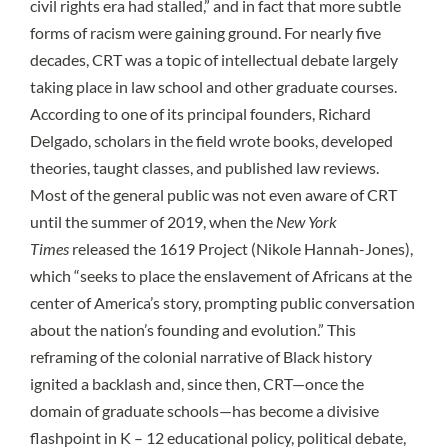
civil rights era had stalled,” and in fact that
more subtle
forms of racism were gaining ground
. For nearly five
decades, CRT was a topic of intellectual debate largely
taking place in law school and other graduate courses.
According to one of its principal founders,
Richard
Delgado
, scholars in the field wrote books, developed
theories, taught classes, and published law reviews.
Most of the general public was not even aware of CRT
until the summer of 2019, when the
New York
Times
released the 1619 Project (Nikole Hannah-Jones),
which “seeks to place the enslavement of Africans at the
center of America’s story, prompting public conversation
about the nation’s founding and evolution.” This
reframing of the colonial narrative of Black history
ignited a backlash and, since then, CRT—once the
domain of graduate schools—has become a divisive
flashpoint in K – 12 educational policy, political debate,