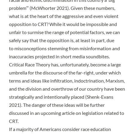
problem’” (
McWhorter 2021
). Given these numbers,
what is at the heart of the aggressive and even violent
opposition to CRT? While it would be impossible and
unfair to surmise the range of potential factors, we can
safely say that the opposition is, at least in part, due
to
misconceptions
stemming from misinformation and
inaccuracies projected in
short media soundbites
.
Critical Race Theory has, unfortunately, become a large
umbrella for the discourse of the far-right, under which
terms and ideas like infiltration, indoctrination, Marxism,
and the division and overthrow of our country have been
strategically and intentionally placed (
Shenk-Evans
2021)
. The danger of these ideas will be further
discussed in an upcoming article on legislation related to
CRT.
If a majority of Americans consider race education