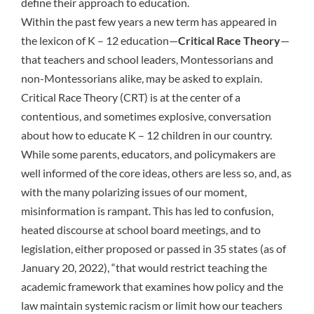
define their approach to education.
Within the past few years a new term has appeared in
the lexicon of K – 12 education—
Critical Race Theory
—
that teachers and school leaders, Montessorians and
non-Montessorians alike, may be asked to explain.
Critical Race Theory (CRT) is at the center of a
contentious, and sometimes explosive, conversation
about how to educate K – 12 children in our country.
While some parents, educators, and policymakers are
well informed of the core ideas, others are less so, and, as
with the many polarizing issues of our moment,
misinformation is rampant. This has led to confusion,
heated discourse at school board meetings, and to
legislation, either proposed or passed in
35 states
(as of
January 20, 2022), “that would restrict teaching the
academic framework that examines how policy and the
law maintain systemic racism or limit how our teachers