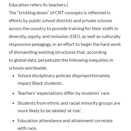
Education refers its teachers.)
The “trickling down” of CRT concepts is reflected in
efforts by public school districts and private schools
across the country to provide training for their staffs in
diversity, equity, and inclusion (DEI), as well as culturally
responsive pedagogy, in an effort to begin the hard work
of dismantling existing structures that, according
to
global data
, perpetuate the following inequities in
schools worldwide:
School disciplinary policies disproportionately
impact Black students.
Teachers’ expectations differ by students’ race.
Students from ethnic and racial minority groups are
more likely to be labeled ‘at risk.’
Education attendance and attainment correlate
with race.