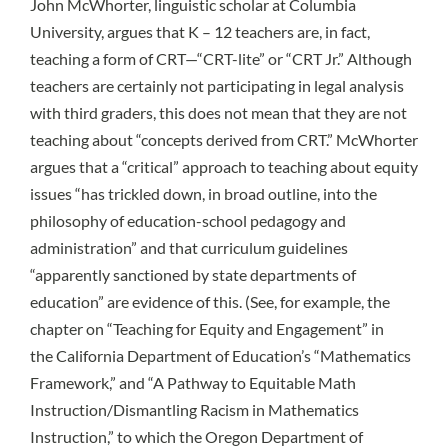
John McWhorter
, linguistic scholar at Columbia
University, argues that K – 12 teachers are, in fact,
teaching a form of
CRT—“CRT-lite” or “CRT Jr.”
Although
teachers are certainly not participating in legal analysis
with third graders, this does not mean that they are not
teaching about “concepts derived from CRT.” McWhorter
argues that a “critical” approach to teaching about equity
issues “has trickled down, in broad outline, into the
philosophy of education-school pedagogy and
administration” and that curriculum guidelines
“apparently sanctioned by state departments of
education” are evidence of this. (See, for example, the
chapter on “Teaching for Equity and Engagement” in
the
California Department of Education’s “Mathematics
Framework,”
and “
A Pathway to Equitable Math
Instruction/Dismantling Racism in Mathematics
Instruction,”
to which the Oregon Department of