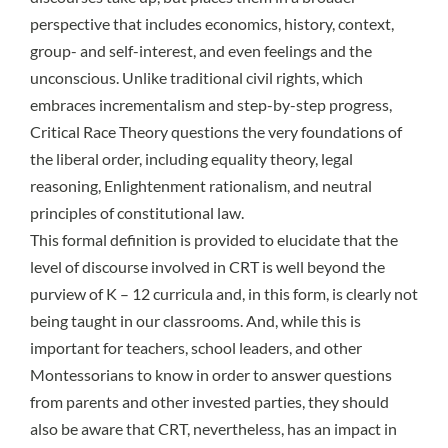
perspective that includes economics, history, context,
group- and self-interest, and even feelings and the
unconscious. Unlike traditional civil rights, which
embraces incrementalism and step-by-step progress,
Critical Race Theory questions the very foundations of
the liberal order, including equality theory, legal
reasoning, Enlightenment rationalism, and neutral
principles of constitutional law.
This formal definition is provided to elucidate that the
level of discourse involved in CRT is well beyond the
purview of K – 12 curricula and, in this form, is clearly not
being taught in our classrooms. And, while this is
important for teachers, school leaders, and other
Montessorians to know in order to answer questions
from parents and other invested parties, they should
also be aware that CRT, nevertheless, has an impact in