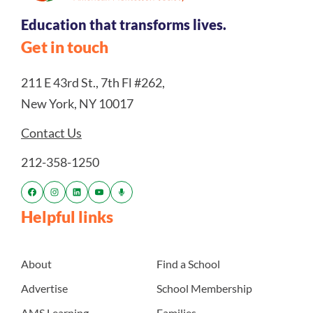
Education that transforms lives.
Get in touch
211 E 43rd St., 7th Fl #262,
New York, NY 10017
Contact Us
212-358-1250
Helpful links
About
Find a School
Advertise
School Membership
AMS Learning
Families