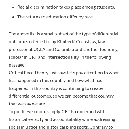
Racial discrimination takes place among students.
The returns to education differ by race.
The above list is a small subset of the type of differential
outcomes referred to by
Kimberlé Crenshaw
, law
professor at UCLA and Columbia and another founding
scholar in CRT and intersectionality, in
the following
passage
:
Critical Race Theory just says let’s pay attention to what
has happened in this country and how what has
happened in this country is continuing to create
differential outcomes, so we can become that country
that we say we are.
To put it even more simply, CRT is concerned with
historical veracity and accountability while addressing
social injustice and historical blind spots. Contrary to