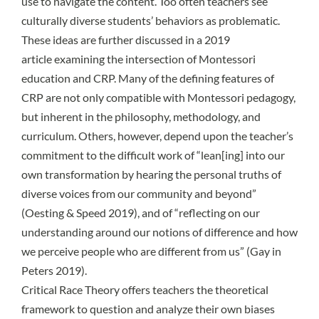
use to navigate the content. Too often teachers see
culturally diverse students’ behaviors as problematic.
These ideas are further discussed in a
2019
article
examining the intersection of Montessori
education and CRP. Many of the defining features of
CRP are not only compatible with Montessori pedagogy,
but inherent in the philosophy, methodology, and
curriculum. Others, however, depend upon the teacher’s
commitment to the difficult work of “lean[ing] into our
own transformation by hearing the personal truths of
diverse voices from our community and beyond”
(
Oesting & Speed 2019
), and of “reflecting on our
understanding around our notions of difference and how
we perceive people who are different from us” (
Gay in
Peters 2019
).
Critical Race Theory offers teachers the theoretical
framework to question and analyze their own biases