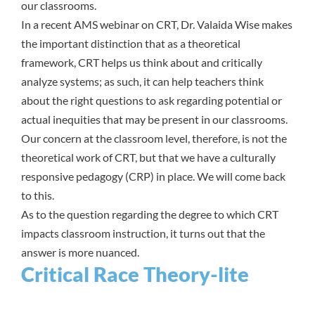
our classrooms.
In a recent
AMS webinar on CRT
,
Dr. Valaida Wise
makes
the important distinction that as a theoretical
framework, CRT helps us think about and critically
analyze systems; as such, it can help teachers think
about the right questions to ask regarding potential or
actual inequities that may be present in our classrooms.
Our concern at the classroom level, therefore, is not the
theoretical work of CRT, but that we have a culturally
responsive pedagogy (CRP) in place. We will come back
to this.
As to the question regarding the degree to which CRT
impacts classroom instruction, it turns out that the
answer is more nuanced.
Critical Race Theory-lite