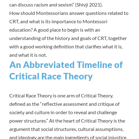
can discuss racism and sexism” (
Shivji 2021
).
How should Montessorians answer questions related to
CRT, and what is its importance to Montessori
education? A good place to begin is with an
understanding of the history and goals of CRT, together
with a good working definition that clarifies what it is,
and what it is not.
An Abbreviated Timeline of
Critical Race Theory
Critical Race Theory is one arm of
Critical Theory
,
defined as the “reflective assessment and critique of
society and culture in order to reveal and challenge
power structures.” At the heart of Critical Theory is the
argument that social structures, cultural assumptions,
and ideology are the main ingredients of social injustice,