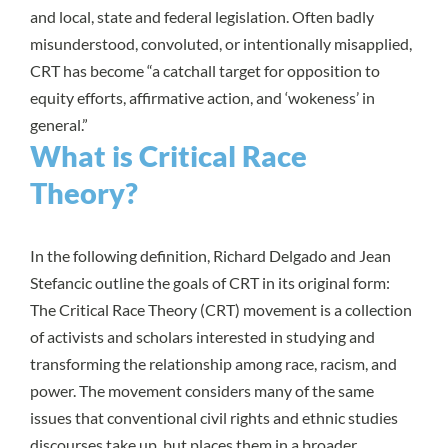
and local, state and federal legislation. Often badly
misunderstood, convoluted, or intentionally misapplied,
CRT has become “
a catchall target for opposition to
equity efforts, affirmative action, and ‘wokeness’ in
general.
”
What is Critical Race
Theory?
In the following definition,
Richard Delgado and Jean
Stefancic
outline the goals of CRT in its original form:
The Critical Race Theory (CRT) movement is a collection
of activists and scholars interested in studying and
transforming the relationship among race, racism, and
power. The movement considers many of the same
issues that conventional civil rights and ethnic studies
discourses take up, but places them in a broader