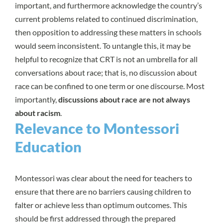
important, and furthermore acknowledge the country’s
current problems related to continued discrimination,
then opposition to addressing these matters in schools
would seem inconsistent. To untangle this, it may be
helpful to recognize that CRT is not an umbrella for all
conversations about race; that is, no discussion about
race can be confined to one term or one discourse. Most
importantly,
discussions about race are not always
about racism
.
Relevance to Montessori
Education
Montessori was clear about the need for teachers to
ensure that there are no barriers causing children to
falter or achieve less than optimum outcomes. This
should be first addressed through the prepared