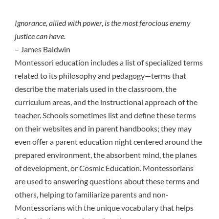
Ignorance, allied with power, is the most ferocious enemy
justice can have.
– James Baldwin
Montessori education includes a list of specialized terms
related to its philosophy and pedagogy—terms that
describe the materials used in the classroom, the
curriculum areas, and the instructional approach of the
teacher. Schools sometimes list and define these terms
on their websites and in parent handbooks; they may
even offer a parent education night centered around the
prepared environment, the absorbent mind, the planes
of development, or Cosmic Education. Montessorians
are used to answering questions about these terms and
others, helping to familiarize parents and non-
Montessorians with the unique vocabulary that helps