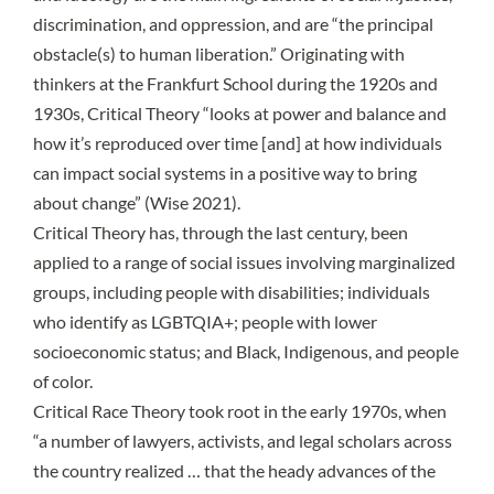
discrimination, and oppression, and are “the principal
obstacle(s) to human liberation.” Originating with
thinkers at the
Frankfurt School
during the 1920s and
1930s, Critical Theory “looks at power and balance and
how it’s reproduced over time [and] at how individuals
can impact social systems in a positive way to bring
about change” (
Wise 2021
).
Critical Theory has, through the last century, been
applied to a range of social issues involving marginalized
groups, including people with disabilities; individuals
who identify as LGBTQIA+; people with lower
socioeconomic status; and Black, Indigenous, and people
of color.
Critical Race Theory
took root in the early 1970s, when
“a number of lawyers, activists, and legal scholars across
the country realized … that the heady advances of the