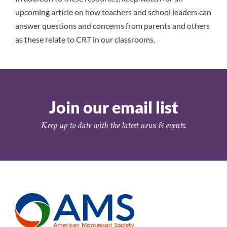
upcoming article on how teachers and school leaders can
answer questions and concerns from parents and others
as these relate to CRT in our classrooms.
Join our email list
Keep up to date with the latest news & events.