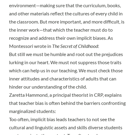
environment—making sure that the curriculum, books,
and other materials reflect the cultures of every child in
the classroom. But more important, and more difficult, is
the inner work—that which the teacher must do to
recognize and address their own implicit biases. As
Montessori wrote in
The Secret of Childhood
:
But still we must be humble and root out the prejudices
lurking in our heart. We must not suppress those traits
which can help us in our teaching. We must check those
inner attitudes and characteristics of adults that can
hinder our understanding of the child.
Zaretta Hammond
, a principal theorist in CRP, explains
that teacher bias is often behind the barriers confronting
marginalized students:
Too often, implicit bias leads teachers to not see the
cultural and linguistic assets and skills diverse students