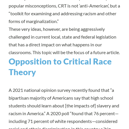
popular misconceptions,
CRT is not ‘anti-American’,
but a
“toolkit for examining and addressing racism and other
forms of marginalization.”
These very ideas, however, are being aggressively
challenged in current local, state and federal legislation
that has a direct impact on what happens in our
classrooms. This topic will be the focus of a
future article
.
Opposition to Critical Race
Theory
A
2021 national opinion survey
recently found that “a
bipartisan majority of Americans say that high school
students should learn about [the impacts of] slavery and
racism in America.” A 2020 poll “found that 76 percent—
including 71 percent of white respondents—considered
racial and ethnic discrimination in this country a ‘big