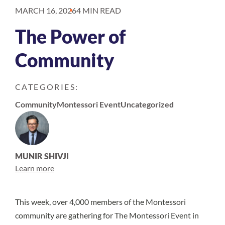
MARCH 16, 2026
4 MIN READ
The Power of
Community
CATEGORIES:
Community
Montessori Event
Uncategorized
MUNIR SHIVJI
Learn more
This week, over 4,000 members of the Montessori
community are gathering for The Montessori Event in