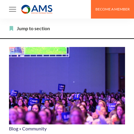
Skip
BECOME A MEMBER
to
content
Filter
Jump to section
Blog
»
Community