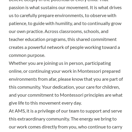
passion is what sustains our movement. It is what drives
us to carefully prepare environments, to observe with
patience, to guide with humility, and to continually grow
our own practice. Across classrooms, schools, and
teacher education programs, this shared commitment
creates a powerful network of people working toward a
common purpose.
Whether you are joining us in person, participating
online, or continuing your work in Montessori prepared
environments from afar, please know that you are part of
this community. Your dedication, your care for children,
and your commitment to Montessori principles are what
give life to this movement every day.
At AMS, it is a privilege of our team to support and serve
this extraordinary community. The energy we bring to
our work comes directly from you, who continue to carry