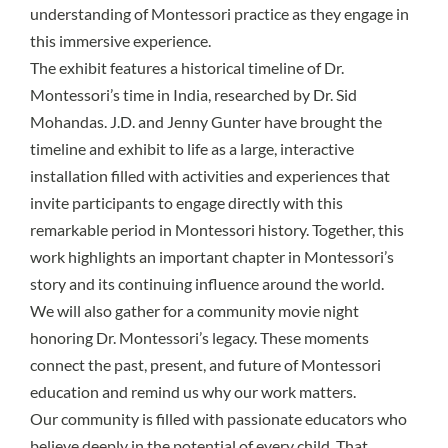
understanding of Montessori practice as they engage in
this immersive experience.
The exhibit features a historical timeline of Dr.
Montessori’s time in India, researched by Dr. Sid
Mohandas. J.D. and Jenny Gunter have brought the
timeline and exhibit to life as a large, interactive
installation filled with activities and experiences that
invite participants to engage directly with this
remarkable period in Montessori history. Together, this
work highlights an important chapter in Montessori’s
story and its continuing influence around the world.
We will also gather for a community movie night
honoring Dr. Montessori’s legacy. These moments
connect the past, present, and future of Montessori
education and remind us why our work matters.
Our community is filled with passionate educators who
believe deeply in the potential of every child. That