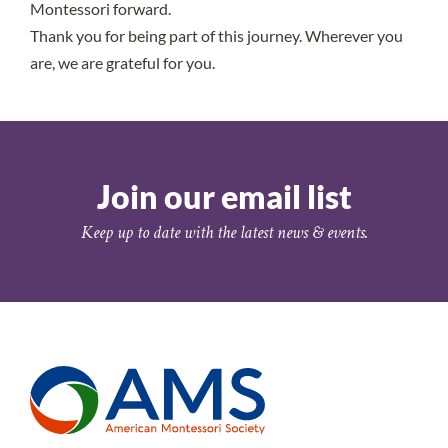
Montessori forward.
Thank you for being part of this journey. Wherever you
are, we are grateful for you.
Join our email list
Keep up to date with the latest news & events.