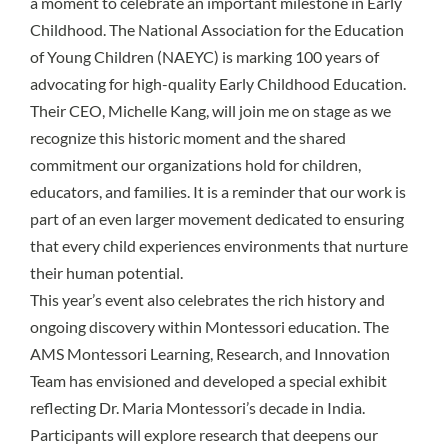
a moment to celebrate an important milestone in Early
Childhood. The National Association for the Education
of Young Children (NAEYC) is marking 100 years of
advocating for high-quality Early Childhood Education.
Their CEO, Michelle Kang, will join me on stage as we
recognize this historic moment and the shared
commitment our organizations hold for children,
educators, and families. It is a reminder that our work is
part of an even larger movement dedicated to ensuring
that every child experiences environments that nurture
their human potential.
This year’s event also celebrates the rich history and
ongoing discovery within Montessori education. The
AMS Montessori Learning, Research, and Innovation
Team has envisioned and developed a special exhibit
reflecting Dr. Maria Montessori’s decade in India.
Participants will explore research that deepens our