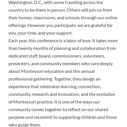
Washington, D.C., with some traveling across the
country to be there in person. Others will join us from
their homes, classrooms, and schools through our online
offerings. However you participate, we are grateful for
you, your time, and your support.
Each year, this conference is a labor of love. It takes more
than twenty months of planning and collaboration from
dedicated staff, board, commissioners, volunteers,
presenters, and community members who care deeply
about Montessori education and this annual
professional gathering. Together, they design an
experience that celebrates learning, connection,
community, research and innovation, and the evolution
of Montessori practice. It is one of the ways our
community comes together to reflect on our shared
purpose and recommit to supporting children and those
who guide them.