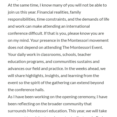
At the same time, I know many of you will not be able to
join us this year. Financial realities, family
responsibilities, time constraints, and the demands of life
and work can make attending an international
conference difficult. If that is you, please know you are
on my mind. Your presence in the Montessori movement
does not depend on attending The Montessori Event.
Your daily work in classrooms, schools, teacher
education programs, and communities sustains and
advances our field and practice. In the weeks ahead, we
will share highlights, insights, and learning from the
event so the spirit of the gathering can extend beyond
the conference halls.
As I have been working on the opening ceremony, I have
been reflecting on the broader community that
surrounds Montessori education. This year, we will take