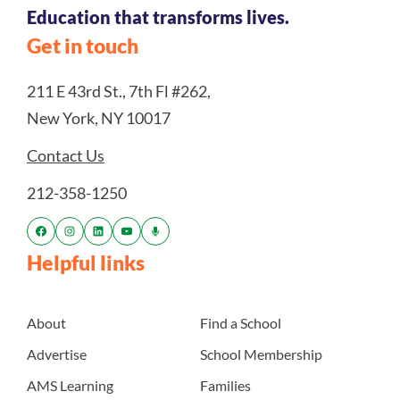
Education that transforms lives.
Get in touch
211 E 43rd St., 7th Fl #262,
New York, NY 10017
Contact Us
212-358-1250
Helpful links
About
Find a School
Advertise
School Membership
AMS Learning
Families