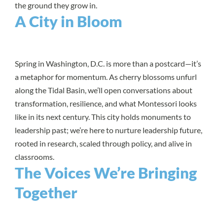
the ground they grow in.
A City in Bloom
Spring in Washington, D.C. is more than a postcard—it’s
a metaphor for momentum. As cherry blossoms unfurl
along the Tidal Basin, we’ll open conversations about
transformation, resilience, and what Montessori looks
like in its next century. This city holds monuments to
leadership past; we’re here to nurture leadership future,
rooted in research, scaled through policy, and alive in
classrooms.
The Voices We’re Bringing
Together