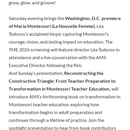
grow, glow, and groove!
Saturday evening brings the
Washington, D.C. premiere
of Maria Montessori (La Nouvelle Femme)
, Léa
Todorov’s acclaimed biopic capturing Montessori’s
courage, vision, and lasting impact on education. The
TME 2026 screening will feature director Léa Todorov in
attendance and a live conversation with the AMS
Executive Director following the film.
And Sunday’s presentation,
Reconstructing the
Constructive Triangle: From Teacher Preparation to
Transformation in Montessori Teacher Education,
will
introduce AMS’s forthcoming book on transformation in
Montessori teacher education, exploring how
transformation begins in adult preparation and
continues through a lifetime of practice. Join the
spotlight presentation to hear from book contributors