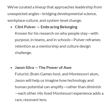
We’ve curated a lineup that approaches leadership from
unexpected angles—bridging developmental science,
workplace culture, and system-level change.
Clint Pulver — Embracing Belonging
Known for his research on why people stay—with
purpose, in teams, and in schools—Pulver reframes
retention as a mentorship and culture design
challenge.
Jason Silva — The Power of Awe
Futurist, Brain Games host, and Montessori alum,
Jason will help us imagine how technology and
human potential can amplify—rather than diminish
—each other. His lived Montessori experience adds a
rare, resonant lens.