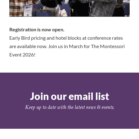
Registration is
now open.
Early Bird pricing and hotel blocks at conference rates
are available now. Join us in March for The Montessori
Event 2026!
Join our email list
Keep up to date with the latest news & events.