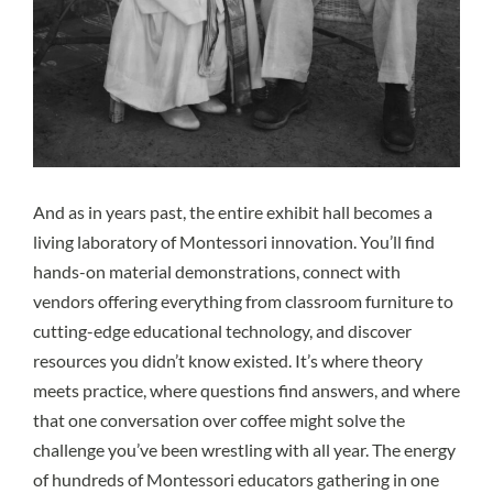
And as in years past, the entire exhibit hall becomes a
living laboratory of Montessori innovation. You’ll find
hands-on material demonstrations, connect with
vendors offering everything from classroom furniture to
cutting-edge educational technology, and discover
resources you didn’t know existed. It’s where theory
meets practice, where questions find answers, and where
that one conversation over coffee might solve the
challenge you’ve been wrestling with all year. The energy
of hundreds of Montessori educators gathering in one