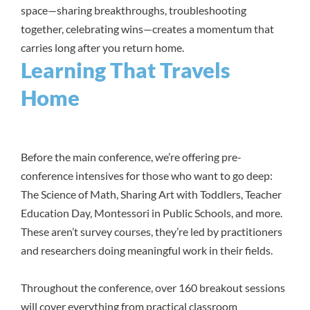
space—sharing breakthroughs, troubleshooting
together, celebrating wins—creates a momentum that
carries long after you return home.
Learning That Travels
Home
Before the main conference, we’re offering pre-
conference intensives for those who want to go deep:
The Science of Math, Sharing Art with Toddlers, Teacher
Education Day, Montessori in Public Schools, and more.
These aren’t survey courses, they’re led by practitioners
and researchers doing meaningful work in their fields.
Throughout the conference, over 160 breakout sessions
will cover everything from practical classroom