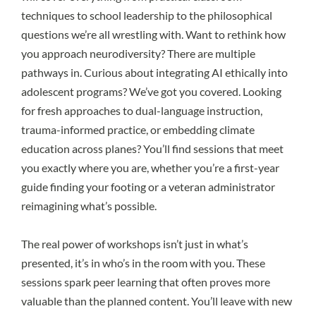
techniques to school leadership to the philosophical
questions we’re all wrestling with. Want to rethink how
you approach neurodiversity? There are multiple
pathways in. Curious about integrating AI ethically into
adolescent programs? We’ve got you covered. Looking
for fresh approaches to dual-language instruction,
trauma-informed practice, or embedding climate
education across planes? You’ll find sessions that meet
you exactly where you are, whether you’re a first-year
guide finding your footing or a veteran administrator
reimagining what’s possible.
The real power of workshops isn’t just in what’s
presented, it’s in who’s in the room with you. These
sessions spark peer learning that often proves more
valuable than the planned content. You’ll leave with new