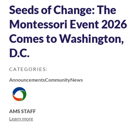
Seeds of Change: The
Montessori Event 2026
Comes to Washington,
D.C.
CATEGORIES:
Announcements
Community
News
AMS STAFF
Learn more