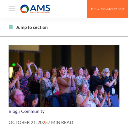
Skip
BECOME A MEMBER
to
content
Filter
Jump to section
Blog
»
Community
OCTOBER 21, 2025
7 MIN READ