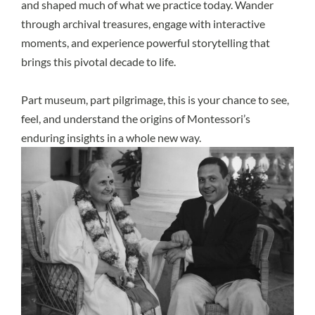
and shaped much of what we practice today. Wander
through archival treasures, engage with interactive
moments, and experience powerful storytelling that
brings this pivotal decade to life.
Part museum, part pilgrimage, this is your chance to see,
feel, and understand the origins of Montessori’s
enduring insights in a whole new way.