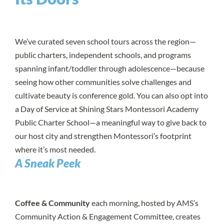
We’ve curated seven school tours across the region—
public charters, independent schools, and programs
spanning infant/toddler through adolescence—because
seeing how other communities solve challenges and
cultivate beauty is conference gold. You can also opt into
a Day of Service at Shining Stars Montessori Academy
Public Charter School—a meaningful way to give back to
our host city and strengthen Montessori’s footprint
where it’s most needed.
A Sneak Peek
Coffee & Community
each morning, hosted by AMS’s
Community Action & Engagement Committee, creates