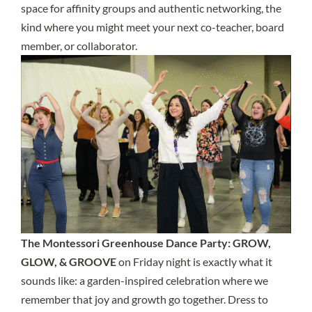
space for affinity groups and authentic networking, the
kind where you might meet your next co-teacher, board
member, or collaborator.
The Montessori Greenhouse Dance Party: GROW,
GLOW, & GROOVE
on Friday night is exactly what it
sounds like: a garden-inspired celebration where we
remember that joy and growth go together. Dress to