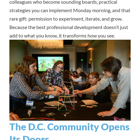
colleagues who become sounding boards, practical
strategies you can implement Monday morning, and that
rare gift: permission to experiment, iterate, and grow.
Because the best professional development doesn’t just
add to what you know, it transforms how you see.
The D.C. Community Opens
Its Doors