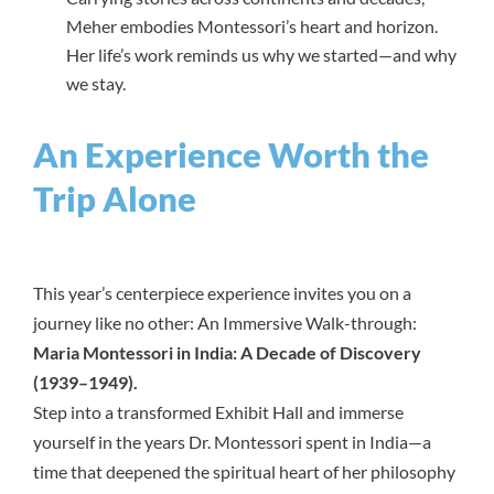
Meher embodies Montessori’s heart and horizon.
Her life’s work reminds us why we started—and why
we stay.
An Experience Worth the
Trip Alone
This year’s centerpiece experience invites you on a
journey like no other: An Immersive Walk-through:
Maria Montessori in India: A Decade of Discovery
(1939–1949).
Step into a transformed Exhibit Hall and immerse
yourself in the years Dr. Montessori spent in India—a
time that deepened the spiritual heart of her philosophy