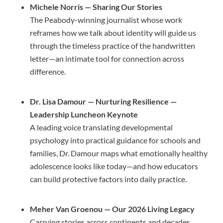
Michele Norris — Sharing Our Stories
The Peabody-winning journalist whose work
reframes how we talk about identity will guide us
through the timeless practice of the handwritten
letter—an intimate tool for connection across
difference.
Dr. Lisa Damour — Nurturing Resilience —
Leadership Luncheon Keynote
A leading voice translating developmental
psychology into practical guidance for schools and
families, Dr. Damour maps what emotionally healthy
adolescence looks like today—and how educators
can build protective factors into daily practice.
Meher Van Groenou — Our 2026 Living Legacy
Carrying stories across continents and decades,