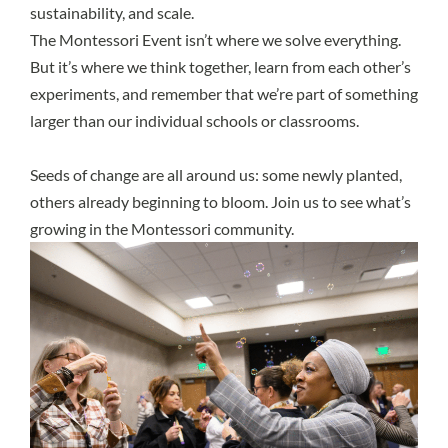
sustainability, and scale.
The Montessori Event isn’t where we solve everything.
But it’s where we think together, learn from each other’s
experiments, and remember that we’re part of something
larger than our individual schools or classrooms.
Seeds of change are all around us: some newly planted,
others already beginning to bloom. Join us to see what’s
growing in the Montessori community.