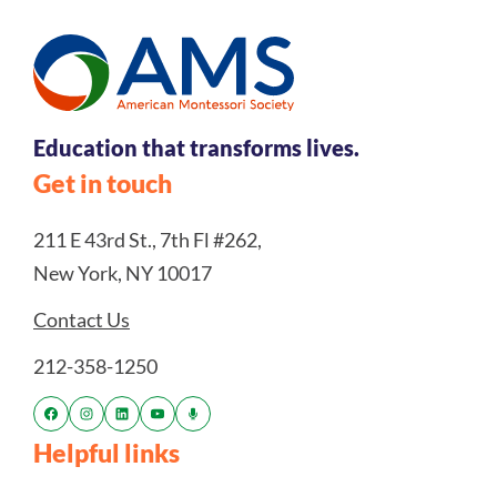
Education that transforms lives.
Get in touch
211 E 43rd St., 7th Fl #262,
New York, NY 10017
Contact Us
212-358-1250
Helpful links