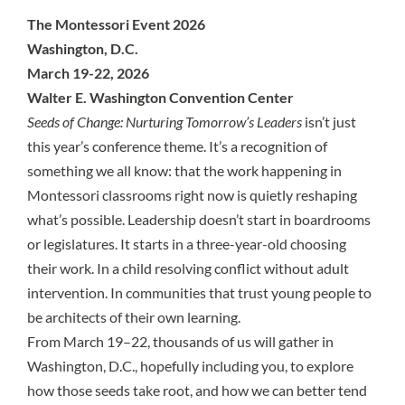
The Montessori Event 2026
Washington, D.C.
March 19-22, 2026
Walter E. Washington Convention Center
Seeds of Change: Nurturing Tomorrow’s Leaders
isn’t just
this year’s conference theme. It’s a recognition of
something we all know: that the work happening in
Montessori classrooms right now is quietly reshaping
what’s possible. Leadership doesn’t start in boardrooms
or legislatures. It starts in a three-year-old choosing
their work. In a child resolving conflict without adult
intervention. In communities that trust young people to
be architects of their own learning.
From March 19–22, thousands of us will gather in
Washington, D.C., hopefully including you, to explore
how those seeds take root, and how we can better tend