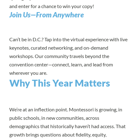
and enter for a chance to win your copy!
Join Us—From Anywhere
Can’t be in D.C.? Tap into the virtual experience with live
keynotes, curated networking, and on-demand
workshops. Our community travels beyond the
convention center—connect, learn, and lead from
wherever you are.
Why This Year Matters
We’re at an inflection point. Montessori is growing, in
public schools, in new communities, across
demographics that historically haven’t had access. That
growth brings questions about fidelity, equity,