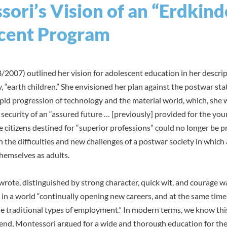
ori’s Vision of an “Erdkind
cent Program
2007) outlined her vision for adolescent education in her descrip
ly, “earth children.” She envisioned her plan against the postwar stat
rapid progression of technology and the material world, which, she 
ecurity of an “assured future … [previously] provided for the you
se citizens destined for “superior professions” could no longer be 
the difficulties and new challenges of a postwar society in which
hemselves as adults.
 wrote, distinguished by strong character, quick wit, and courage w
 in a world “continually opening new careers, and at the same time
he traditional types of employment.” In modern terms, we know thi
is end, Montessori argued for a wide and thorough education for t