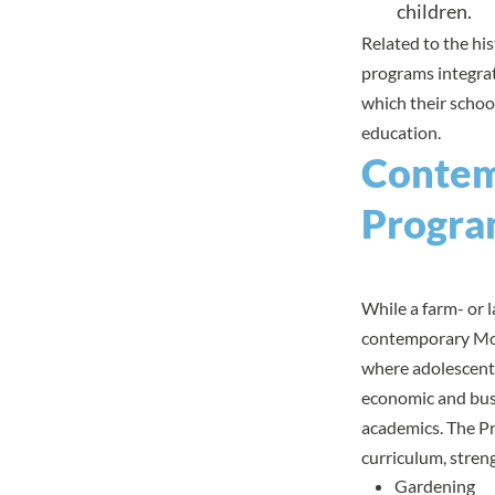
children.
Related to the his
programs integrate
which their schoo
education
.
Contem
Progra
While a farm- or 
contemporary Mon
where adolescents
economic and busi
academics. The Pr
curriculum, streng
Gardening