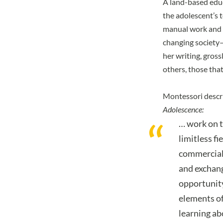
A land-based educ
the adolescent’s 
manual work and p
changing society—
her writing, gross
others, those tha
Montessori descri
Adolescence:
… work on t
limitless fi
commerciall
and exchang
opportunity
elements of
learning abo