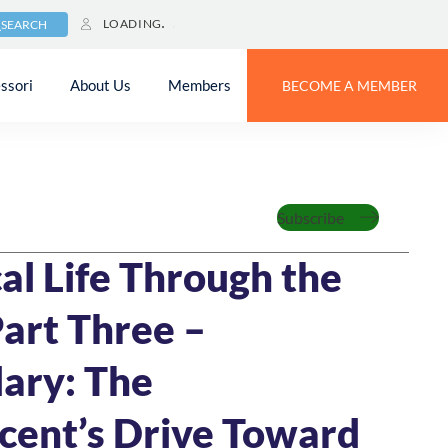
LOADING
SEARCH
ssori
About Us
Members
BECOME A MEMBER
Subscribe
MIN READ
al Life Through the
Part Three –
ary: The
cent’s Drive Toward