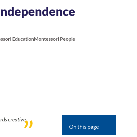
 Independence
ssori Education
Montessori People
rds creative
On this page