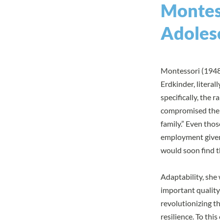
Montess
Adoles
Montessori (1948/
Erdkinder, literal
specifically, the 
compromised the s
family.” Even tho
employment given 
would soon find t
Adaptability, she
important quality
revolutionizing t
resilience. To th