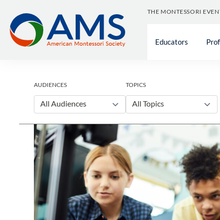
Skip
THE MONTESSORI EVEN
to
content
Educators
Pro
AUDIENCES
TOPICS
All Audiences
All Topics