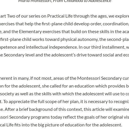
Maria Montessori, From Childhood to Adolescence
art Two
of our series on Practical Life through the ages, we explor
ercises that help the first-plane child develop order, coordination
 and the Elementary exercises that build on these skills in the ac
 first-plane child works toward physical autonomy, the second-pla
petence and intellectual independence. In our third installment, 
 the Secondary level and the adolescent’s drive toward social and e
inherent in many, if not most, areas of the Montessori Secondary cur
on for the adolescent, she called for an education which provides 
ociety as well as the skills with which the adolescent will use to c
t. To appreciate the full scope of her plan, it is necessary to recogn
e. After a brief background of this context, this article will examin
ori Secondary programs today reflect the goals of her original vi
ical Life fits into the big picture of education for the adolescent.