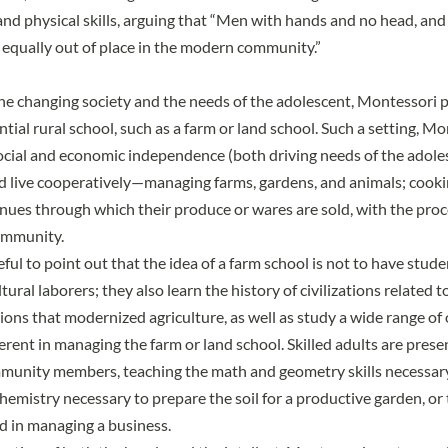
 and physical skills, arguing that “Men with hands and no head, an
 equally out of place in the modern community.”
he changing society and the needs of the adolescent, Montessori 
tial rural school, such as a farm or land school. Such a setting, M
cial and economic independence (both driving needs of the adole
 live cooperatively—managing farms, gardens, and animals; cooki
nues through which their produce or wares are sold, with the pro
ommunity.
ful to point out that the idea of a farm school is not to have stud
tural laborers; they also learn the history of civilizations related 
ions that modernized agriculture, as well as study a wide range of
erent in managing the farm or land school. Skilled adults are prese
unity members, teaching the math and geometry skills necessary 
hemistry necessary to prepare the soil for a productive garden, or 
ed in managing a business.