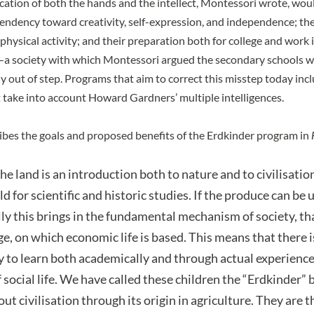
ation of both the hands and the intellect, Montessori wrote, woul
tendency toward creativity, self-expression, and independence; the
hysical activity; and their preparation both for college and work i
a society with which Montessori argued the secondary schools wer
ly out of step. Programs that aim to correct this misstep today in
t take into account
Howard Gardners’ multiple intelligences
.
bes the goals and proposed benefits of the Erdkinder program in
he land is an introduction both to nature and to civilisatio
eld for scientific and historic studies. If the produce can be 
y this brings in the fundamental mechanism of society, th
e, on which economic life is based. This means that there i
 to learn both academically and through actual experience
 social life. We have called these children the “Erdkinder” 
ut civilisation through its origin in agriculture. They are t