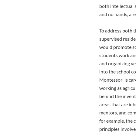
both intellectual
and no hands, are
To address both t
supervised residen
would promote so
students work and
and organizing ve
into the school c
Montessori is care
working as agricul
behind the invent
areas that are inh
mentors, and comm
for example, the c
principles involv