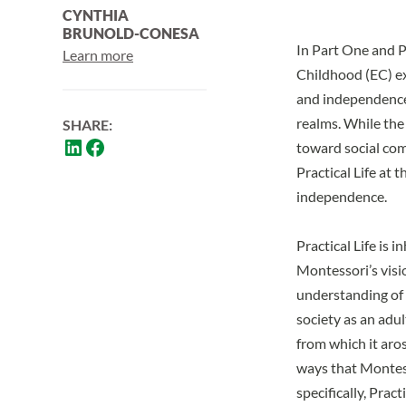
CYNTHIA
BRUNOLD-CONESA
In
Part One
and
P
Learn more
Childhood (EC) ex
and independence,
realms. While the
SHARE:
toward social com
Practical Life at
independence.
Practical Life is 
Montessori’s visi
understanding of s
society as an adul
from which it aros
ways that Montess
specifically, Pract