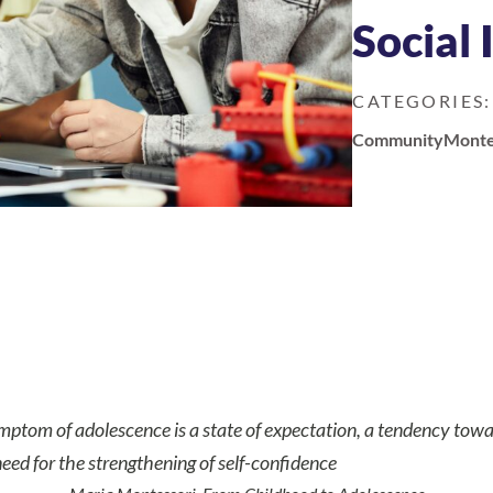
Social
CATEGORIES:
Community
Monte
mptom of adolescence is a state of expectation, a tendency
towa
eed for the strengthening of self-confidence