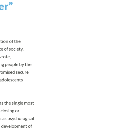
er”
tion of the
e of society,
wrote,
ng people by the
promised secure
 adolescents
as the single most
 closing or
s as psychological
he development of