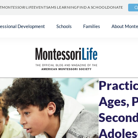
T
MONTESSORI LIFE
EVENTS
AMS LEARNING
FIND A SCHOOL
DONATE
fessional Development
Schools
Families
About Monte
Blog
»
Community
APRIL 9, 2025
10 
Practic
Ages, 
Second
Adoles