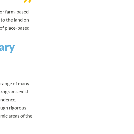
- or farm-based
 to the land on
 of
place-based
ary
l range of many
rograms exist,
endence,
ough rigorous
mic areas of the
: