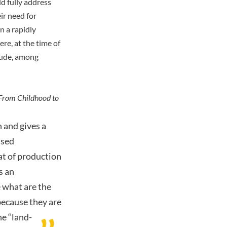
d fully address
ir need for
n a rapidly
e, at the time of
clude, among
From Childhood to
n and gives a
used
at of production
s an
 what are the
because they are
he “land-