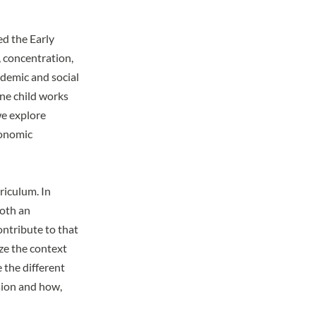
ed the Early
, concentration,
ademic and social
ne child works
we explore
conomic
riculum. In
both an
ontribute to that
ize the context
e the different
sion and how,