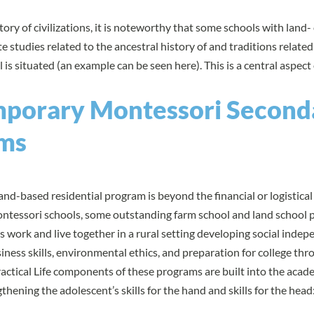
tory of civilizations, it is noteworthy that some schools with land
 studies related to the ancestral history of and traditions related
l is situated (an example can be seen
here
). This is a central aspect
porary Montessori Second
ms
land-based residential program is beyond the financial or logistica
tessori schools, some outstanding
farm school
and
land school
p
 work and live together in a rural setting developing social indep
ness skills, environmental ethics, and preparation for college thr
actical Life components of these programs are built into the acade
thening the adolescent’s skills for the hand and skills for the head