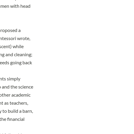
d men with head
proposed a
ontessori wrote,
scent) while
ng and cleaning;
ceeds going back
ents simply
to and the science
 other academic
nt as teachers,
to build a barn,
the financial