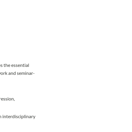
 the essential
work and seminar-
ression,
 interdisciplinary