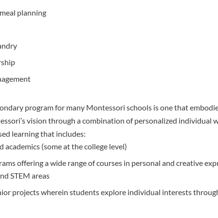
meal planning
n
andry
rship
nagement
ondary program for many Montessori schools is one that embodies
ssori’s vision through a combination of personalized individual 
sed learning that includes:
 academics (some at the college level)
rams offering a wide range of courses in personal and creative exp
and STEM areas
ior projects wherein students explore individual interests through