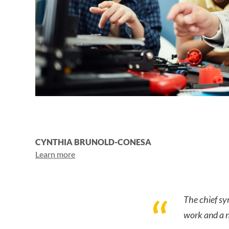
CYNTHIA BRUNOLD-CONESA
Learn more
The chief sy
work and a n