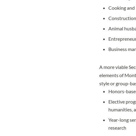
Cooking and 
Constructio
Animal husb
Entrepreneu
Business ma
A more viable Sec
elements of Monte
style or group-ba
Honors-based
Elective prog
humanities, 
Year-long sen
research