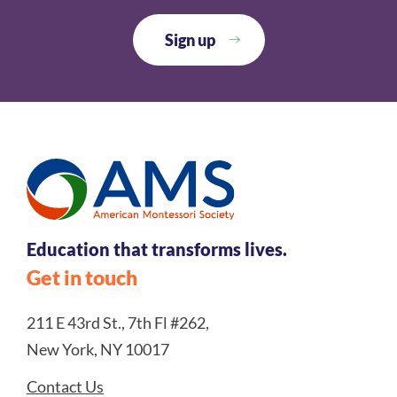
Education that transforms lives.
Get in touch
211 E 43rd St., 7th Fl #262,
New York, NY 10017
Contact Us