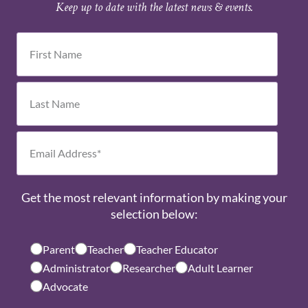
Keep up to date with the latest news & events.
Get the most relevant information by making your
selection below:
Parent
Teacher
Teacher Educator
Administrator
Researcher
Adult Learner
Advocate