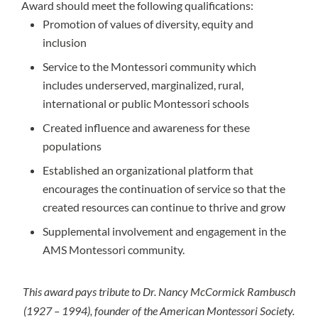
Award should meet the following qualifications:
Promotion of values of diversity, equity and
inclusion
Service to the Montessori community which
includes underserved, marginalized, rural,
international or public Montessori schools
Created influence and awareness for these
populations
Established an organizational platform that
encourages the continuation of service so that the
created resources can continue to thrive and grow
Supplemental involvement and engagement in the
AMS Montessori community.
This award pays tribute to Dr. Nancy McCormick Rambusch
(1927 – 1994), founder of the American Montessori Society.