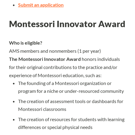
Submit an application
Montessori Innovator Award
Who is eligible?
AMS members and nonmembers (1 per year)
The Montessori Innovator Award
honors individuals
for their original contributions to the practice and/or
experience of Montessori education, such as:
The founding of a Montessori organization or
program for a niche or under-resourced community
The creation of assessment tools or dashboards for
Montessori classrooms
The creation of resources for students with learning
differences or special physical needs