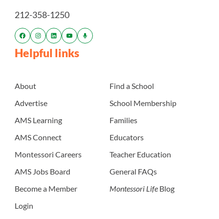
212-358-1250
Helpful links
About
Find a School
Advertise
School Membership
AMS Learning
Families
AMS Connect
Educators
Montessori Careers
Teacher Education
AMS Jobs Board
General FAQs
Become a Member
Montessori Life
Blog
Login