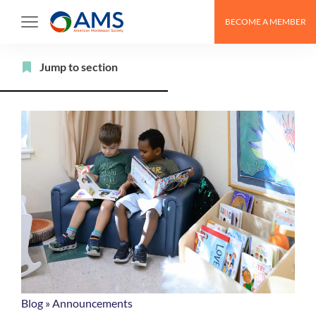
Skip
BECOME A MEMBER
to
content
Filter
Jump to section
Blog
»
Announcements