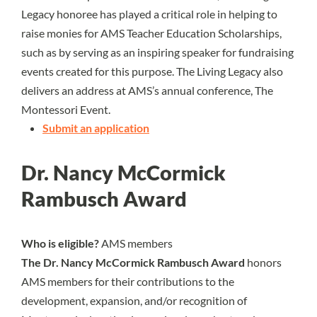
Legacy honoree has played a critical role in helping to
raise monies for AMS Teacher Education Scholarships,
such as by serving as an inspiring speaker for fundraising
events created for this purpose. The Living Legacy also
delivers an address at AMS’s annual conference, The
Montessori Event.
Submit an application
Dr. Nancy McCormick
Rambusch Award
Who is eligible?
AMS members
The Dr. Nancy McCormick Rambusch Award
honors
AMS members for their contributions to the
development, expansion, and/or recognition of