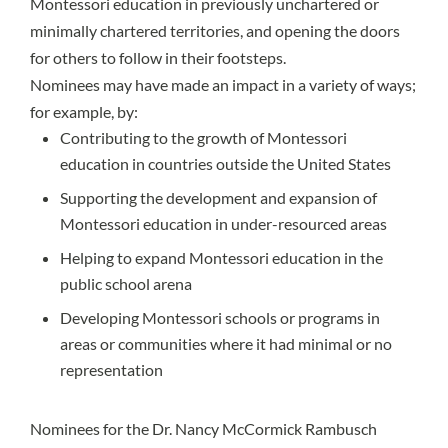
Montessori education in previously unchartered or
minimally chartered territories, and opening the doors
for others to follow in their footsteps.
Nominees may have made an impact in a variety of ways;
for example, by:
Contributing to the growth of Montessori
education in countries outside the United States
Supporting the development and expansion of
Montessori education in under-resourced areas
Helping to expand Montessori education in the
public school arena
Developing Montessori schools or programs in
areas or communities where it had minimal or no
representation
Nominees for the Dr. Nancy McCormick Rambusch