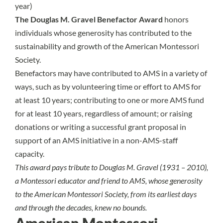
year)
The Douglas M. Gravel Benefactor Award
honors
individuals whose generosity has contributed to the
sustainability and growth of the American Montessori
Society.
Benefactors may have contributed to AMS in a variety of
ways, such as by volunteering time or effort to AMS for
at least 10 years; contributing to one or more AMS fund
for at least 10 years, regardless of amount; or raising
donations or writing a successful grant proposal in
support of an AMS initiative in a non-AMS-staff
capacity.
This award pays tribute to Douglas M. Gravel (1931 – 2010),
a Montessori educator and friend to AMS, whose generosity
to the American Montessori Society, from its earliest days
and through the decades, knew no bounds.
American Montessori