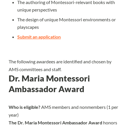
The authoring of Montessori-relevant books with
unique perspectives
The design of unique Montessori environments or
playscapes
Submit an application
The following awardees are identified and chosen by
AMS committees and staff.
Dr. Maria Montessori
Ambassador Award
Who is eligible?
AMS members and nonmembers (1 per
year)
The Dr. Maria Montessori Ambassador Award
honors