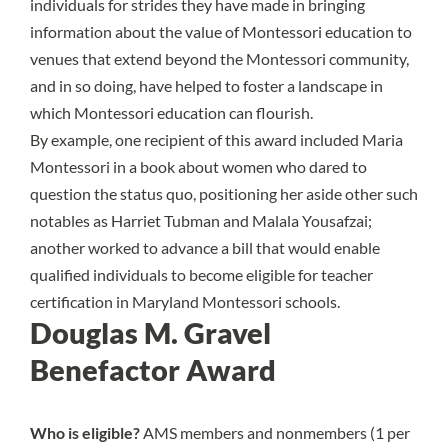
individuals for strides they have made in bringing
information about the value of Montessori education to
venues that extend beyond the Montessori community,
and in so doing, have helped to foster a landscape in
which Montessori education can flourish.
By example, one recipient of this award included Maria
Montessori in a book about women who dared to
question the status quo, positioning her aside other such
notables as Harriet Tubman and Malala Yousafzai;
another worked to advance a bill that would enable
qualified individuals to become eligible for teacher
certification in Maryland Montessori schools.
Douglas M. Gravel
Benefactor Award
Who is eligible?
AMS members and nonmembers (1 per