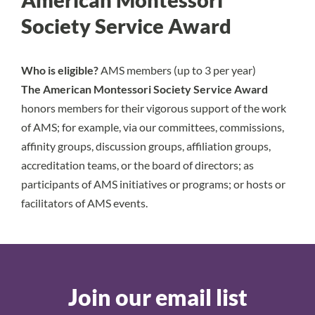
Society Service Award
Who is eligible?
AMS members (up to 3 per year)
The American Montessori Society Service Award
honors members for their vigorous support of the work
of AMS; for example, via our committees, commissions,
affinity groups, discussion groups, affiliation groups,
accreditation teams, or the board of directors; as
participants of AMS initiatives or programs; or hosts or
facilitators of AMS events.
Join our email list