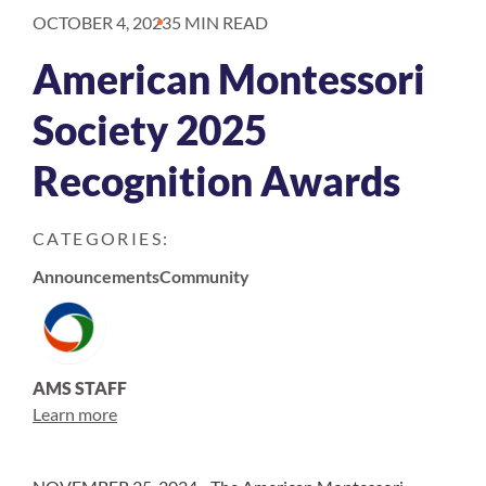
OCTOBER 4, 2023
5 MIN READ
American Montessori
Society 2025
Recognition Awards
CATEGORIES:
Announcements
Community
AMS STAFF
Learn more