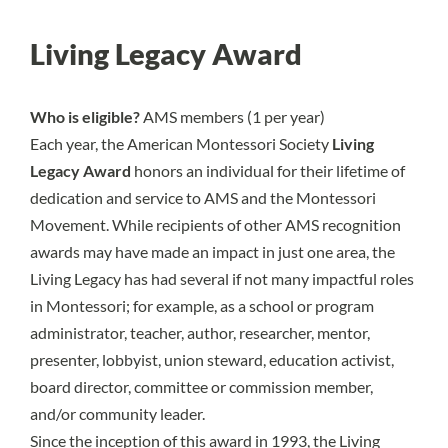
Living Legacy Award
Who is eligible?
AMS members (1 per year)
Each year, the American Montessori Society
Living
Legacy Award
honors an individual for their lifetime of
dedication and service to AMS and the Montessori
Movement. While recipients of other AMS recognition
awards may have made an impact in just one area, the
Living Legacy has had several if not many impactful roles
in Montessori; for example, as a school or program
administrator, teacher, author, researcher, mentor,
presenter, lobbyist, union steward, education activist,
board director, committee or commission member,
and/or community leader.
Since the inception of this award in 1993, the Living