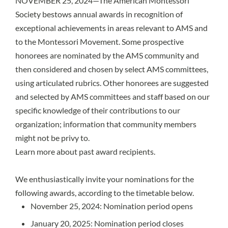
NOVEMBER 25, 2024—The American Montessori
Society bestows annual awards in recognition of
exceptional achievements in areas relevant to AMS and
to the Montessori Movement. Some prospective
honorees are nominated by the AMS community and
then considered and chosen by select AMS committees,
using articulated rubrics. Other honorees are suggested
and selected by AMS committees and staff based on our
specific knowledge of their contributions to our
organization; information that community members
might not be privy to.
Learn more about past award recipients.
We enthusiastically invite your nominations for the
following awards, according to the timetable below.
November 25, 2024: Nomination period opens
January 20, 2025: Nomination period closes