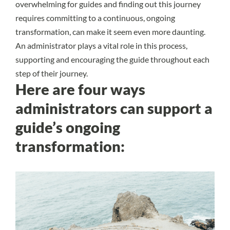
overwhelming for guides and finding out this journey
requires committing to a continuous, ongoing
transformation, can make it seem even more daunting.
An administrator plays a vital role in this process,
supporting and encouraging the guide throughout each
step of their journey.
Here are four ways
administrators can support a
guide’s ongoing
transformation: