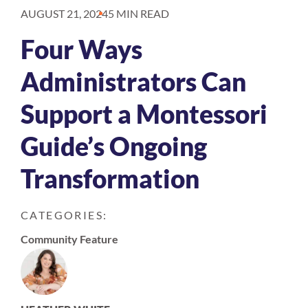
AUGUST 21, 2024
5 MIN READ
Four Ways
Administrators Can
Support a Montessori
Guide’s Ongoing
Transformation
CATEGORIES:
Community Feature