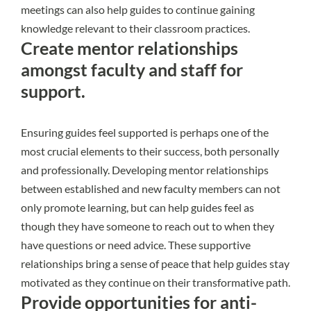
meetings can also help guides to continue gaining
knowledge relevant to their classroom practices.
Create mentor relationships
amongst faculty and staff for
support.
Ensuring guides feel supported is perhaps one of the
most crucial elements to their success, both personally
and professionally. Developing mentor relationships
between established and new faculty members can not
only promote learning, but can help guides feel as
though they have someone to reach out to when they
have questions or need advice. These supportive
relationships bring a sense of peace that help guides stay
motivated as they continue on their transformative path.
Provide opportunities for anti-