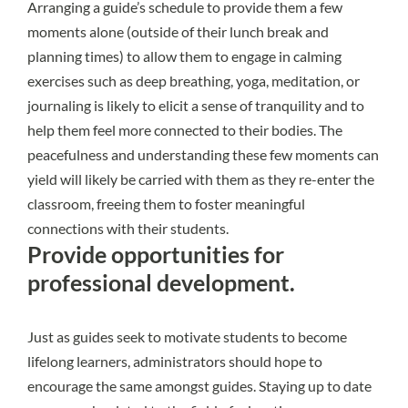
Arranging a guide’s schedule to provide them a few
moments alone (outside of their lunch break and
planning times) to allow them to engage in calming
exercises such as deep breathing, yoga, meditation, or
journaling is likely to elicit a sense of tranquility and to
help them feel more connected to their bodies. The
peacefulness and understanding these few moments can
yield will likely be carried with them as they re-enter the
classroom, freeing them to foster meaningful
connections with their students.
Provide opportunities for
professional development.
Just as guides seek to motivate students to become
lifelong learners, administrators should hope to
encourage the same amongst guides. Staying up to date