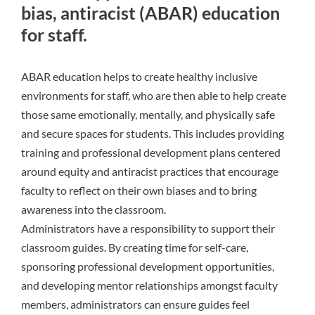
bias, antiracist (ABAR) education
for staff.
ABAR education
helps to create healthy inclusive
environments for staff, who are then able to help create
those same emotionally, mentally, and physically safe
and secure spaces for students. This includes providing
training and professional development plans centered
around equity and antiracist practices that encourage
faculty to reflect on their own biases and to bring
awareness into the classroom.
Administrators have a responsibility to support their
classroom guides. By creating time for self-care,
sponsoring professional development opportunities,
and developing mentor relationships amongst faculty
members, administrators can ensure guides feel