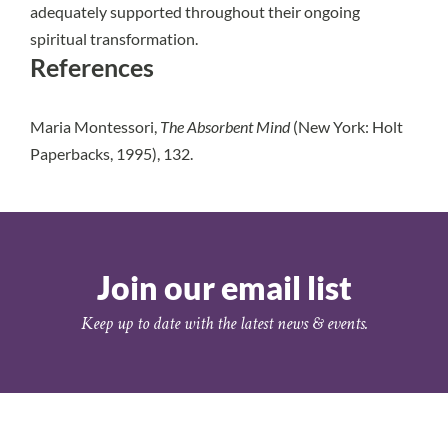
adequately supported throughout their ongoing
spiritual transformation.
References
Maria Montessori,
The Absorbent Mind
(New York: Holt
Paperbacks, 1995), 132.
Join our email list
Keep up to date with the latest news & events.