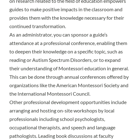
on research related to the field of education empowers
guides to make positive impacts in the classroom and
provides them with the knowledge necessary for their
continued transformation.
As an administrator, you can sponsor a guide’s
attendance at a professional conference, enabling them
to deepen their knowledge on a specific topic, such as
reading or Autism Spectrum Disorders, or to expand
their understanding of Montessori education in general.
This can be done through annual conferences offered by
organizations like the American Montessori Society and
the International Montessori Council.
Other professional development opportunities include
arranging and hosting on-site workshops by local
professionals including school psychologists,
occupational therapists, and speech and language
pathologists. Leading book discussions at faculty