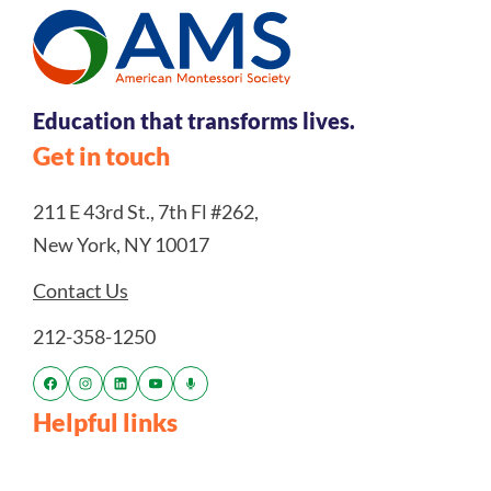
Education that transforms lives.
Get in touch
211 E 43rd St., 7th Fl #262,
New York, NY 10017
Contact Us
212-358-1250
Helpful links