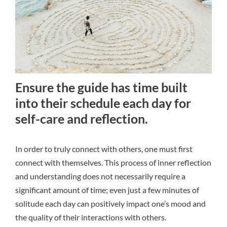
Ensure the guide has time built
into their schedule each day for
self-care and reflection.
In order to truly connect with others, one must first
connect with themselves. This process of inner reflection
and understanding does not necessarily require a
significant amount of time; even just a few minutes of
solitude each day can positively impact one’s mood and
the quality of their interactions with others.