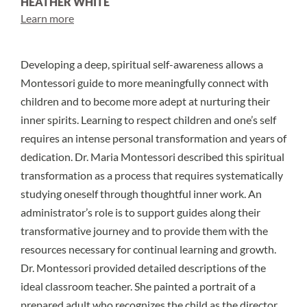
HEATHER WHITE
Learn more
Developing a deep, spiritual self-awareness allows a
Montessori guide to more meaningfully connect with
children and to become more adept at nurturing their
inner spirits. Learning to respect children and one’s self
requires an intense personal transformation and years of
dedication. Dr. Maria Montessori described this spiritual
transformation as a process that requires systematically
studying oneself through thoughtful inner work. An
administrator’s role is to support guides along their
transformative journey and to provide them with the
resources necessary for continual learning and growth.
Dr. Montessori provided detailed descriptions of the
ideal classroom teacher. She painted a portrait of a
prepared adult who recognizes the child as the director