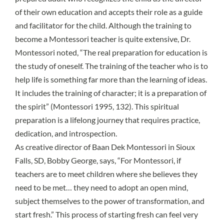
of their own education and accepts their role as a guide
and facilitator for the child. Although the training to
become a Montessori teacher is quite extensive, Dr.
Montessori noted, “The real preparation for education is
the study of oneself. The training of the teacher who is to
help life is something far more than the learning of ideas.
It includes the training of character; it is a preparation of
the spirit” (Montessori 1995, 132). This spiritual
preparation is a lifelong journey that requires practice,
dedication, and introspection.
As creative director of Baan Dek Montessori in Sioux
Falls, SD, Bobby George, says, “For Montessori, if
teachers are to meet children where she believes they
need to be met… they need to adopt an open mind,
subject themselves to the power of transformation, and
start fresh.” This process of starting fresh can feel very