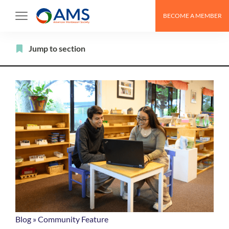
Skip
BECOME A MEMBER
to
content
Filter
Jump to section
Blog
»
Community Feature