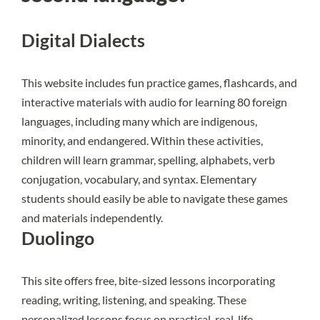
Digital Dialects
This website
includes fun practice games, flashcards, and
interactive materials with audio for learning 80 foreign
languages, including many which are indigenous,
minority, and endangered. Within these activities,
children will learn grammar, spelling, alphabets, verb
conjugation, vocabulary, and syntax. Elementary
students should easily be able to navigate these games
and materials independently.
Duolingo
This site offers free, bite-sized lessons incorporating
reading, writing, listening, and speaking. These
personalized lessons focus on practical, real-life