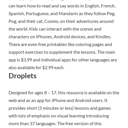
can learn how to read and say words in English, French,
Spanish, Portuguese, and Mandarin as they follow Peg,
Pog, and their cat, Cosmo, on their adventures around
the world. Kids can interact with the scenes and
characters on iPhones, Android devices, and Kindles.
There are even free printables like coloring pages and
support exercises to supplement the lessons. The main
app is $3.99 and individual apps for other languages are
also available for $2.99 each.
Droplets
Designed for ages 8 – 17,
this resource
is available on the
web and as an app for iPhone and Android users. It
provides short (5 minutes or less) lessons and games
with lots of emphasis on visual learning introducing
more than 37 languages. The free version of this