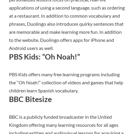
applications of using a second language, such as ordering
at a restaurant. In addition to common vocabulary and
phrases,
Duolingo
also introduces quirky sentences that
are memorable and make learning more fun. In addition
to the website, Duolingo offers apps for iPhone and
Android users as well.
PBS Kids: “Oh Noah!”
PBS Kids offers many free learning programs including
the
“Oh Noah!”
collection of videos and games that help
children learn Spanish vocabulary.
BBC Bitesize
BBC is a publicly funded broadcaster in the United
Kingdom offering many
learning resources
for all ages
including written and audiovisual lessons for acquiring a