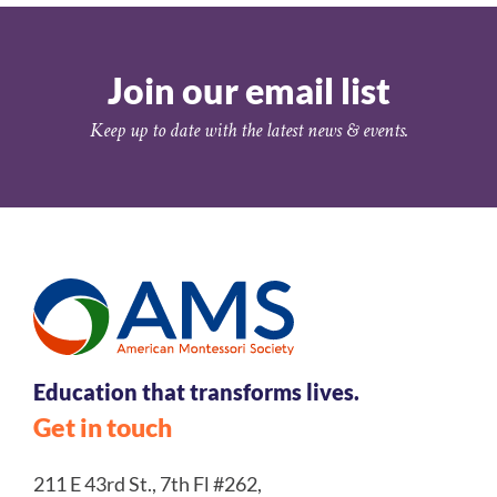
Join our email list
Keep up to date with the latest news & events.
Education that transforms lives.
Get in touch
211 E 43rd St., 7th Fl #262,