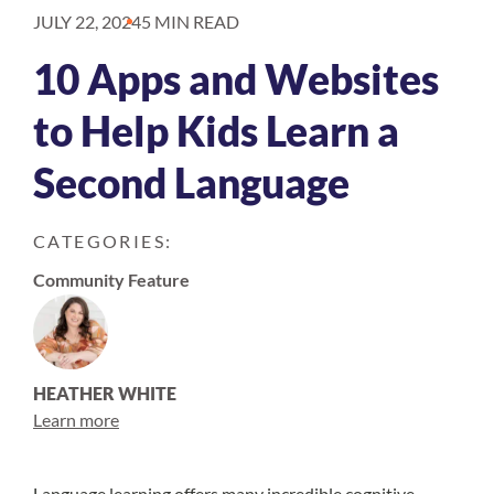
JULY 22, 2024
5 MIN READ
10 Apps and Websites
to Help Kids Learn a
Second Language
CATEGORIES:
Community Feature
HEATHER WHITE
Learn more
Language learning offers many
incredible cognitive,