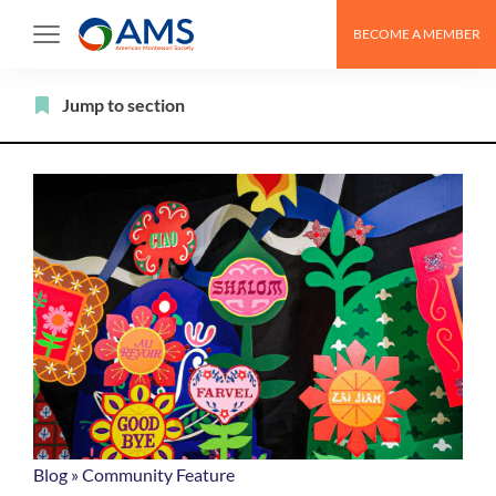
Skip
BECOME A MEMBER
to
content
Filter
Jump to section
Blog
»
Community Feature