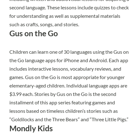
second language. These lessons include quizzes to check
for understanding as well as supplemental materials
such as crafts, songs, and stories.
Gus on the Go
Children can learn one of 30 languages using the
Gus on
the Go
language apps for iPhone and Android. Each app
includes interactive lessons, vocabulary reviews, and
games. Gus on the Go is most appropriate for younger
elementary-aged children. Individual language apps are
$3.99 each. Stories by Gus on the Go is the second
installment of this app series featuring games and
lessons based on timeless children’s stories such as
“Goldilocks and the Three Bears” and “Three Little Pigs.”
Mondly Kids