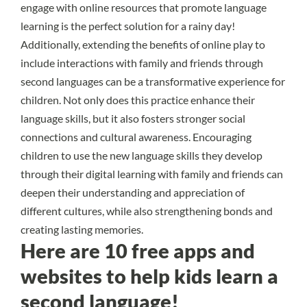
engage with online resources that promote language
learning is the perfect solution for a rainy day!
Additionally, extending the benefits of online play to
include interactions with family and friends through
second languages can be a transformative experience for
children. Not only does this practice enhance their
language skills, but it also fosters stronger social
connections and cultural awareness. Encouraging
children to use the new language skills they develop
through their digital learning with family and friends can
deepen their understanding and appreciation of
different cultures, while also strengthening bonds and
creating lasting memories.
Here are 10 free apps and
websites to help kids learn a
second language!