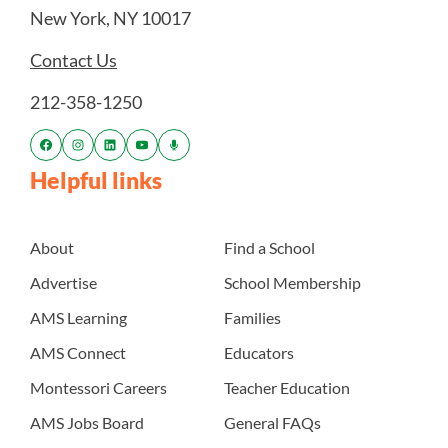
New York, NY 10017
Contact Us
212-358-1250
Helpful links
About
Find a School
Advertise
School Membership
AMS Learning
Families
AMS Connect
Educators
Montessori Careers
Teacher Education
AMS Jobs Board
General FAQs