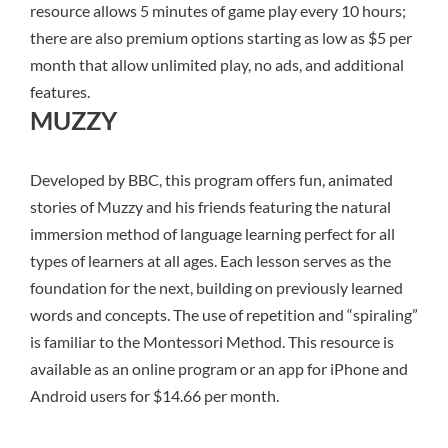
resource allows 5 minutes of game play every 10 hours;
there are also premium options starting as low as $5 per
month that allow unlimited play, no ads, and additional
features.
MUZZY
Developed by BBC,
this program
offers fun, animated
stories of Muzzy and his friends featuring the natural
immersion method of language learning perfect for all
types of learners at all ages. Each lesson serves as the
foundation for the next, building on previously learned
words and concepts. The use of repetition and “spiraling”
is familiar to the Montessori Method. This resource is
available as an online program or an app for iPhone and
Android users for $14.66 per month.