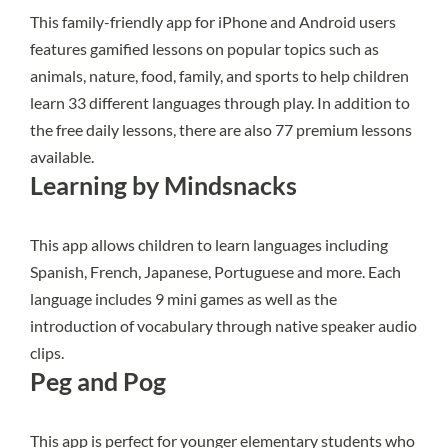
This family-friendly app
for iPhone and Android users
features gamified lessons on popular topics such as
animals, nature, food, family, and sports to help children
learn 33 different languages through play. In addition to
the free daily lessons, there are also 77 premium lessons
available.
Learning by Mindsnacks
This app
allows children to learn languages including
Spanish, French, Japanese, Portuguese and more. Each
language includes 9 mini games as well as the
introduction of vocabulary through native speaker audio
clips.
Peg and Pog
This app
is perfect for younger elementary students who