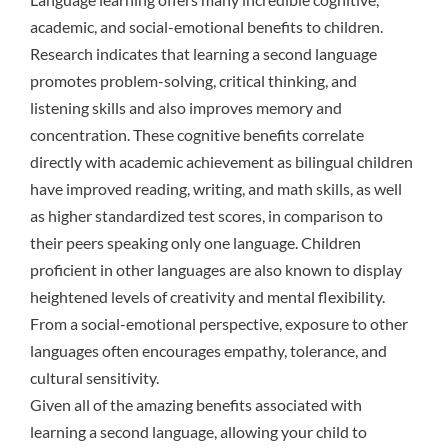
academic, and social-emotional benefits
to children.
Research indicates that learning a second language
promotes problem-solving, critical thinking, and
listening skills and also improves memory and
concentration. These cognitive benefits correlate
directly with academic achievement as bilingual children
have improved reading, writing, and math skills, as well
as higher standardized test scores, in comparison to
their peers speaking only one language. Children
proficient in other languages are also known to display
heightened levels of creativity and mental flexibility.
From a social-emotional perspective, exposure to other
languages often encourages empathy, tolerance, and
cultural sensitivity.
Given all of the amazing benefits associated with
learning a second language, allowing your child to