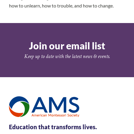
how to unlearn, how to trouble, and how to change.
Join our email list
Keep up to date with the latest news & events.
Education that transforms lives.