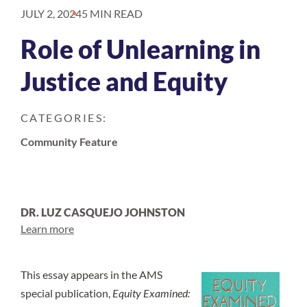
JULY 2, 2024
5 MIN READ
Role of Unlearning in
Justice and Equity
CATEGORIES:
Community Feature
DR. LUZ CASQUEJO JOHNSTON
Learn more
This essay appears in the AMS
special publication,
Equity Examined: