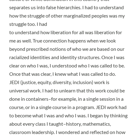
separates us into false hierarchies. I had to understand
how the struggle of other marginalized peoples was my
struggle too. I had
to understand how liberation for all was liberation for
me as well. True connection happens when we look
beyond prescribed notions of who we are based on our
racialized identities and identity structures. Once I was
clear on who I was, I understood who I was called to be.
Once that was clear, I knew what I was called to do.
JEDI (justice, equity, diversity, inclusion) work is
universal work. I had to unlearn that this work could be
done in containers–for example, in a single session in a
course, or in a single course in a program. JEDI work had
to become what I was and who I was. I began by thinking
about every class I taught–history, mathematics,
classroom leadership. I wondered and reflected on how