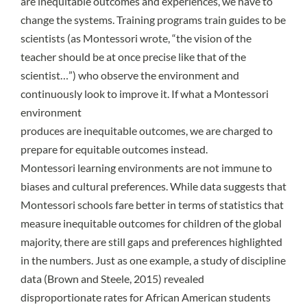
are inequitable outcomes and experiences, we have to
change the systems. Training programs train guides to be
scientists (as Montessori wrote, “the vision of the
teacher should be at once precise like that of the
scientist…”) who observe the environment and
continuously look to improve it. If what a Montessori
environment
produces are inequitable outcomes, we are charged to
prepare for equitable outcomes instead.
Montessori learning environments are not immune to
biases and cultural preferences. While data suggests that
Montessori schools fare better in terms of statistics that
measure inequitable outcomes for children of the global
majority, there are still gaps and preferences highlighted
in the numbers. Just as one example, a study of discipline
data (Brown and Steele, 2015) revealed
disproportionate rates for African American students