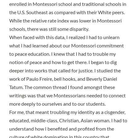
enrolled in Montessori school and traditional schools in
the U.S. Southeast as compared with their White peers.
While the relative rate index was lower in Montessori
schools, there was still some disparity.
When faced with this data, I realized I had to unlearn
what I had learned about our Montessori commitment
to peace education. I knew that I had to trouble my
notion of peace and how to get there. I began to dig
deeper into works that called for justice. I studied the
work of Paulo Freire, bell hooks, and Beverly Daniel
Tatum. The common thread I found amongst these
writings was that we Montessorians needed to connect
more deeply to ourselves and to our students.
For me, that meant troubling my identity as a cisgender,
educated, middle-class, Christian, Asian woman. I had to
understand how I benefited and profited from the
culture of white domination in this country that