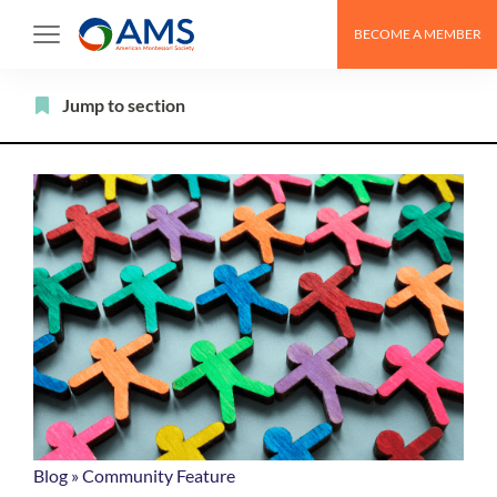
Skip
BECOME A MEMBER
to
content
Filter
Jump to section
Blog
»
Community Feature