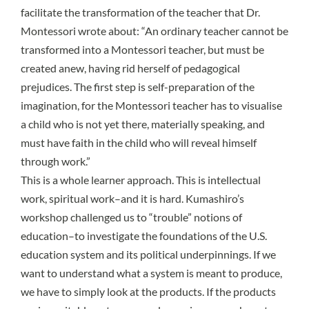
facilitate the transformation of the teacher that Dr.
Montessori wrote about: “An ordinary teacher cannot be
transformed into a Montessori teacher, but must be
created anew, having rid herself of pedagogical
prejudices. The first step is self-preparation of the
imagination, for the Montessori teacher has to visualise
a child who is not yet there, materially speaking, and
must have faith in the child who will reveal himself
through work.”
This is a whole learner approach. This is intellectual
work, spiritual work–and it is hard. Kumashiro’s
workshop challenged us to “trouble” notions of
education–to investigate the foundations of the U.S.
education system and its political underpinnings. If we
want to understand what a system is meant to produce,
we have to simply look at the products. If the products