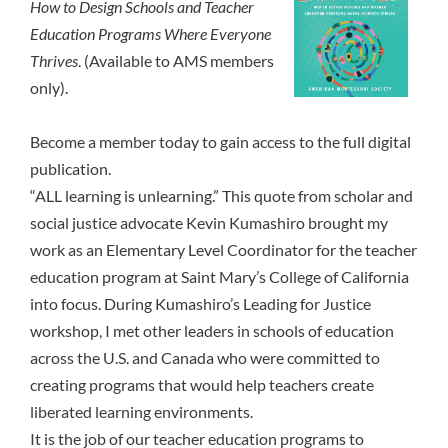
How to Design Schools and Teacher
Education Programs Where Everyone
Thrives
. (Available to AMS members
only).
Become a member today
to gain access to the full digital
publication.
“ALL learning is unlearning.” This quote from scholar and
social justice advocate Kevin Kumashiro brought my
work as an Elementary Level Coordinator for the teacher
education program at Saint Mary’s College of California
into focus. During Kumashiro’s Leading for Justice
workshop, I met other leaders in schools of education
across the U.S. and Canada who were committed to
creating programs that would help teachers create
liberated learning environments.
It is the job of our teacher education programs to