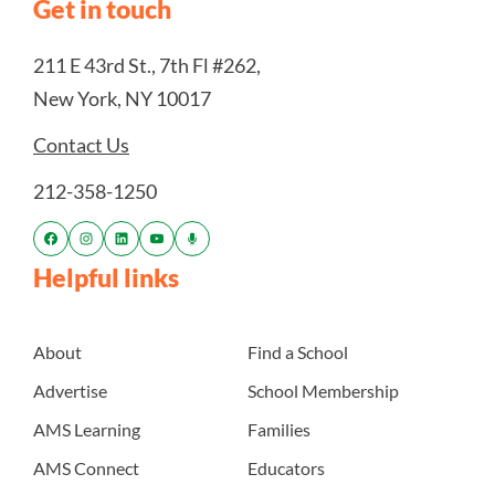
Get in touch
211 E 43rd St., 7th Fl #262,
New York, NY 10017
Contact Us
212-358-1250
Helpful links
About
Find a School
Advertise
School Membership
AMS Learning
Families
AMS Connect
Educators