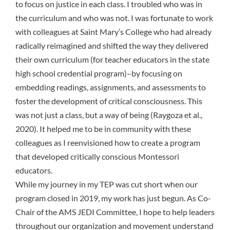
to focus on justice in each class. I troubled who was in
the curriculum and who was not. I was fortunate to work
with colleagues at Saint Mary’s College who had already
radically reimagined and shifted the way they delivered
their own curriculum (for teacher educators in the state
high school credential program)–by focusing on
embedding readings, assignments, and assessments to
foster the development of critical consciousness. This
was not just a class, but a way of being (Raygoza et al.,
2020). It helped me to be in community with these
colleagues as I reenvisioned how to create a program
that developed critically conscious Montessori
educators.
While my journey in my TEP was cut short when our
program closed in 2019, my work has just begun. As Co-
Chair of the AMS JEDI Committee, I hope to help leaders
throughout our organization and movement understand