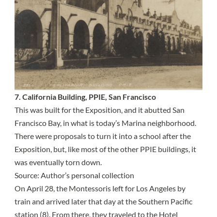
7. California Building, PPIE, San Francisco
This was built for the Exposition, and it abutted San
Francisco Bay, in what is today’s Marina neighborhood.
There were proposals to turn it into a school after the
Exposition, but, like most of the other PPIE buildings, it
was eventually torn down.
Source: Author’s personal collection
On April 28, the Montessoris left for Los Angeles by
train and arrived later that day at the Southern Pacific
station (8). From there, they traveled to the Hotel