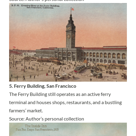
5. Ferry Building, San Francisco
The Ferry Building still operates as an active ferry
terminal and houses shops, restaurants, and a bustling
farmers’ market.
Source: Author’s personal collection