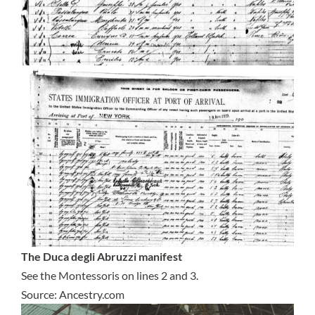
The Duca degli Abruzzi manifest
See the Montessoris on lines 2 and 3.
Source: Ancestry.com