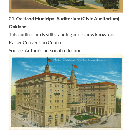
21. Oakland Municipal Auditorium (Civic Auditorium),
Oakland
This auditorium is still standing and is now known as
Kaiser Convention Center.
Source: Author’s personal collection