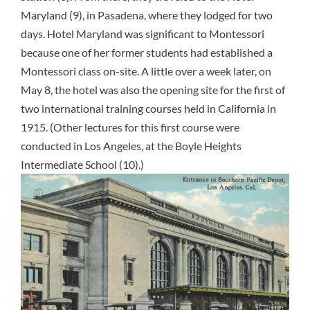
Maryland (9), in Pasadena, where they lodged for two
days. Hotel Maryland was significant to Montessori
because one of her former students had established a
Montessori class on-site. A little over a week later, on
May 8, the hotel was also the opening site for the first of
two international training courses held in California in
1915. (Other lectures for this first course were
conducted in Los Angeles, at the Boyle Heights
Intermediate School (10).)