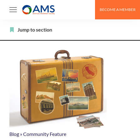
Skip
BECOME A MEMBER
to
content
Filter
Jump to section
Blog
»
Community Feature