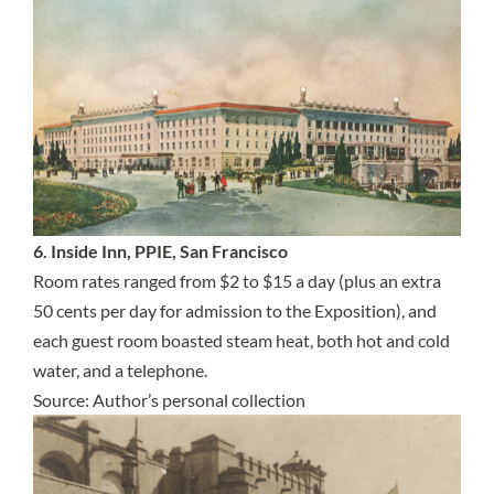
6. Inside Inn, PPIE, San Francisco
Room rates ranged from $2 to $15 a day (plus an extra
50 cents per day for admission to the Exposition), and
each guest room boasted steam heat, both hot and cold
water, and a telephone.
Source: Author’s personal collection