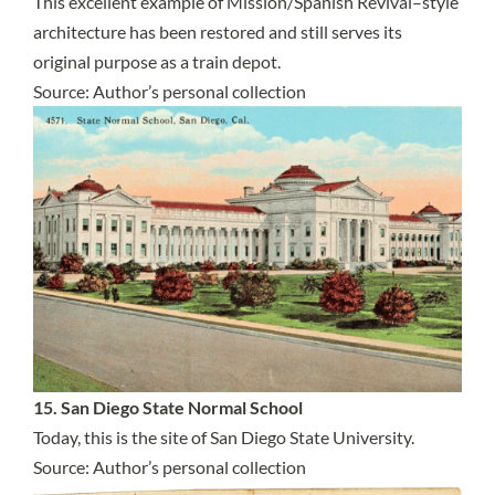
This excellent example of Mission/Spanish Revival–style
architecture has been restored and still serves its
original purpose as a train depot.
Source: Author’s personal collection
15. San Diego State Normal School
Today, this is the site of San Diego State University.
Source: Author’s personal collection