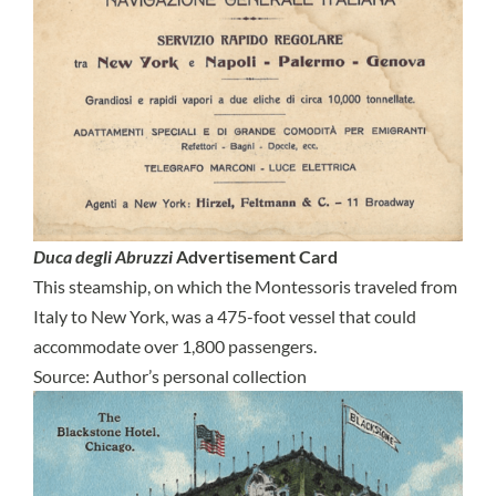
Duca degli Abruzzi
Advertisement Card
This steamship, on which the Montessoris traveled from
Italy to New York, was a 475-foot vessel that could
accommodate over 1,800 passengers.
Source: Author’s personal collection