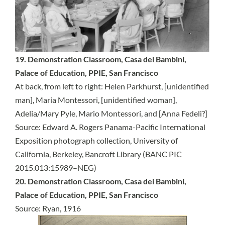
19. Demonstration Classroom, Casa dei Bambini,
Palace of Education, PPIE, San Francisco
At back, from left to right: Helen Parkhurst, [unidentified
man], Maria Montessori, [unidentified woman],
Adelia/Mary Pyle, Mario Montessori, and [Anna Fedeli?]
Source:
Edward A. Rogers Panama-Pacific International
Exposition photograph collection, University of
California, Berkeley, Bancroft Library (BANC PIC
2015.013:15989–NEG)
20. Demonstration Classroom, Casa dei Bambini,
Palace of Education, PPIE, San Francisco
Source: Ryan, 1916