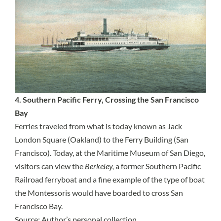
4. Southern Pacific Ferry, Crossing the San Francisco
Bay
Ferries traveled from what is today known as Jack
London Square (Oakland) to the Ferry Building (San
Francisco). Today, at the Maritime Museum of San Diego,
visitors can view the
Berkeley,
a former Southern Pacific
Railroad ferryboat and a fine example of the type of boat
the Montessoris would have boarded to cross San
Francisco Bay.
Source: Author’s personal collection