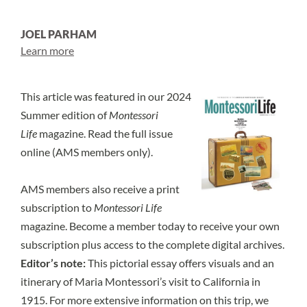
JOEL PARHAM
Learn more
This article was featured in our 2024
Summer edition of
Montessori
Life
magazine.
Read the full issue
online
(AMS members only).
AMS members also receive a print
subscription to
Montessori Life
magazine.
Become a member today
to receive your own
subscription plus access to the complete digital archives.
Editor’s note:
This pictorial essay offers visuals and an
itinerary of Maria Montessori’s visit to California in
1915. For more extensive information on this trip, we