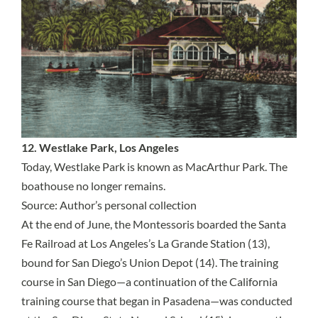
12. Westlake Park, Los Angeles
Today, Westlake Park is known as MacArthur Park. The
boathouse no longer remains.
Source: Author’s personal collection
At the end of June, the Montessoris boarded the Santa
Fe Railroad at Los Angeles’s La Grande Station (13),
bound for San Diego’s Union Depot (14). The training
course in San Diego—a continuation of the California
training course that began in Pasadena—was conducted