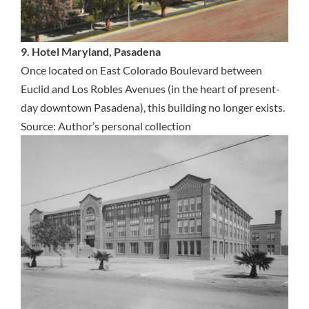
9. Hotel Maryland, Pasadena
Once located on East Colorado Boulevard between
Euclid and Los Robles Avenues (in the heart of present-
day downtown Pasadena), this building no longer exists.
Source: Author’s personal collection