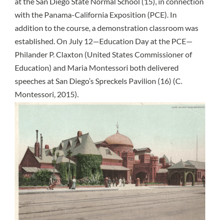
at the San Diego State Normal School (15), in connection
with the Panama-California Exposition (PCE). In
addition to the course, a demonstration classroom was
established. On July 12—Education Day at the PCE—
Philander P. Claxton (United States Commissioner of
Education) and Maria Montessori both delivered
speeches at San Diego’s Spreckels Pavilion (16) (C.
Montessori, 2015).