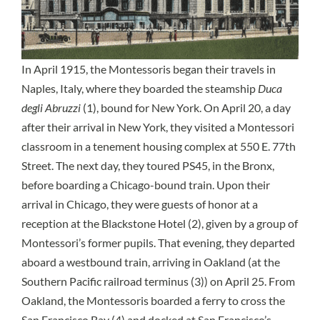
In April 1915, the Montessoris began their travels in
Naples, Italy, where they boarded the steamship
Duca
degli Abruzzi
(1), bound for New York. On April 20, a day
after their arrival in New York, they visited a Montessori
classroom in a tenement housing complex at 550 E. 77th
Street. The next day, they toured PS45, in the Bronx,
before boarding a Chicago-bound train. Upon their
arrival in Chicago, they were guests of honor at a
reception at the Blackstone Hotel (2), given by a group of
Montessori’s former pupils. That evening, they departed
aboard a westbound train, arriving in Oakland (at the
Southern Pacific railroad terminus (3)) on April 25. From
Oakland, the Montessoris boarded a ferry to cross the
San Francisco Bay (4) and docked at San Francisco’s