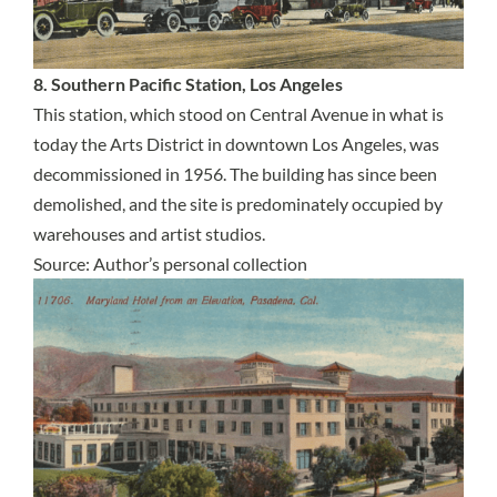
8. Southern Pacific Station, Los Angeles
This station, which stood on Central Avenue in what is
today the Arts District in downtown Los Angeles, was
decommissioned in 1956. The building has since been
demolished, and the site is predominately occupied by
warehouses and artist studios.
Source: Author’s personal collection