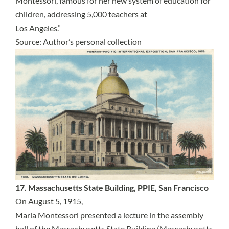
Montessori, famous for her new system of education for
children, addressing 5,000 teachers at
Los Angeles.”
Source: Author’s personal collection
17. Massachusetts State Building, PPIE, San Francisco
On August 5, 1915,
Maria Montessori presented a lecture in the assembly
hall of the Massachusetts State Building (Massachusetts