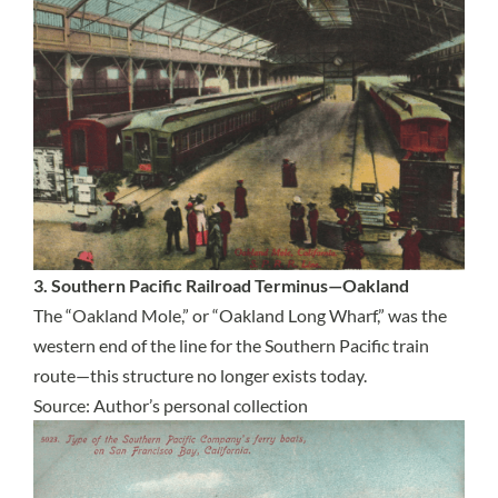
3. Southern Pacific Railroad Terminus—Oakland
The “Oakland Mole,” or “Oakland Long Wharf,” was the
western end of the line for the Southern Pacific train
route—this structure no longer exists today.
Source: Author’s personal collection