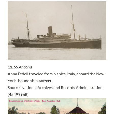
11.
SS Ancona
Anna Fedeli traveled from Naples, Italy, aboard the New
York–bound ship
Ancona
.
Source: National Archives and Records Administration
(45499968)