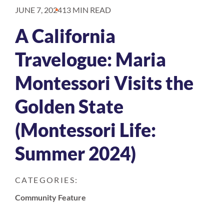
JUNE 7, 2024
13 MIN READ
A California
Travelogue: Maria
Montessori Visits the
Golden State
(Montessori Life:
Summer 2024)
CATEGORIES:
Community Feature