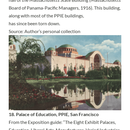
Board of Panama-Pacific Managers, 1916). This building,
along with most of the PPIE buildings,
has since been torn down.
Source: Author’s personal collection
18. Palace of Education, PPIE, San Francisco
From the Exposition guide: “The Eight Exhibit Palaces,
Education, Liberal Arts, Manufactures, Varied Industries,