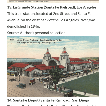
13. La Grande Station (Santa Fe Railroad), Los Angeles
This train station, located at 2nd Street and Santa Fe
Avenue, on the west bank of the Los Angeles River, was
demolished in 1946.
Source: Author’s personal collection
14. Santa Fe Depot (Santa Fe Railroad), San Diego