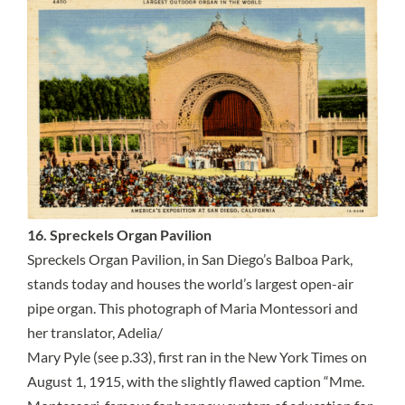
16. Spreckels Organ Pavilion
Spreckels Organ Pavilion, in San Diego’s Balboa Park,
stands today and houses the world’s largest open-air
pipe organ. This photograph of Maria Montessori and
her translator, Adelia/
Mary Pyle (see p.33), first ran in the New York Times on
August 1, 1915, with the slightly flawed caption “Mme.