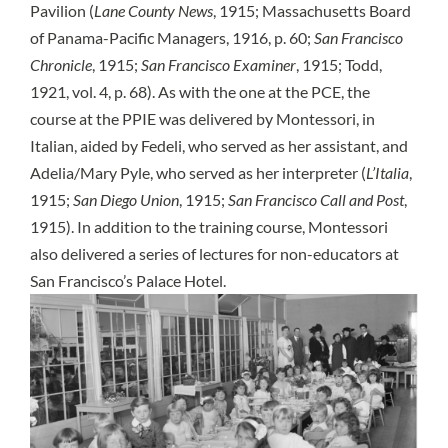
Pavilion (
Lane County News
, 1915; Massachusetts Board
of Panama-Pacific Managers, 1916, p. 60;
San Francisco
Chronicle
, 1915;
San Francisco Examiner
, 1915; Todd,
1921, vol. 4, p. 68). As with the one at the PCE, the
course at the PPIE was delivered by Montessori, in
Italian, aided by Fedeli, who served as her assistant, and
Adelia/Mary Pyle, who served as her interpreter (
L’Italia
,
1915;
San Diego Union
, 1915;
San Francisco Call and Post
,
1915). In addition to the training course, Montessori
also delivered a series of lectures for non-educators at
San Francisco’s Palace Hotel.