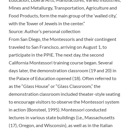
Mines and Metallurgy, Transportation, Agriculture and
Food Products, form the main group of the ‘walled city,’
with the Tower of Jewels in the center.”
Source: Author’s personal collection
From San Diego, the Montessoris and their contingent
traveled to San Francisco, arriving on August 1, to
participate in the PPIE. The next day, the second
California Montessori training course began. Several
days later, the demonstration classroom (19 and 20) in
the Palace of Education opened (18). Often referred to
as the “Glass House” or “Glass Classroom,” the
demonstration classroom included theater-style seating
to encourage visitors to observe the Montessori system
in action (Bonsteel, 1995). Montessori conducted
lectures in various state buildings (i.e., Massachusetts
(17), Oregon, and Wisconsin), as well as in the Italian