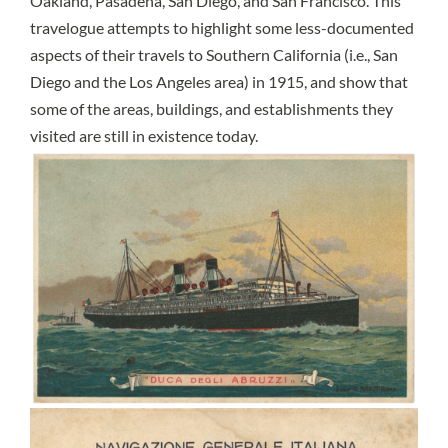
Oakland, Pasadena, San Diego, and San Francisco. This
travelogue attempts to highlight some less-documented
aspects of their travels to Southern California (i.e., San
Diego and the Los Angeles area) in 1915, and show that
some of the areas, buildings, and establishments they
visited are still in existence today.