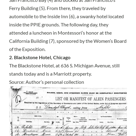
Ferry Building (5). From there, they traveled by
automobile to the Inside Inn (6), a swanky hotel located
inside the PPIE grounds. The following day, they
attended a luncheon in Montessori’s honor at the
California Building (7), sponsored by the Women’s Board
of the Exposition.
2. Blackstone Hotel, Chicago
The Blackstone Hotel, at 636 S. Michigan Avenue, still
stands today and is a Marriott property.
Source: Author’s personal collection