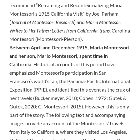
recommend “Reframing and Recontextualizing Maria
Montessori’s 1915 California Visit” by Joel Parham
(
Journal of Montessori Research
) and
Maria Montessori
Writes to Her Father: Letters from California, trans
. Carolina
Montessori (Montessori-Pierson).
Between April and December 1915, Maria Montessori
and her son, Mario Montessori, spent time in
California.
Historical accounts of this period have
emphasized Montessori’s participation in San
Francisco’s world’s fair, the Panama-Pacific International
Exposition (PPIE), and identified this event as the crux of
her travels (Buckenmeyer, 2018; Cohen, 1972; Gutek &
Gutek, 2020; C. Montessori, 2015). However, this is only
part of the story. The following text and accompanying
images provide an account of the Montessoris’ travels
from Italy to California, where they visited Los Angeles,