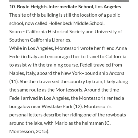
10. Boyle Heights Intermediate School, Los Angeles
The site of this building is still the location of a public
school, now called Hollenbeck Middle School.
Source:
California Historical Society and University of
Southern California Libraries
.
While in Los Angeles, Montessori wrote her friend Anna
Fedeli in Italy and encouraged her to travel to California
to assist with the training course. Fedeli traveled from
Naples, Italy, aboard the New York–bound ship
Ancona
(11). She then traversed the country by train, likely along
the same route as the Montessoris. Around the time
Fedeli arrived in Los Angeles, the Montessoris rented a
bungalow near Westlake Park (12). Montessori’s
personal letters describe her riding one of the rowboats
around the lake, with Mario as the helmsman (C.
Montessori, 2015).