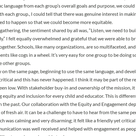
ic language from each group’s overall goals and purpose, we could 
th each group., I could tell that there was genuine interest in mak
ed to happen so that we could become more equitable.
 gathering, the sentiment shared by all was, “Listen, we need to bu
ly.” I felt equally overwhelmed and grateful that we were able to b
ogether. Schools, like many organizations, are so multifaceted, and 
nts like cogs in a wheel. It’s very easy for one group to be doing
e other groups.
on the same page, beginning to use the same language, and devel
ritical and this has never happened. I think it may be part of the 
 low. With stakeholder buy-in and ownership of the mission, it g
 equity and inclusion for every child and educator. This is differe
in the past. Our collaboration with the Equity and Engagement d
of fresh air. It can be a challenge to have to hear from the same p
h was calming and very disarming; it felt like a friendly yet critica
unication was well received and helped with engagement as peopl