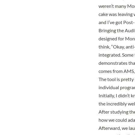
weren’t many Mont
cake was leaving w
and I’ve got Post-i
Bringing the Audit
designed for Mont
think, “Okay, anti
integrated. Some t
demonstrates that
comes from AMS, it
The tool is prett
individual progra
Initially, I didn’
the incredibly we
After studying t
how we could adap
Afterward, we lau