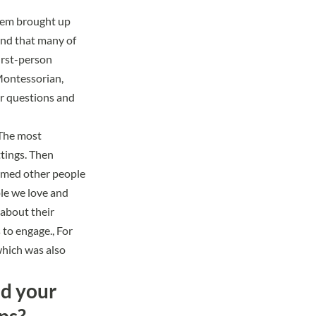
them brought up
und that many of
irst-person
 Montessorian,
ir questions and
 The most
tings. Then
armed other people
le we love and
about their
to engage., For
which was also
nd your
ps?