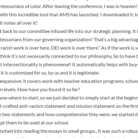
essorians of color. After leaving the conference, I was in heaven!
ith this incredible tool that AMS has launched. I downloaded it, bu
t notes all over it!
 back to our committee infused life into our strategic planning. It i
essorians from our governing organization! That’s a big advantage
-racist work is over here. DEI work is over there.” As if the work is
hink it’s not necessarily connected to our philosophy. So to have t
 intersectionality is phenomenal! It automatically helps with buy-
 is customized for us, by us and it is legitimate.
y expansive; it covers work with teacher education programs, schoo
m levels. How have you found it so far?
t know where to start, so we just decided to simply start at the begi
ll-crafted anti-racism statement and mission statement on the first
he two statements and how comprehensive they were, we started 
t them to be used at our school.
nched into reading the essays in small groups., It was such a robu