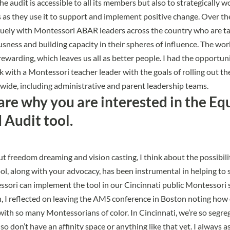
he audit is accessible to all its members but also to strategically w
as they use it to support and implement positive change. Over the 
uely with Montessori ABAR leaders across the country who are tak
usness and building capacity in their spheres of influence. The work
rewarding, which leaves us all as better people. I had the opportuni
k with a Montessori teacher leader with the goals of rolling out t
-wide, including administrative and parent leadership teams.
are why you are interested in the Eq
Audit tool.
t freedom dreaming and vision casting, I think about the possibili
ol, along with your advocacy, has been instrumental in helping to 
ori can implement the tool in our Cincinnati public Montessori 
n, I reflected on leaving the AMS conference in Boston noting how o
ith so many Montessorians of color. In Cincinnati, we’re so segre
lso don’t have an affinity space or anything like that yet. I always