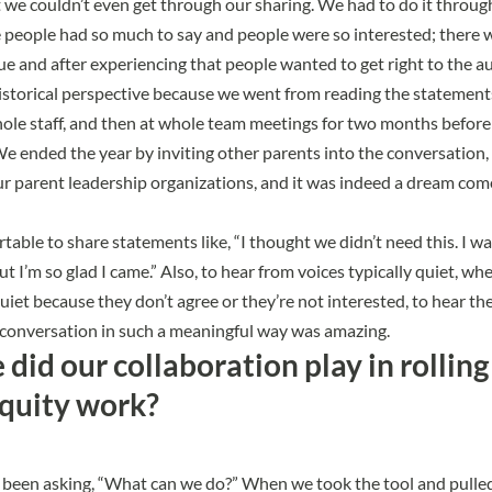
 we couldn’t even get through our sharing. We had to do it throug
people had so much to say and people were so interested; there w
ue and after experiencing that people wanted to get right to the au
historical perspective because we went from reading the statement
hole staff, and then at whole team meetings for two months befor
 We ended the year by inviting other parents into the conversation,
ur parent leadership organizations, and it was indeed a dream com
table to share statements like, “I thought we didn’t need this. I w
ut I’m so glad I came.” Also, to hear from voices typically quiet, wh
quiet because they don’t agree or they’re not interested, to hear t
 conversation in such a meaningful way was amazing.
did our collaboration play in rolling
equity work?
been asking, “What can we do?” When we took the tool and pulled