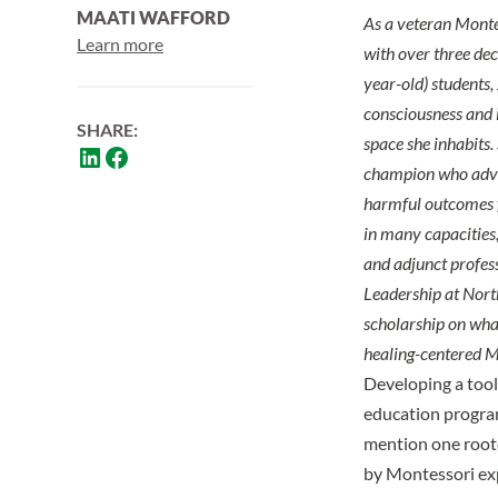
MAATI WAFFORD
As a veteran Montes
Learn more
with over three de
year-old) students,
consciousness and i
SHARE:
space she inhabits. 
champion who advoc
harmful outcomes f
in many capacities,
and adjunct profess
Leadership at Nort
scholarship on what
healing-centered Mo
Developing a tool
education progra
mention one root
by Montessori expe