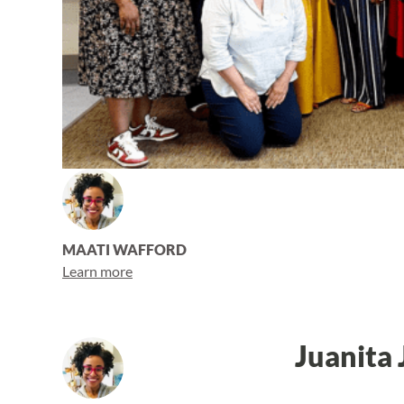
MAATI WAFFORD
Learn more
Juanita