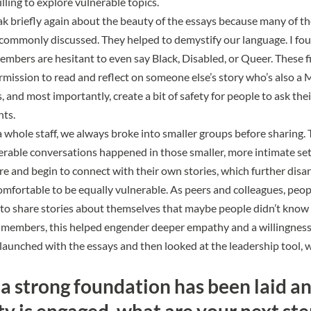
ling to explore vulnerable topics.
eak briefly again about the beauty of the essays because many of 
t commonly discussed. They helped to demystify our language. I fo
bers are hesitant to even say Black, Disabled, or Queer. These f
rmission to read and reflect on someone else’s story who’s also a
 and most importantly, create a bit of safety for people to ask the
hts.
whole staff, we always broke into smaller groups before sharing.
erable conversations happened in those smaller, more intimate set
e and begin to connect with their own stories, which further dis
fortable to be equally vulnerable. As peers and colleagues, peop
to share stories about themselves that maybe people didn’t know 
y members, this helped engender deeper empathy and a willingness 
 launched with the essays and then looked at the leadership tool, 
a strong foundation has been laid a
 is engaged, what are your next ste