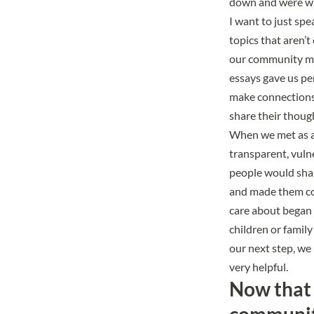
down and were wil
I want to just sp
topics that aren’
our community mem
essays gave us pe
make connections,
share their thoug
When we met as a 
transparent, vuln
people would shar
and made them com
care about began 
children or famil
our next step, we
very helpful.
Now that 
community