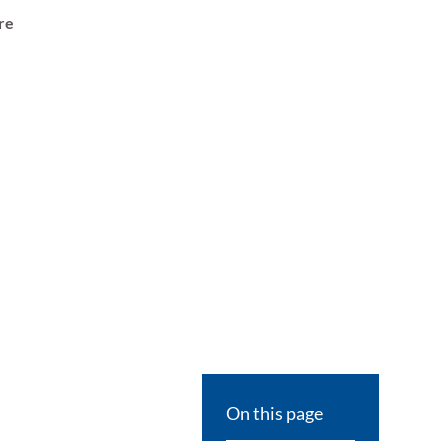
re
On this page