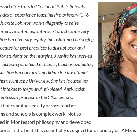
sori directress in Cincinnati Public Schools
cades of experience teaching Pre-primary (3–6-
 Juanita Johnson works diligently to raise
mprove anti-bias, anti-racist practice in every
She is a diversity, equity, inclusion, and belonging
ates for best practices to disrupt poor and
or students on the margins. Juanita has worked
 including as a teacher leader, teacher evaluator,
or. She is a doctoral candidate in Educational
hern Kentucky University. She has focused her
 it takes to forge an Anti-biased, Anti-racist,
ntessori practice in the 21st century.
 that examines equity across teacher
ms and schools is complex work. Not to
ed in Montessori philosophy and developed
rts in the field. It is essentially designed for us and by us. AMS 