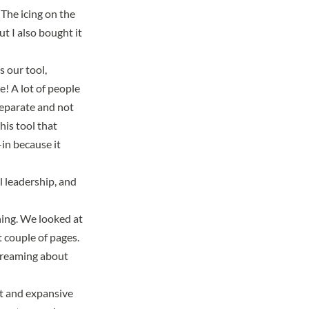
 The icing on the
t I also bought it
s our tool,
! A lot of people
 separate and not
his tool that
in because it
l leadership, and
nning. We looked at
 couple of pages.
dreaming about
st and expansive