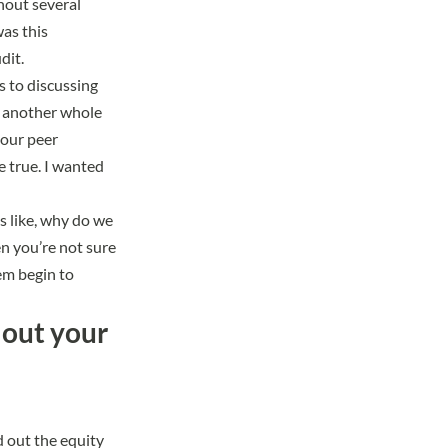
hout several
as this
dit.
s to discussing
e another whole
 our peer
e true. I wanted
as like, why do we
en you’re not sure
hem begin to
 out your
 out the equity