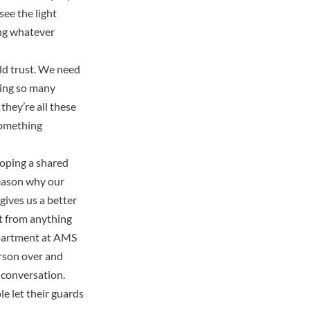
see the light
ing whatever
ild trust. We need
ring so many
they’re all these
 something
oping a shared
reason why our
ives us a better
nt from anything
epartment at AMS
erson over and
l conversation.
e let their guards