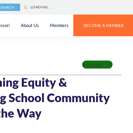
LOADING
SEARCH
ssori
About Us
Members
BECOME A MEMBER
Feature
Subscribe
IN READ
ing Equity &
ng School Community
the Way