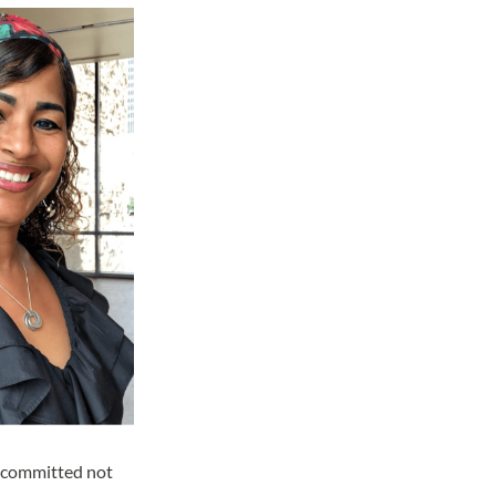
is committed not