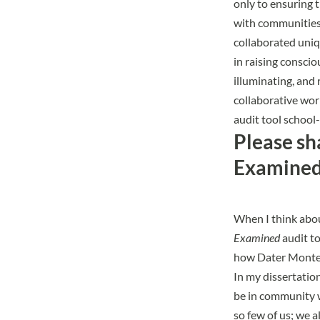
only to ensuring t
with communities 
collaborated uniq
in raising conscio
illuminating, and 
collaborative wor
audit tool school
Please sh
Examined 
When I think abou
Examined
audit to
how Dater Montess
In my dissertatio
be in community w
so few of us; we a