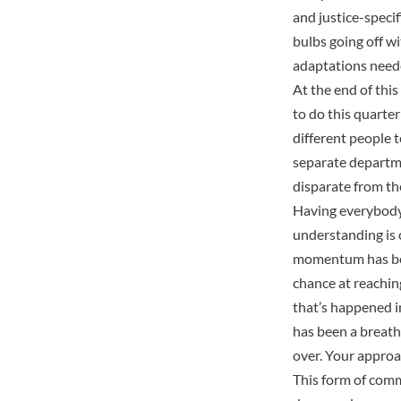
and justice-specif
bulbs going off wi
adaptations need
At the end of this
to do this quarter
different people t
separate departme
disparate from th
Having everybody 
understanding is c
momentum has been
chance at reaching
that’s happened 
has been a breath 
over. Your approac
This form of comm