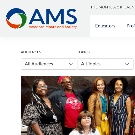
Skip
THE MONTESSORI EVEN
to
content
Educators
Pro
AUDIENCES
TOPICS
All Audiences
All Topics