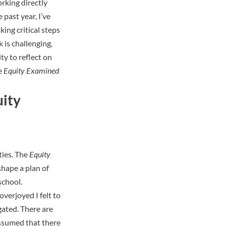
orking directly
past year, I’ve
ing critical steps
 is challenging,
ty to reflect on
he
Equity Examined
uity
ties. The
Equity
shape a plan of
school.
verjoyed I felt to
gated. There are
 assumed that there