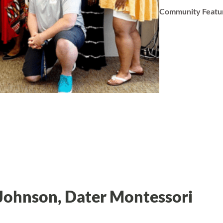
Community Featu
 Johnson, Dater Montessori