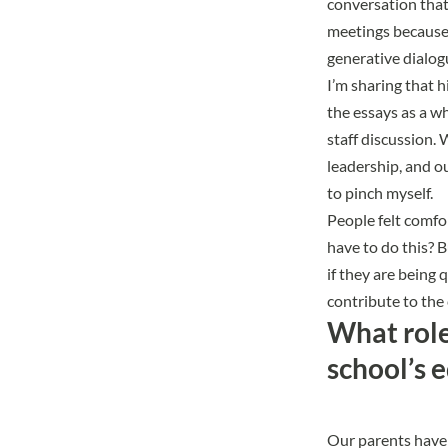
conversation that
meetings because 
generative dialog
I’m sharing that 
the essays as a w
staff discussion.
leadership, and o
to pinch myself.
People felt comfor
have to do this? B
if they are being 
contribute to the
What role 
school’s 
Our parents have 