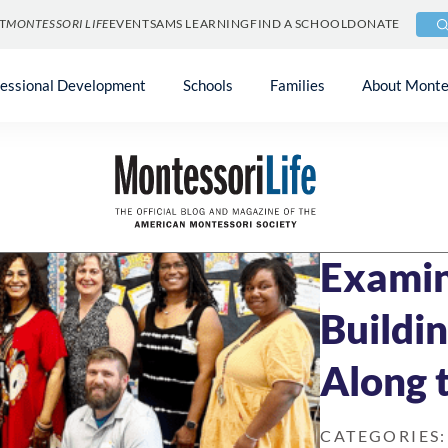
T
MONTESSORI LIFE
EVENTS
AMS LEARNING
FIND A SCHOOL
DONATE
fessional Development
Schools
Families
About Monte
Blog
»
Community 
MAY 20, 2024
8 M
Examin
Buildi
Along 
CATEGORIES: