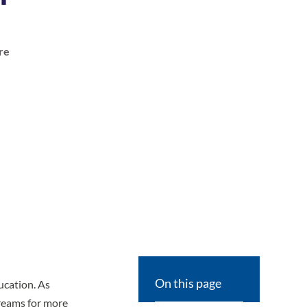
re
On this page
ucation. As
reams for more