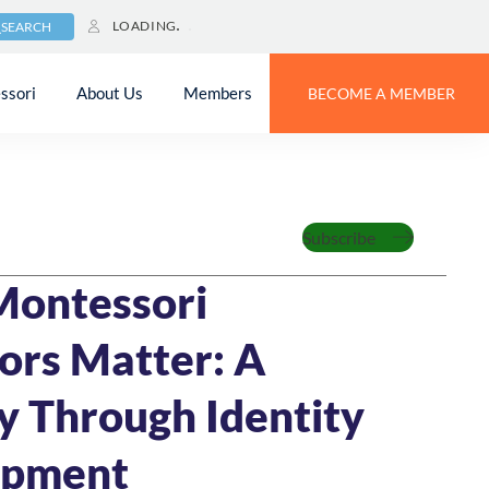
LOADING
SEARCH
ssori
About Us
Members
BECOME A MEMBER
Feature
Subscribe
24
14 MIN READ
Montessori
ors Matter: A
y Through Identity
opment