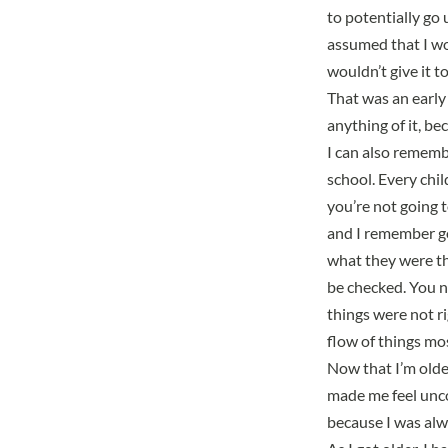
to potentially go 
assumed that I wo
wouldn’t give it t
That was an early 
anything of it, b
I can also rememb
school. Every chi
you’re not going t
and I remember g
what they were t
be checked. You ne
things were not ri
flow of things mos
Now that I’m older
made me feel uncom
because I was al