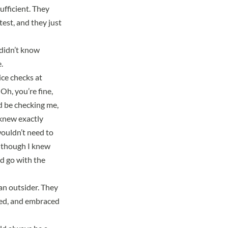
ufficient.
They
est, and they just
 didn’t know
.
ce checks at
Oh, you’re fine,
ld be checking me,
knew exactly
wouldn’t need to
n though I knew
ld go with the
 an outsider. They
oved, and embraced