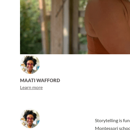
MAATI WAFFORD
Learn more
Storytelling is f
Montessori schoo