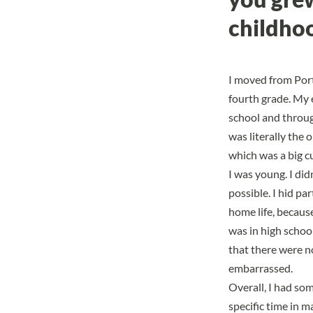
childhoo
I moved from Port
fourth grade. My 
school and through
was literally the 
which was
a big c
I was young. I did
possible.
I hid par
home life, because
was in high schoo
that there were no
embarrassed.
Overall, I had so
specific time in ma