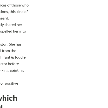
ences of those who
ions, this kind of
heard.
ly shared her
opelled her into
ngton. She has
l from the
 Infant & Toddler
ector before
iking, painting,
for positive
which
d