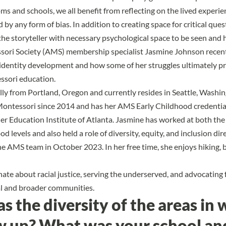
oms and schools, we all benefit from reflecting on the lived experi
by any form of bias. In addition to creating space for critical quest
the storyteller with necessary psychological space to be seen and 
ori Society (AMS) membership specialist Jasmine Johnson recent
identity development and how some of her struggles ultimately pr
essori education.
ally from Portland, Oregon and currently resides in Seattle, Washi
Montessori since 2014 and has her AMS Early Childhood credentia
r Education Institute of Atlanta. Jasmine has worked at both the
d levels and also held a role of diversity, equity, and inclusion dir
he AMS team in October 2023. In her free time, she enjoys hiking, b
ate about racial justice, serving the underserved, and advocating 
al and broader communities.
 the diversity of the areas in 
w up? What was your school an