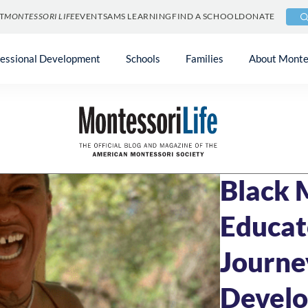
T
MONTESSORI LIFE
EVENTS
AMS LEARNING
FIND A SCHOOL
DONATE
fessional Development
Schools
Families
About Monte
Blog
»
Community 
FEBRUARY 15, 20
Black 
Educat
Journe
Devel