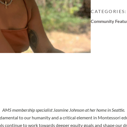
CATEGORIES:
Community Featu
AMS membership specialist Jasmine Johnson at her home in Seattle.
undamental to our humanity and a critical element in Montessori ed
ls continue to work towards deeper equity goals and shape our d