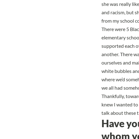
she was really li
and racism, but s
from my school c
There were 5 Blac
elementary school
supported each oth
another. There wa
ourselves
and make
white bubbles and 
where we’d someho
we all had someho
Thankfully, toward
knew I wanted to 
talk about these 
Have yo
whom you