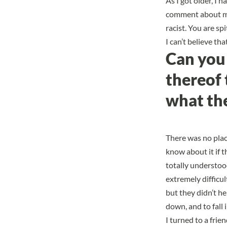
As I got older, I 
comment about my h
racist. You are sp
I can’t believe th
Can you 
thereof 
what the
There was no place
know about it if 
totally understoo
extremely difficu
but they didn’t h
down, and to fall 
I turned to a fri