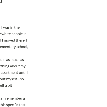
I was in the
 white people in
l I moved there. I
elementary school,
it in as much as
nything about my
 apartment until I
about myself—so
lt a bit
I can remember a
this specific test