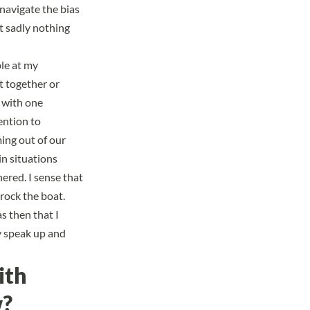
 navigate the bias
t sadly nothing
le at my
t together or
g with one
ention to
ing out of our
in situations
ered. I sense that
rock the boat.
s then that I
ly speak up and
ith
w?