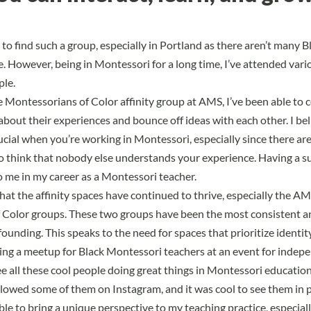
 to find such a group, especially in Portland as there aren’t many 
e. However, being in Montessori for a long time, I’ve attended var
ple.
he
Montessorians of Color affinity group at AMS
, I’ve been able to
about their experiences and bounce off ideas with each other. I bel
ucial when you’re working in Montessori, especially since there are 
o think that nobody else understands your experience. Having a 
 me in my career as a Montessori teacher.
hat the affinity spaces have continued to thrive, especially the
AMS
 Color groups
. These two groups have been the most consistent a
 founding. This speaks to
the need for spaces that prioritize identit
g a meetup for Black Montessori teachers at an event for indepen
e all these cool people doing great things in Montessori education.
followed some of them on Instagram, and it was cool to see them in 
able to bring a unique perspective to my teaching practice, especiall