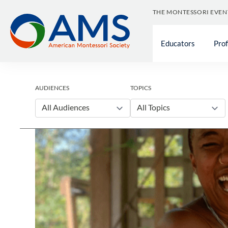
Skip
THE MONTESSORI EVEN
to
content
Educators
Pro
AUDIENCES
TOPICS
All Audiences
All Topics