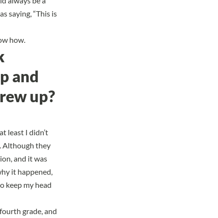
uld always be a
s saying, “This is
now how.
k
up and
grew up?
t least I didn’t
m. Although they
ion, and it was
why it happened,
 to keep my head
 fourth grade, and