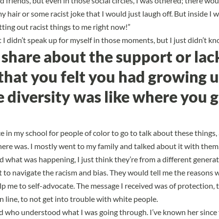
had friends, but even in those social circles, I was othered; there wo
air or some racist joke that I would just laugh off. But inside I wa
itting out racist things to me right now!”
at I didn’t speak up for myself in those moments, but I just didn’t k
share about the support or lac
that you felt you had growing 
 diversity was like where you 
 in my school for people of color to go to talk about these things, a
there was. I mostly went to my family and talked about it with the
d what was happening, I just think they’re from a different generat
lt to navigate the racism and bias. They would tell me the reasons 
elp me to self-advocate. The message I received was of protection,
in line, to not get into trouble with white people.
end who understood what I was going through. I’ve known her since