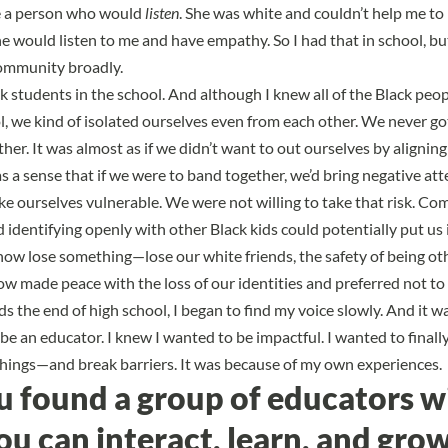
ke a person who would
listen
. She was white and couldn’t help me to
he would listen to me and have empathy. So I had that in school, bu
ommunity broadly.
k students in the school. And although I knew all of the
Black peop
, we kind of isolated
ourselves even from each other. We never go
er. It was almost as if we didn’t want to out ourselves by alignin
s a sense that
if we were to band together, we’d bring negative att
 ourselves vulnerable. We were not willing to take that risk. Com
identifying openly with other Black kids could potentially put us 
w lose something—lose our white friends, the safety of being oth
w made peace with the loss of our identities and preferred not to 
s the end of high school, I began to find my voice slowly. And it wa
be an educator. I knew I wanted to be impactful. I wanted to final
things—and break barriers. It was because of my own experiences.
u found a group of educators w
 can interact, learn, and gro