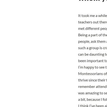
It took me a while
teachers out ther
met different peo
Being a part of t
people, ask them 
such a group is cr
can be daunting t
been important to
I’m happy to see t
Montessorians of
thrive since their
remember attendin
was amazing to se
a bit, because I 
I think I’ve been 