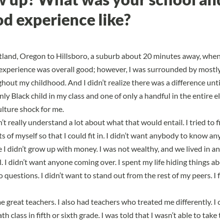
d experience like?
land, Oregon to Hillsboro, a suburb about 20 minutes away, when 
experience was overall good; however, I was surrounded by mostly
out my childhood. And I didn’t realize there was a difference unti
only Black child in my class and one of only a handful in the entire 
ulture shock for me
.
n’t really understand a lot about what that would entail. I tried to f
ts of myself so that I could fit in
. I didn’t want anybody to know a
 I didn’t grow up with money. I was not wealthy, and we lived in an
l. I didn’t want anyone coming over. I spent my life hiding things 
 questions. I didn’t want to stand out from the rest of my peers. I fe
me great teachers. I also had teachers who treated me differently. 
th class in fifth or sixth grade. I was told that I wasn’t able to take 