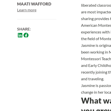
MAATI WAFFORD
liberated classro
Learn more
are most impacted 
sharing provides 
American Montess
SHARE:
experiences with 
the field of Mont
Jasmine is origin
been working in 
Montessori Teache
and Early Childhoo
recently joining t
and traveling.
Jasmine is passion
change in her loc
What was
you gre