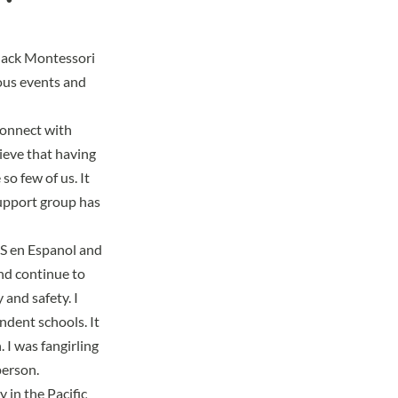
Black Montessori
ious events and
 connect with
ieve that having
so few of us. It
support group has
 en Espanol and
nd continue to
y and safety
. I
dent schools. It
 I was fangirling
person.
y in the Pacific