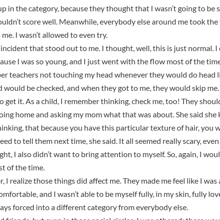
up in the category, because they thought that I wasn’t going to be s
uldn’t score well
. Meanwhile, everybody else around me took the t
o me. I wasn’t allowed to even try.
incident that stood out to me. I thought, well, this is just normal.
I
ecause I was so young
, and I just went with the flow most of the time
er teachers not touching my head whenever they would do head li
ld would be checked, and when they got to me, they would skip me. 
o get it. As a child, I remember thinking, check me, too! They shou
oing home and asking my mom what that was about. She said
she 
hinking
, that because you have this particular texture of hair, you 
ed to tell them next time, she said. It all seemed really scary, eve
ght, I also didn’t want to bring attention to myself. So, again, I wou
t of the time.
, I realize those things did affect me. They made me feel like I was
fortable, and I wasn’t able to be myself fully, in my skin, fully l
ways
forced into a different category from everybody else
.