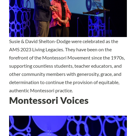
Susie & David Shelton-Dodge were celebrated as the
AMS 2023 Living Legacies. They have been on the
forefront of the Montessori Movement since the 1970s,
supporting countless students, teacher educators, and
other community members with generosity, grace, and
determination to continue the provision of equitable,
authentic Montessori practice.
Montessori Voices