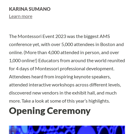
KARINA SUMANO
Learn more
The Montessori Event 2023 was the biggest AMS
conference yet, with over 5,000 attendees in Boston and
online. (More than 4,000 attended in person, and over
1,000 online!) Educators from around the world reunited
for 4 days of Montessori professional development.
Attendees heard from inspiring keynote speakers,
attended interactive workshops across different levels,
discovered new vendors in the exhibit hall, and much
more. Take a look at some of this year’s highlights.
Opening Ceremony