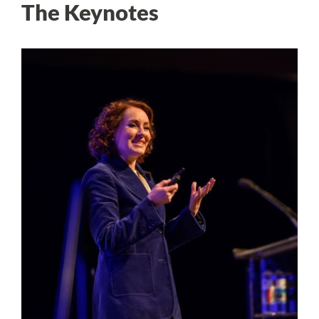
The Keynotes