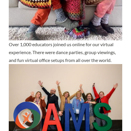
Over 1,000 educators joined us online for our virtual
experience. There were dance parties, group viewings,
and fun virtual office setups from all over the world.