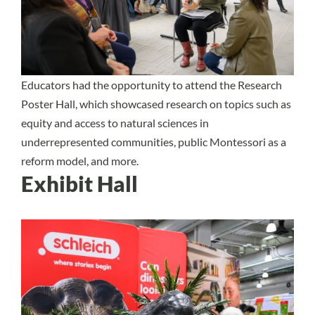
Educators had the opportunity to attend the Research
Poster Hall, which showcased research on topics such as
equity and access to natural sciences in
underrepresented communities, public Montessori as a
reform model, and more.
Exhibit Hall