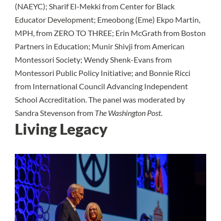
(NAEYC); Sharif El-Mekki from Center for Black
Educator Development; Emeobong (Eme) Ekpo Martin,
MPH, from ZERO TO THREE; Erin McGrath from Boston
Partners in Education; Munir Shivji from American
Montessori Society; Wendy Shenk-Evans from
Montessori Public Policy Initiative; and Bonnie Ricci
from International Council Advancing Independent
School Accreditation. The panel was moderated by
Sandra Stevenson from
The Washington Post
.
Living Legacy