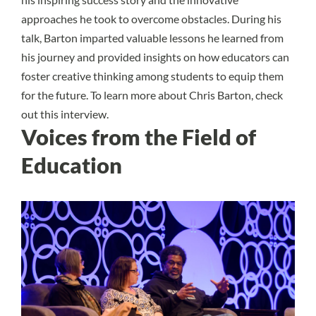
approaches he took to overcome obstacles. During his
talk, Barton imparted valuable lessons he learned from
his journey and provided insights on how educators can
foster creative thinking among students to equip them
for the future. To learn more about Chris Barton, check
out
this interview.
Voices from the Field of
Education