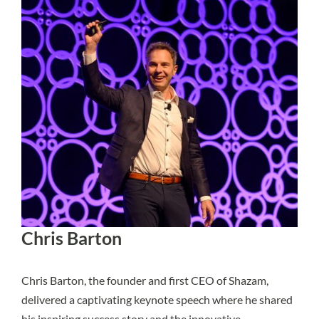
Chris Barton
Chris Barton, the founder and first CEO of Shazam,
delivered a captivating keynote speech where he shared
his inspiring success story and the innovative