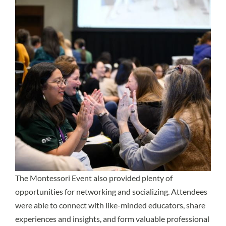
The Montessori Event also provided plenty of
opportunities for networking and socializing. Attendees
were able to connect with like-minded educators, share
experiences and insights, and form valuable professional