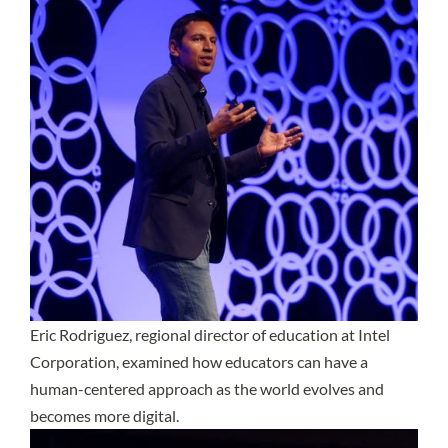
Eric Rodriguez, regional director of education at Intel
Corporation, examined how educators can have a
human-centered approach as the world evolves and
becomes more digital.