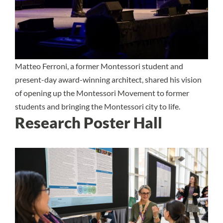
Matteo Ferroni, a former Montessori student and
present-day award-winning architect, shared his vision
of opening up the Montessori Movement to former
students and bringing the Montessori city to life.
Research Poster Hall