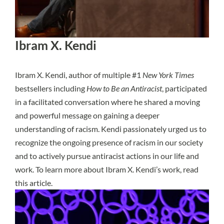
Ibram X. Kendi
Ibram X. Kendi, author of multiple #1
New York Times
bestsellers including
How to Be an Antiracist
, participated
in a facilitated conversation where he shared a moving
and powerful message on gaining a deeper
understanding of racism. Kendi passionately urged us to
recognize the ongoing presence of racism in our society
and to actively pursue antiracist actions in our life and
work. To learn more about Ibram X. Kendi’s work,
read
this article
.