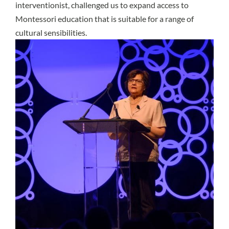
interventionist, challenged us to expand access to
Montessori education that is suitable for a range of
cultural sensibilities.