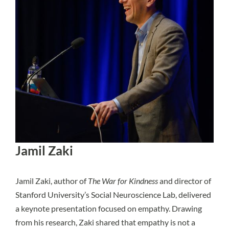
Jamil Zaki
Jamil Zaki, author of
The War for Kindness
and director of
Stanford University’s Social Neuroscience Lab, delivered
a keynote presentation focused on empathy. Drawing
from his research, Zaki shared that empathy is not a