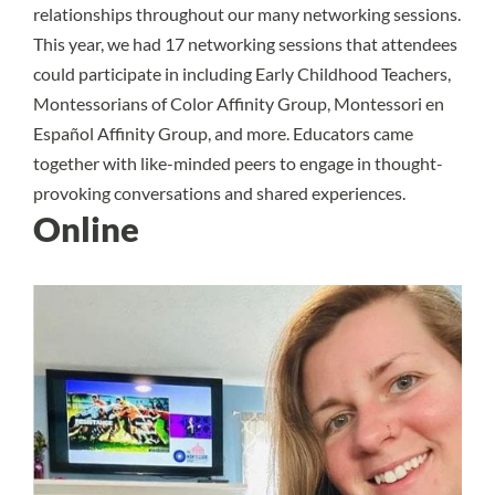
relationships throughout our many networking sessions.
This year, we had 17 networking sessions that attendees
could participate in including Early Childhood Teachers,
Montessorians of Color Affinity Group, Montessori en
Español Affinity Group, and more. Educators came
together with like-minded peers to engage in thought-
provoking conversations and shared experiences.
Online