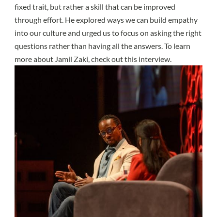
fixed trait, but rather a skill that can be improved
through effort. He explored ways we can build empathy
into our culture and urged us to focus on asking the right
questions rather than having all the answers. To learn
more about Jamil Zaki, check out
this interview
.