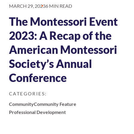
MARCH 29, 2023
6 MIN READ
The Montessori Event
2023: A Recap of the
American Montessori
Society’s Annual
Conference
CATEGORIES:
Community
Community Feature
Professional Development