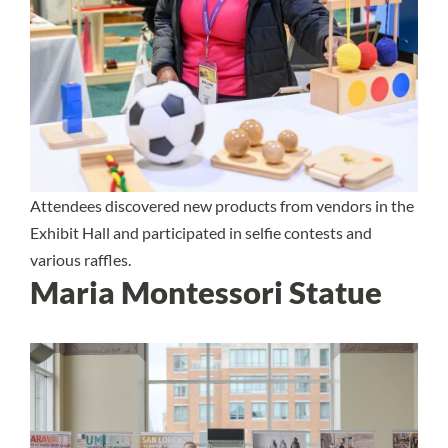
Attendees discovered new products from vendors in the
Exhibit Hall and participated in selfie contests and
various raffles.
Maria Montessori Statue