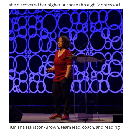
she discovered her higher purpose through Montessori.
Tunisha Hairston-Brown, team lead, coach, and reading