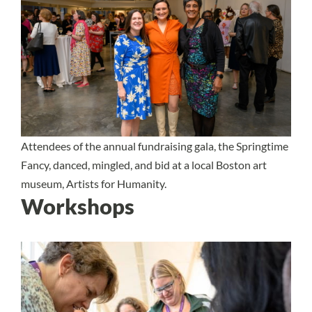
Attendees of the annual fundraising gala, the Springtime
Fancy, danced, mingled, and bid at a local Boston art
museum, Artists for Humanity.
Workshops