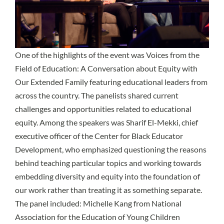
One of the highlights of the event was Voices from the
Field of Education: A Conversation about Equity with
Our Extended Family featuring educational leaders from
across the country. The panelists shared current
challenges and opportunities related to educational
equity. Among the speakers was Sharif El-Mekki, chief
executive officer of the Center for Black Educator
Development, who emphasized questioning the reasons
behind teaching particular topics and working towards
embedding diversity and equity into the foundation of
our work rather than treating it as something separate.
The panel included: Michelle Kang from National
Association for the Education of Young Children