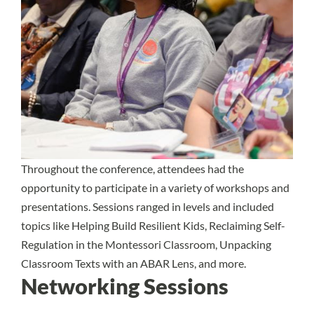
Throughout the conference, attendees had the
opportunity to participate in a variety of workshops and
presentations. Sessions ranged in levels and included
topics like Helping Build Resilient Kids, Reclaiming Self-
Regulation in the Montessori Classroom, Unpacking
Classroom Texts with an ABAR Lens, and more.
Networking Sessions