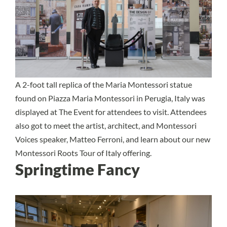
A 2-foot tall replica of the Maria Montessori statue
found on Piazza Maria Montessori in Perugia, Italy was
displayed at The Event for attendees to visit. Attendees
also got to meet the artist, architect, and Montessori
Voices speaker, Matteo Ferroni, and learn about our new
Montessori Roots Tour of Italy offering.
Springtime Fancy