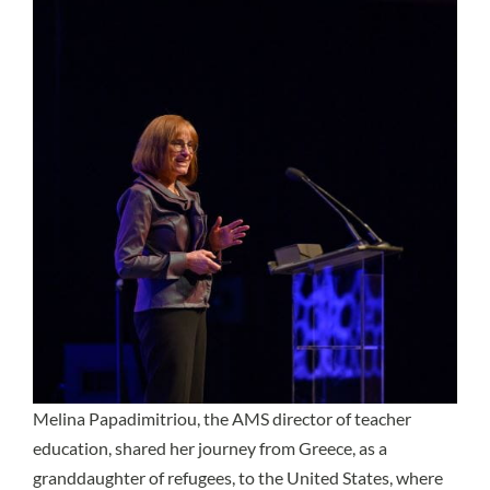
Melina Papadimitriou, the AMS director of teacher
education, shared her journey from Greece, as a
granddaughter of refugees, to the United States, where