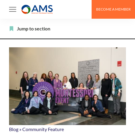
Skip
BECOME A MEMBER
to
content
Filter
Jump to section
Blog
»
Community Feature