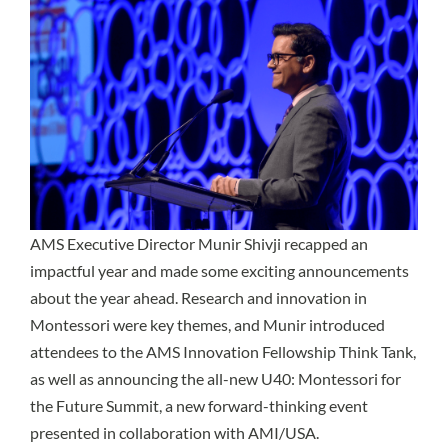
AMS Executive Director Munir Shivji recapped an
impactful year and made some exciting announcements
about the year ahead. Research and innovation in
Montessori were key themes, and Munir introduced
attendees to the
AMS Innovation Fellowship Think Tank
,
as well as announcing the all-new U40: Montessori for
the Future Summit, a new forward-thinking event
presented in collaboration with AMI/USA.