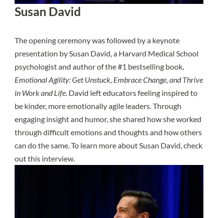
Susan David
The opening ceremony was followed by a keynote
presentation by Susan David, a Harvard Medical School
psychologist and author of the #1 bestselling book,
Emotional Agility: Get Unstuck, Embrace Change, and Thrive
in Work and Life
. David left educators feeling inspired to
be kinder, more emotionally agile leaders. Through
engaging insight and humor, she shared how she worked
through difficult emotions and thoughts and how others
can do the same. To learn more about Susan David, check
out
this interview
.