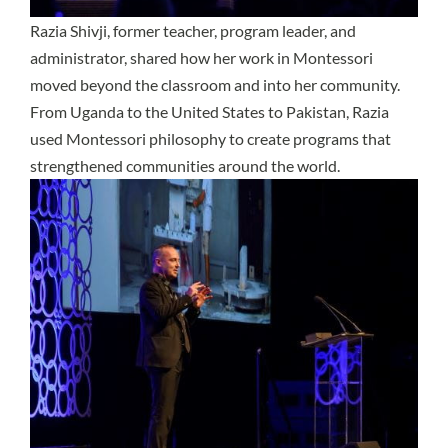
Razia Shivji, former teacher, program leader, and
administrator, shared how her work in Montessori
moved beyond the classroom and into her community.
From Uganda to the United States to Pakistan, Razia
used Montessori philosophy to create programs that
strengthened communities around the world.