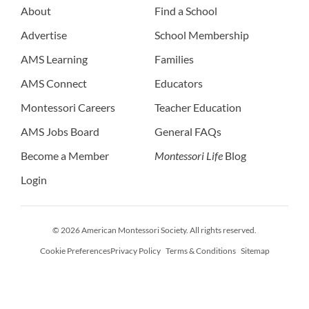
About
Find a School
Advertise
School Membership
AMS Learning
Families
AMS Connect
Educators
Montessori Careers
Teacher Education
AMS Jobs Board
General FAQs
Become a Member
Montessori Life
Blog
Login
© 2026 American Montessori Society. All rights reserved.
Cookie Preferences
Privacy Policy
Terms & Conditions
Sitemap