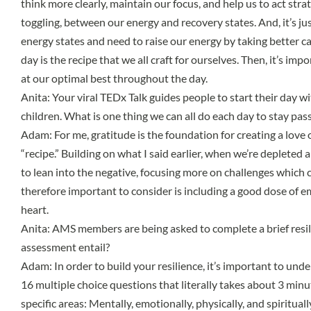
think more clearly, maintain our focus, and help us to act strate
toggling, between our energy and recovery states. And, it’s ju
energy states and need to raise our energy by taking better ca
day is the recipe that we all craft for ourselves. Then, it’s i
at our optimal best throughout the day.
Anita: Your viral
TEDx Talk
guides people to start their day wi
children. What is one thing we can all do each day to stay pa
Adam: For me, gratitude is the foundation for creating a love o
“recipe.” Building on what I said earlier, when we’re depleted
to lean into the negative, focusing more on challenges which 
therefore important to consider is including a good dose of emo
heart.
Anita: AMS members are being asked to complete a brief resil
assessment entail?
Adam: In order to build your resilience, it’s important to un
16 multiple choice questions that literally takes about 3 minu
specific areas: Mentally, emotionally, physically, and spiritu