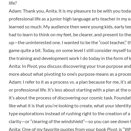
life?
Adam: Thank you, Anita. It is my pleasure to be with you today.
professional life as a junior high language arts teacher in my e
learned so much. My audience then were young kids, early teens.
had to learn to think on my feet, be clearer, and present to t
up—the uninterested one. I wanted to be the “cool teacher,” t
game quite a bit. Today, on some level I still consider myself 
the training and development work I do today in the form of 
Anita: In
Pivot
, you discuss discovering your true purpose and
more about what pivoting to one’s purpose means as a proces
Adam: I refer to it as a process vs. a plan because for me, it’s
or professional life. It’s less about starting with a plan at th
it’s about the process of discovering our cosmic task. Foundat
like what it is that you’re looking to create, what your ident
type explorations instead of rushing right to the creation of a
clarity—or “clearing of the windshield”—so you can see down 
Anita: One of my favorite quotes from your book
Pivot
, is “W