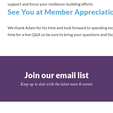
support and focus your resilience-building efforts.
See You at Member Appreciati
We thank Adam for his time and look forward to spending mor
time for a live Q&A so be sure to bring your questions and t
Join our email list
Keep up to date with the latest news & events.