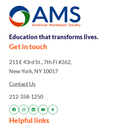
Education that transforms lives.
Get in touch
211 E 43rd St., 7th Fl #262,
New York, NY 10017
Contact Us
212-358-1250
Helpful links