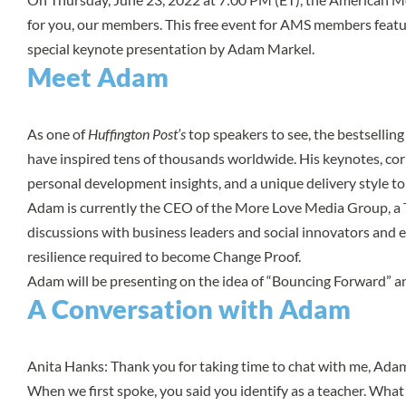
for you, our members. This free event for AMS members featu
special keynote presentation by Adam Markel.
Meet Adam
As one of
Huffington Post’s
top speakers to see, the bestsellin
have inspired tens of thousands worldwide. His keynotes, cor
personal development insights, and a unique delivery style t
Adam is currently the CEO of the More Love Media Group, a 
discussions with business leaders and social innovators and 
resilience required to become Change Proof.
Adam will be presenting on the idea of “Bouncing Forward” and
A Conversation with Adam
Anita Hanks: Thank you for taking time to chat with me, Adam
When we first spoke, you said you identify as a teacher. Wha