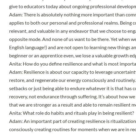
give to educators today about ongoing professional develo
Adam: There is absolutely nothing more important than comm
applies to both our personal and professional realms. Being c
relevant, and valuable in any endeavor that we choose to eng
opposite mode. And none of us want to be there. Yet when we 
English language!) and are not open to learning new things a
beginner or an apprentice even, we lose a valuable growth edg
Anita: How do you define resilience and what is most importa
Adam: Resilience is about our capacity to leverage uncertainty,
restore, and regenerate our energy consciously and routinely
setbacks or just being able to endure whatever it is that has c
recovery, not endurance through suffering. It’s about how we 
that we are stronger as a result and able to remain resilient 
Anita: What role do habits and rituals play in being resilient?
Adam: An important part of creating resilience is ritualization
consciously creating routines for moments when we are in rec