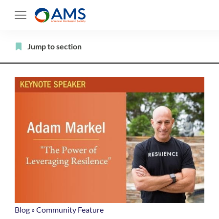
Skip
to
content
Filter
Jump to section
Blog
»
Community Feature