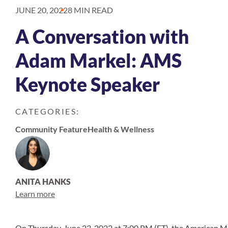
JUNE 20, 2022
8 MIN READ
A Conversation with
Adam Markel: AMS
Keynote Speaker
CATEGORIES:
Community Feature
Health & Wellness
ANITA HANKS
Learn more
On Thursday, June 23, 2022 at 7:00 PM (ET), the American M