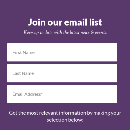
Join our email list
Keep up to date with the latest news & events.
Get the most relevant information by making your
selection below: