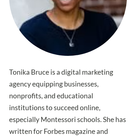
Tonika Bruce is a digital marketing
agency equipping businesses,
nonprofits, and educational
institutions to succeed online,
especially Montessori schools. She has
written for Forbes magazine and