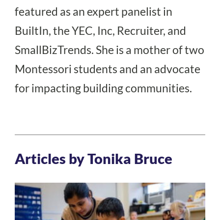
featured as an expert panelist in
BuiltIn, the YEC, Inc, Recruiter, and
SmallBizTrends. She is a mother of two
Montessori students and an advocate
for impacting building communities.
Articles by Tonika Bruce