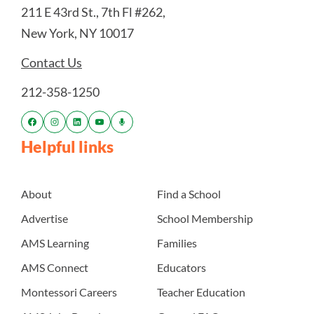
211 E 43rd St., 7th Fl #262,
New York, NY 10017
Contact Us
212-358-1250
Helpful links
About
Find a School
Advertise
School Membership
AMS Learning
Families
AMS Connect
Educators
Montessori Careers
Teacher Education