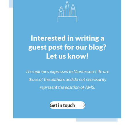
Interested in writing a
guest post for our blog?
Let us know!
The opinions expressed in Montessori Life are
those of the authors and do not necessarily
represent the position of AMS.
Get in touch