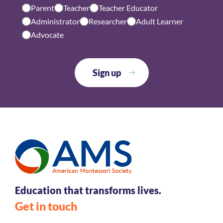
Parent
Teacher
Teacher Educator
Administrator
Researcher
Adult Learner
Advocate
Education that transforms lives.
Get in touch