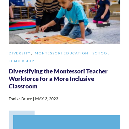
,
,
DIVERSITY
MONTESSORI EDUCATION
SCHOOL
LEADERSHIP
Diversifying the Montessori Teacher
Workforce for a More Inclusive
Classroom
|
Tonika Bruce
MAY 3, 2023