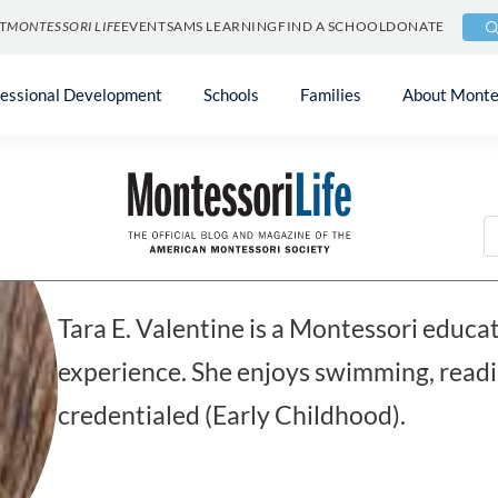
T
MONTESSORI LIFE
EVENTS
AMS LEARNING
FIND A SCHOOL
DONATE
fessional Development
Schools
Families
About Monte
Blog
Tara E. Valentine
Tara E. Valentine is a Montessori educa
experience. She enjoys swimming, readi
credentialed (Early Childhood).