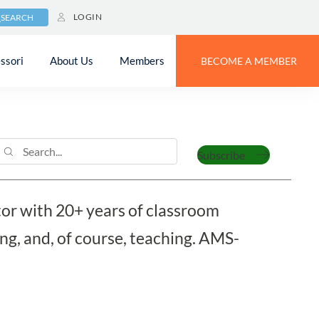
LOGIN
SEARCH
ssori
About Us
Members
BECOME A MEMBER
Subscribe
tor with 20+ years of classroom
ng, and, of course, teaching. AMS-