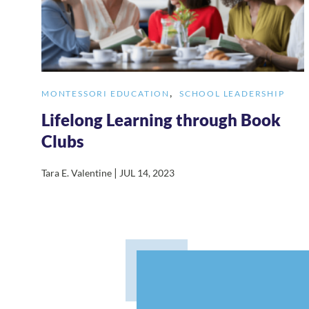
,
MONTESSORI EDUCATION
SCHOOL LEADERSHIP
Lifelong Learning through Book
Clubs
|
Tara E. Valentine
JUL 14, 2023