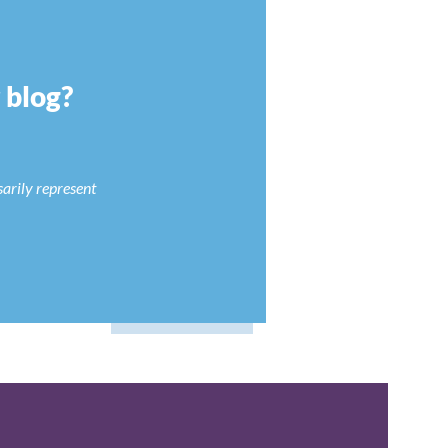
r blog?
sarily represent