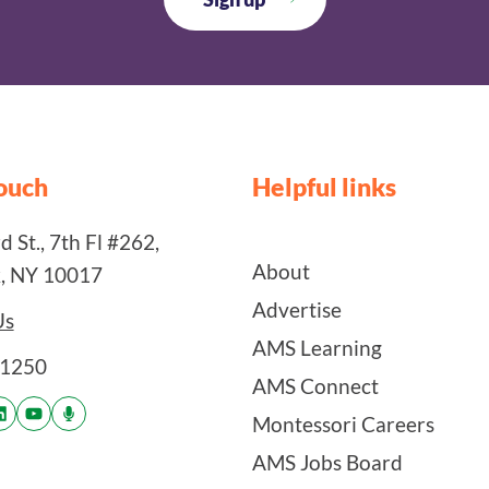
touch
Helpful links
 St., 7th Fl #262,
About
, NY 10017
Advertise
Us
AMS Learning
-1250
AMS Connect
Montessori Careers
AMS Jobs Board