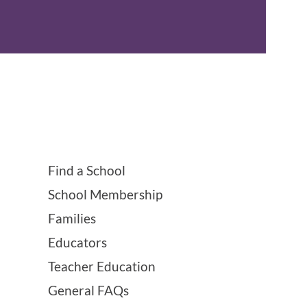
Find a School
School Membership
Families
Educators
Teacher Education
General FAQs