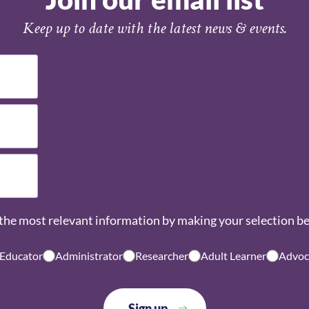
Keep up to date with the latest news & events.
the most relevant information by making your selection b
 Educator
Administrator
Researcher
Adult Learner
Advoc