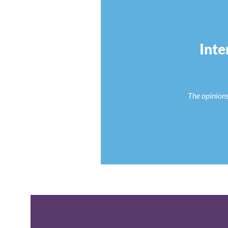
Inte
The opinions