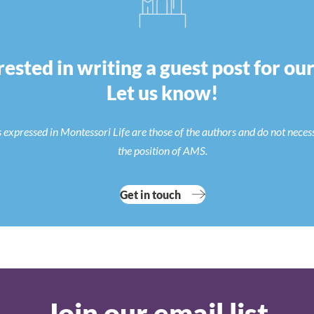
rested in writing a guest post for ou
Let us know!
 expressed in Montessori Life are those of the authors and do not neces
the position of AMS.
Get in touch
Join our email list