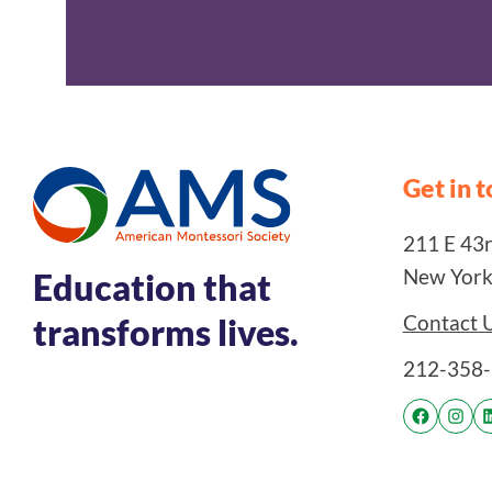
Get in 
211 E 43rd
New York
Education that
Contact 
transforms lives.
212-358