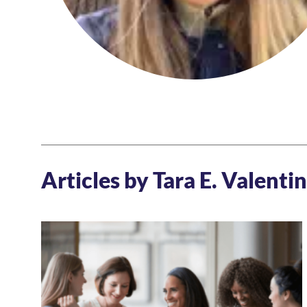
Articles by Tara E. Valenti