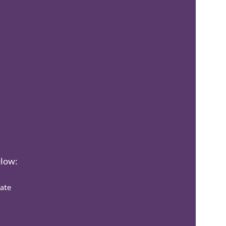
elow:
ate