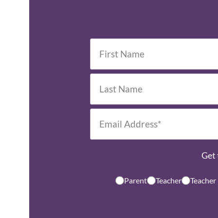
Get 
Parent
Teacher
Teacher