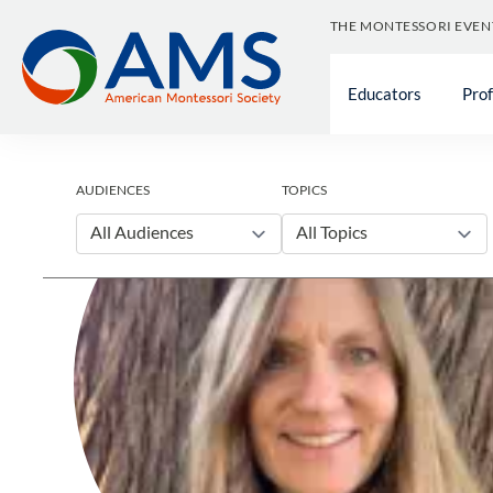
Skip
THE MONTESSORI EVEN
to
content
Educators
Pro
AUDIENCES
TOPICS
All Audiences
All Topics