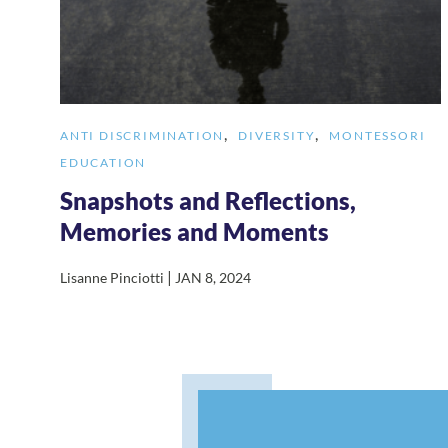
,
,
ANTI DISCRIMINATION
DIVERSITY
MONTESSORI
EDUCATION
Snapshots and Reflections,
Memories and Moments
|
Lisanne Pinciotti
JAN 8, 2024