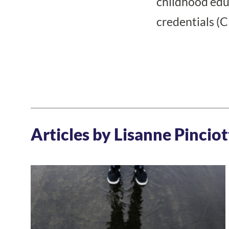
childhood edu
credentials (
Articles by Lisanne Pinciot