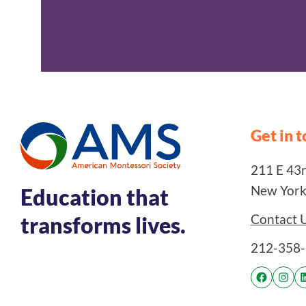
Get in 
211 E 43rd
New York
Education that
Contact 
transforms lives.
212-358