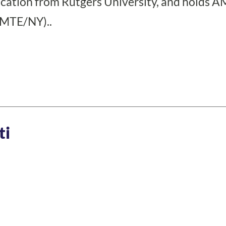
cation from Rutgers University, and holds A
CMTE/NY)..
ti