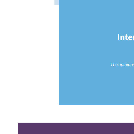
Inte
The opinions