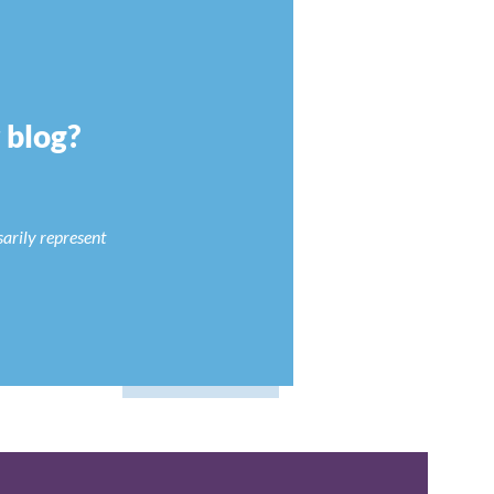
r blog?
sarily represent