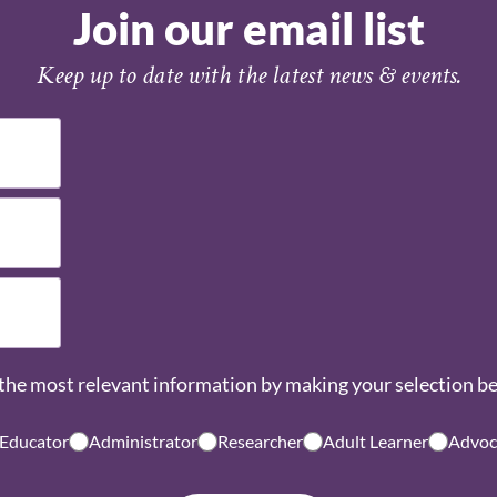
Join our email list
Keep up to date with the latest news & events.
the most relevant information by making your selection b
 Educator
Administrator
Researcher
Adult Learner
Advoc