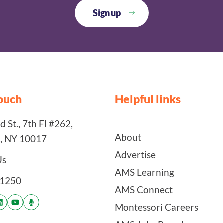
touch
Helpful links
 St., 7th Fl #262,
About
, NY 10017
Advertise
Us
AMS Learning
-1250
AMS Connect
Montessori Careers