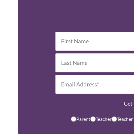
Get 
Parent
Teacher
Teacher