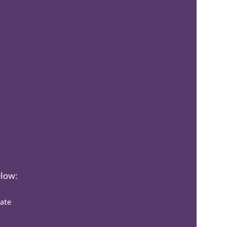
elow:
ate