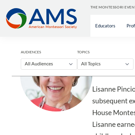
Skip
THE MONTESSORI EVEN
to
content
Educators
Pro
Blog
AUDIENCES
TOPICS
Lisanne
All Audiences
All Topics
Lisanne Pinci
subsequent exp
House Montess
Lisanne earned