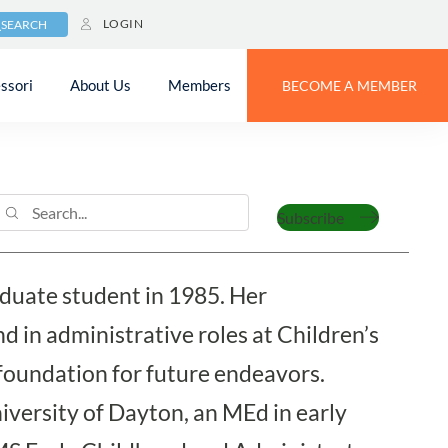
LOGIN
SEARCH
ssori
About Us
Members
BECOME A MEMBER
Subscribe
aduate student in 1985. Her
 in administrative roles at Children’s
foundation for future endeavors.
iversity of Dayton, an MEd in early