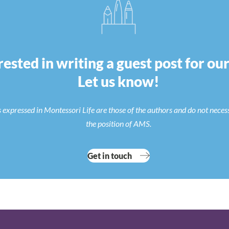
rested in writing a guest post for ou
Let us know!
 expressed in Montessori Life are those of the authors and do not neces
the position of AMS.
Get in touch