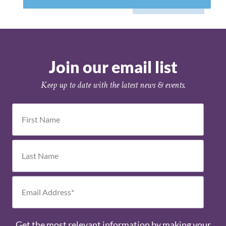
Join our email list
Keep up to date with the latest news & events.
Get the most relevant information by making your