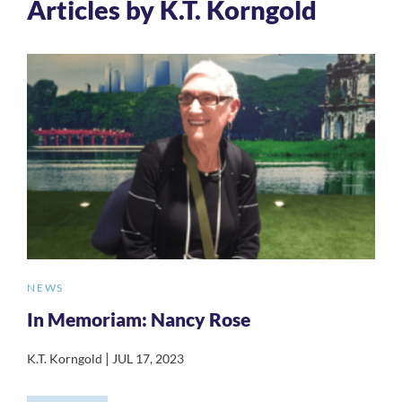
Articles by K.T. Korngold
NEWS
In Memoriam: Nancy Rose
|
K.T. Korngold
JUL 17, 2023