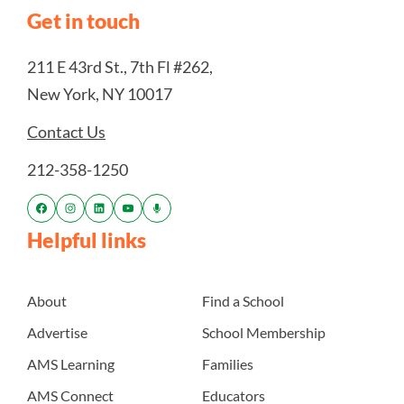
Get in touch
211 E 43rd St., 7th Fl #262,
New York, NY 10017
Contact Us
212-358-1250
Helpful links
About
Find a School
Advertise
School Membership
AMS Learning
Families
AMS Connect
Educators