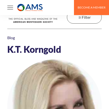
Skip
BECOME A MEMBER
to
content
Filter
Blog
K.T. Korngold