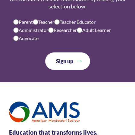
selection below:
Parent
Teacher
Teacher Educator
Administrator
Researcher
Adult Learner
Advocate
Education that transforms lives.