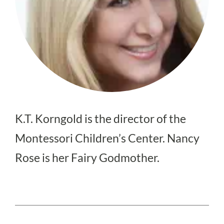
K.T. Korngold is the director of the
Montessori Children’s Center. Nancy
Rose is her Fairy Godmother.