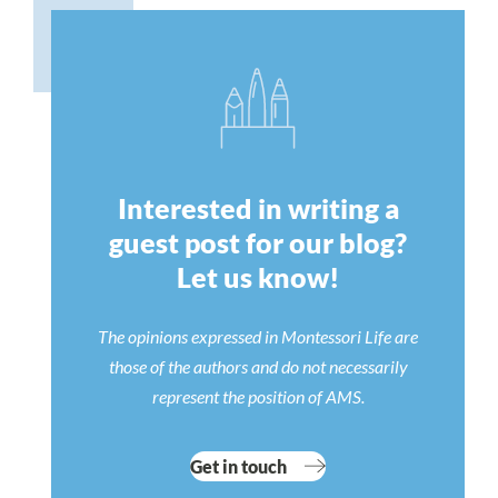
Interested in writing a
guest post for our blog?
Let us know!
The opinions expressed in Montessori Life are
those of the authors and do not necessarily
represent the position of AMS.
Get in touch