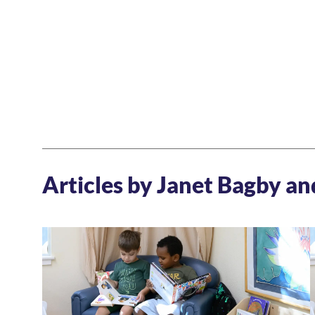
Articles by Janet Bagby a