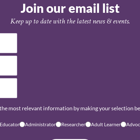
Join our email list
Keep up to date with the latest news & events.
the most relevant information by making your selection b
 Educator
Administrator
Researcher
Adult Learner
Advoc