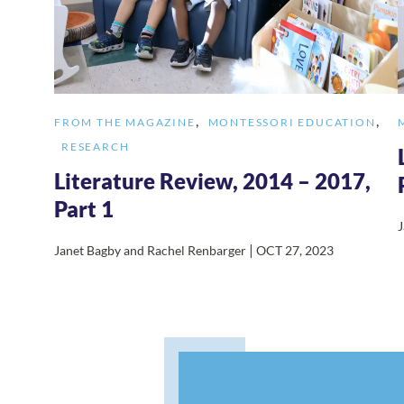
,
,
FROM THE MAGAZINE
MONTESSORI EDUCATION
RESEARCH
Literature Review, 2014 – 2017,
Part 1
J
|
Janet Bagby and Rachel Renbarger
OCT 27, 2023