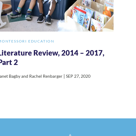
MONTESSORI EDUCATION
Literature Review, 2014 – 2017,
Part 2
|
anet Bagby and Rachel Renbarger
SEP 27, 2020