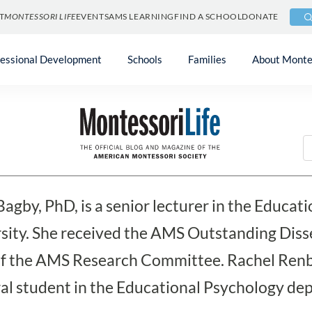
T
MONTESSORI LIFE
EVENTS
AMS LEARNING
FIND A SCHOOL
DONATE
fessional Development
Schools
Families
About Monte
et Bagby and Rachel Ren
Bagby, PhD, is a senior lecturer in the Educa
sity. She received the AMS Outstanding Disse
of the AMS Research Committee. Rachel Renba
al student in the Educational Psychology dep