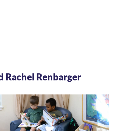
nd Rachel Renbarger