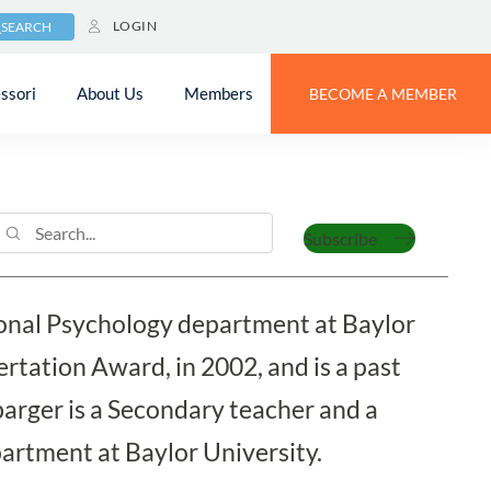
LOGIN
SEARCH
ssori
About Us
Members
BECOME A MEMBER
barger
Subscribe
tional Psychology department at Baylor
rtation Award, in 2002, and is a past
rger is a Secondary teacher and a
artment at Baylor University.