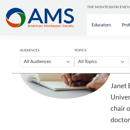
Skip
THE MONTESSORI EVEN
to
content
Educators
Pro
Blog
AUDIENCES
TOPICS
Jan
All Audiences
All Topics
Janet 
Univer
chair 
doctor