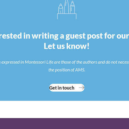
rested in writing a guest post for ou
Let us know!
 expressed in Montessori Life are those of the authors and do not neces
the position of AMS.
Get in touch