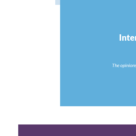
Inte
The opinions