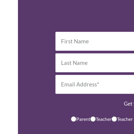
Get 
Parent
Teacher
Teacher