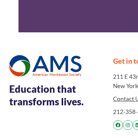
Get in 
211 E 43rd
New York
Education that
Contact 
transforms lives.
212-358