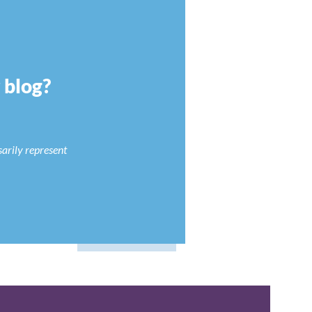
r blog?
sarily represent