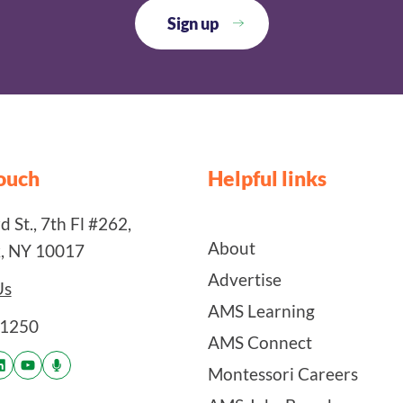
touch
Helpful links
 St., 7th Fl #262,
About
, NY 10017
Advertise
Us
AMS Learning
-1250
AMS Connect
Montessori Careers