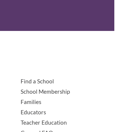
Find a School
School Membership
Families
Educators
Teacher Education