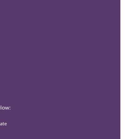
elow:
ate