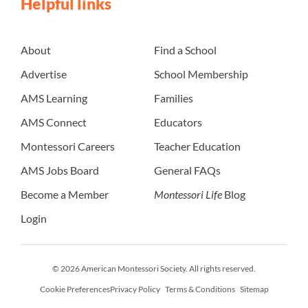
Helpful links
About
Find a School
Advertise
School Membership
AMS Learning
Families
AMS Connect
Educators
Montessori Careers
Teacher Education
AMS Jobs Board
General FAQs
Become a Member
Montessori Life
Blog
Login
© 2026 American Montessori Society. All rights reserved.
Cookie Preferences
Privacy Policy
Terms & Conditions
Sitemap