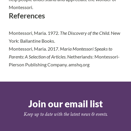
Montessori.
References
Montessori, Maria. 1972.
The Discovery of the Child
. New
York: Ballantine Books.
Montessori, Maria. 2017.
Maria Montessori Speaks to
Parents: A Selection of Articles
. Netherlands: Montessori-
Pierson Publishing Company. amshq.org
Join our email list
Keep up to date with the latest news & events.