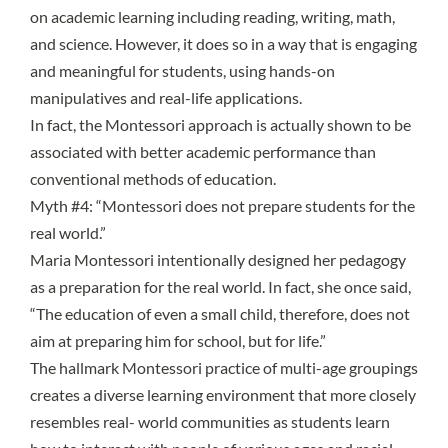
on academic learning including reading, writing, math,
and science. However, it does so in a way that is engaging
and meaningful for students, using hands-on
manipulatives and real-life applications.
In fact, the Montessori approach is actually shown to be
associated with better academic performance than
conventional methods of education.
Myth #4: “Montessori does not prepare students for the
real world.”
Maria Montessori intentionally designed her pedagogy
as a preparation for the real world. In fact, she once said,
“The education of even a small child, therefore, does not
aim at preparing him for school, but for life.”
The hallmark Montessori practice of
multi-age groupings
creates a diverse learning environment that more closely
resembles real- world communities as students learn