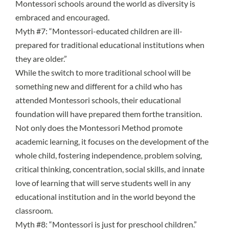
Montessori schools around the world as diversity is
embraced and encouraged.
Myth #7: “Montessori-educated children are ill-
prepared for traditional educational institutions when
they are older.”
While the switch to more traditional school will be
something new and different for a child who has
attended Montessori schools, their
educational
foundation will have prepared them forthe transition
.
Not only does the Montessori Method promote
academic learning, it focuses on the development of the
whole child, fostering independence, problem solving,
critical thinking, concentration, social skills, and innate
love of learning that will serve students well in any
educational institution and in the world beyond the
classroom.
Myth #8: “Montessori is just for preschool children.”