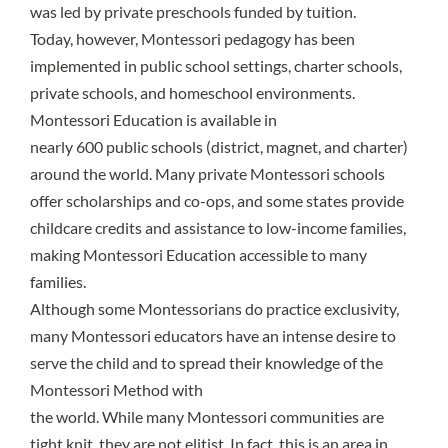
was led by private preschools funded by tuition.
Today, however, Montessori pedagogy has been
implemented in public school settings, charter schools,
private schools, and homeschool environments.
Montessori Education is available in
nearly 600 public schools
(district, magnet, and charter)
around the world. Many private Montessori schools
offer scholarships and co-ops, and some states provide
childcare credits and assistance to low-income families,
making Montessori Education accessible to many
families.
Although some Montessorians do practice exclusivity,
many Montessori educators have an intense desire to
serve the child and to spread their knowledge of the
Montessori Method with
the world. While many Montessori communities are
tight knit, they are not elitist. In fact, this is an area in