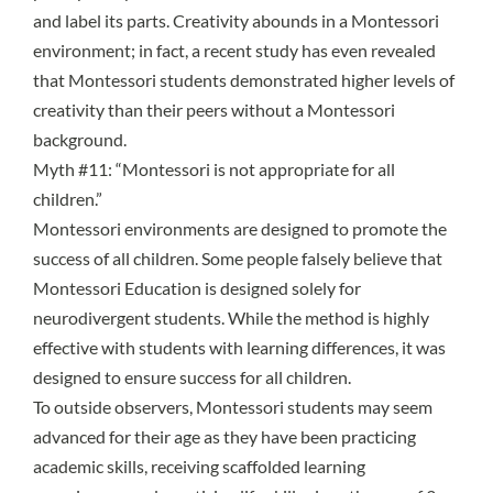
and label its parts. Creativity abounds in a Montessori
environment; in fact,
a recent study
has even revealed
that Montessori students demonstrated higher levels of
creativity than their peers without a Montessori
background.
Myth #11: “Montessori is not appropriate for all
children.”
Montessori environments are designed to promote the
success of all children. Some people falsely believe that
Montessori Education is designed solely for
neurodivergent students. While the method is highly
effective with students with learning differences, it was
designed to ensure success for all children.
To outside observers, Montessori students may seem
advanced for their age as they have been practicing
academic skills, receiving scaffolded learning