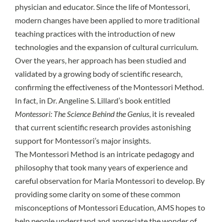
physician and educator. Since the life of Montessori,
modern changes have been applied to more traditional
teaching practices with the introduction of new
technologies and the expansion of cultural curriculum.
Over the years, her approach has been studied and
validated by a growing body of scientific research,
confirming the effectiveness of the Montessori Method.
In fact, in Dr. Angeline S. Lillard’s book entitled
Montessori: The Science Behind the Genius
, it is revealed
that current scientific research provides astonishing
support for Montessori’s major insights.
The Montessori Method is an intricate pedagogy and
philosophy that took many years of experience and
careful observation for Maria Montessori to develop. By
providing some clarity on some of these common
misconceptions of Montessori Education, AMS hopes to
help people understand and appreciate the wonder of