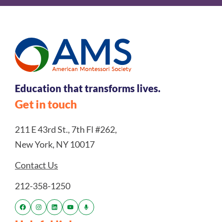
Education that transforms lives.
Get in touch
211 E 43rd St., 7th Fl #262,
New York, NY 10017
Contact Us
212-358-1250