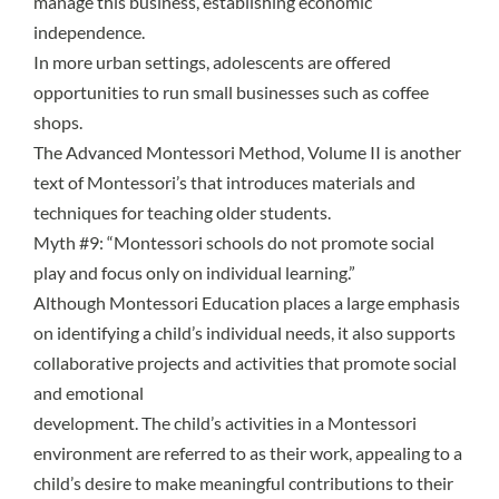
manage this business, establishing economic
independence.
In more urban settings, adolescents are offered
opportunities to run small businesses such as coffee
shops.
The Advanced Montessori Method, Volume II is another
text of Montessori’s that introduces materials and
techniques for teaching older students.
Myth #9: “Montessori schools do not promote social
play and focus only on individual learning.”
Although Montessori Education places a large emphasis
on identifying a child’s individual needs, it also supports
collaborative projects and activities that promote social
and emotional
development. The child’s activities in a Montessori
environment are referred to as their work, appealing to a
child’s desire to make meaningful contributions to their