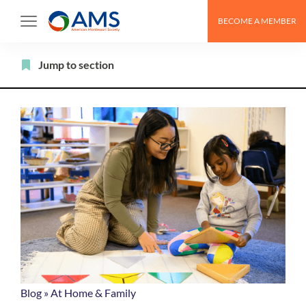
Skip
BECOME A MEMBER
to
content
Filter
Jump to section
Blog
»
At Home & Family