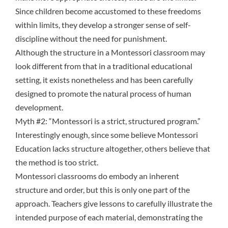
Since children become accustomed to these
freedoms
within limits
, they develop a stronger sense of self-
discipline without the need for punishment.
Although the structure in a Montessori classroom may
look different from that in a traditional educational
setting, it exists nonetheless and has been carefully
designed to promote the natural process of human
development.
Myth #2: “Montessori is a strict, structured program.”
Interestingly enough, since some believe Montessori
Education lacks structure altogether, others believe that
the method is too strict.
Montessori classrooms do embody an inherent
structure and order, but this is only one part of the
approach. Teachers give lessons to carefully illustrate the
intended purpose of each material, demonstrating the