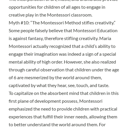
opportunities for children of all ages to engage in
creative play in the Montessori classroom.
Myth #10: “The Montessori Method stifles creativity.”
Some people falsely believe that Montessori Education
is against fantasy, therefore stifling creativity. Maria
Montessori actually recognized that a child’s ability to
engage their imagination was indeed a sign of a special
mental ability of high order. However, she also realized
through careful observation that children under the age
of 6 are mesmerized by the world around them,
captivated by what they hear, see, touch, and taste.
To capitalize on the
absorbent mind
that children in this
first
plane of development
possess, Montessori
emphasized the need to provide children with practical
experiences that fulfill their inner needs, allowing them
to better understand the world around them. For