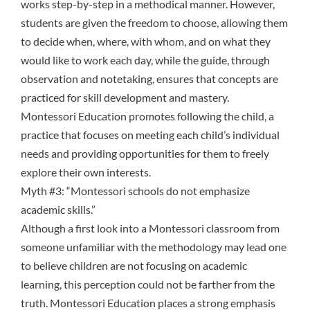
works step-by-step in a methodical manner. However,
students are given the freedom to choose, allowing them
to decide when, where, with whom, and on what they
would like to work each day, while the guide, through
observation and notetaking, ensures that concepts are
practiced for skill development and mastery.
Montessori Education promotes following the child, a
practice that focuses on meeting each child’s individual
needs and providing opportunities for them to freely
explore their own interests.
Myth #3: “Montessori schools do not emphasize
academic skills.”
Although a first look into a Montessori classroom from
someone unfamiliar with the methodology may lead one
to believe children are not focusing on academic
learning, this perception could not be farther from the
truth. Montessori Education places a strong emphasis