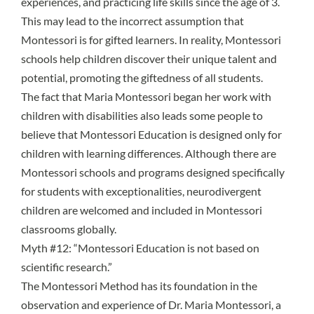
experiences, and practicing life skills since the age of 3.
This may lead to the incorrect assumption that
Montessori is for gifted learners. In reality, Montessori
schools help children discover their unique talent and
potential, promoting the giftedness of all students.
The fact that Maria Montessori began her work with
children with disabilities also leads some people to
believe that Montessori Education is designed only for
children with learning differences. Although there are
Montessori schools and programs designed specifically
for students with exceptionalities, neurodivergent
children are welcomed and included in Montessori
classrooms globally.
Myth #12: “Montessori Education is not based on
scientific research.”
The Montessori Method has its foundation in the
observation and experience of Dr. Maria Montessori, a