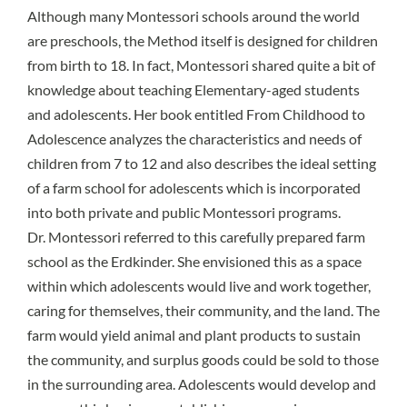
Although many Montessori schools around the world
are preschools, the Method itself is designed for children
from birth to 18. In fact, Montessori shared quite a bit of
knowledge about teaching Elementary-aged students
and adolescents. Her book entitled From Childhood to
Adolescence analyzes the characteristics and needs of
children from 7 to 12 and also describes the ideal setting
of a farm school for adolescents which is incorporated
into both private and public Montessori programs.
Dr. Montessori referred to this carefully prepared farm
school as the
Erdkinder
. She envisioned this as
a space
within which adolescents would live and work together
,
caring for themselves, their community, and the land. The
farm would yield animal and plant products to sustain
the community, and surplus goods could be sold to those
in the surrounding area. Adolescents would develop and