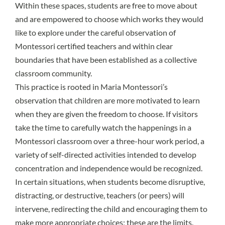
Within these spaces, students are free to move about
and are empowered to choose which works they would
like to explore under the careful observation of
Montessori certified teachers and within clear
boundaries that have been established as a collective
classroom community.
This practice is rooted in Maria Montessori’s
observation that children are more motivated to learn
when they are given the freedom to choose. If visitors
take the time to carefully watch the happenings in a
Montessori classroom over a three-hour work period, a
variety of self-directed activities intended to develop
concentration and independence would be recognized.
In certain situations, when students become disruptive,
distracting, or destructive, teachers (or peers) will
intervene, redirecting the child and encouraging them to
make more appropriate choices; these are the limits.