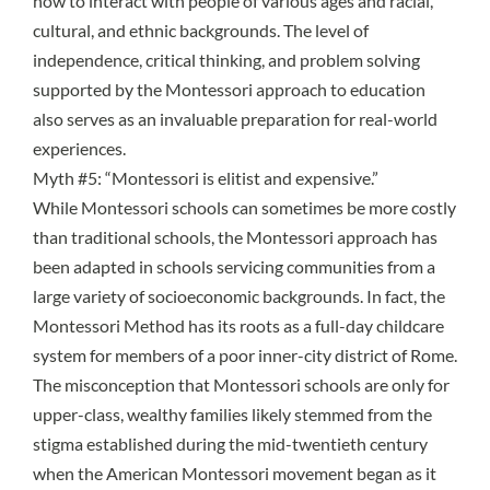
how to interact with people of various ages and racial,
cultural, and ethnic backgrounds. The level of
independence, critical thinking, and problem solving
supported by the Montessori approach to education
also serves as an invaluable
preparation for real-world
experiences
.
Myth #5: “Montessori is elitist and expensive.”
While Montessori schools can sometimes be more costly
than traditional schools, the Montessori approach has
been adapted in schools servicing communities from a
large variety of socioeconomic backgrounds. In fact, the
Montessori Method has its roots
as a full-day childcare
system for members of a poor inner-city district of Rome.
The misconception that Montessori schools are only for
upper-class, wealthy families likely stemmed from the
stigma established during the mid-twentieth century
when the American Montessori movement began as it