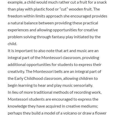
example, a child would much rather cut a fruit for a snack
than play with plastic food or “cut” wooden fruit. The
freedom within limits approach she encouraged provides
a natural balance between providing these practical
experiences and allowing opportunities for creative
problem solving through fantasy play initiated by the
child.
It is important to also note that art and music are an
integral part of the Montessori classroom, providing
additional opportunities for students to express their
creativity. The Montessori bells are an integral part of
the Early Childhood classroom, allowing children to
begin learning to hear and play music sensorially.
In lieu of more traditional methods of recording work,
Montessori students are encouraged to express the
knowledge they have acquired in creative mediums;
perhaps they build a model of a volcano or draw a flower