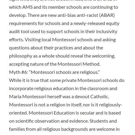
which AMS and its member schools are continuing to
develop. There are new
anti-bias anti-racist (ABAR)
requirements for schools
and a
newly-released equity
audit tool
used to support schools in their inclusivity
efforts. Visiting local Montessori schools and asking
questions about their practices and about the
philosophy as a whole should reveal the welcoming,
accepting nature of the Montessori Method.
Myth #6: “Montessori schools are religious.”
While it is true that some private Montessori schools do
incorporate religious education in the classroom and
Maria Montessori herself was a devout Catholic,
Montessori is not a religion in itself, nor is it religiously-
oriented. Montessori Education is secular and is based
on scientific observation and evidence. Students and
families from all religious backgrounds are welcome in