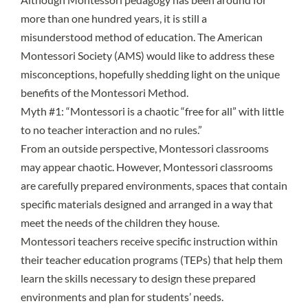
more than one hundred years, it is still a
misunderstood method of education. The American
Montessori Society (AMS) would like to address these
misconceptions, hopefully shedding light on the unique
benefits of the Montessori Method.
Myth #1: “Montessori is a chaotic “free for all” with little
to no teacher interaction and no rules.”
From an outside perspective, Montessori classrooms
may appear chaotic. However, Montessori classrooms
are carefully
prepared environments
, spaces that contain
specific materials designed and arranged in a way that
meet the needs of the children they house.
Montessori teachers receive specific instruction within
their teacher education programs (TEPs) that help them
learn the skills necessary to design these prepared
environments and plan for students’ needs.