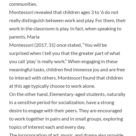
communities.
Montessori revealed that children ages 3 to ‘6 do not
really distinguish between work and play. For them, their
work in the classroom is play. In fact, when speaking to
parents, Maria
Montessori (2017, 31) once stated, “You will be
surprised when I tell you that the greater part of what
you call ‘play’ is really work.” When engaging in these
meaningful tasks, children find immense joy and are free
to interact with others. Montessori found that children
at this age typically choose to work alone.
On the other hand, Elementary-aged students, naturally
in a
sensitive period
for socialization, have a strong
desire to engage with their peers. They are encouraged
to work together in pairs and in small groups, exploring
topics of interest each and every day.
The incorporation of art, music, and drama also provide