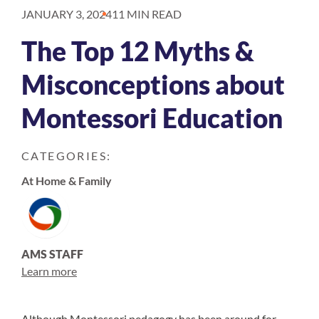
JANUARY 3, 2024
11 MIN READ
The Top 12 Myths &
Misconceptions about
Montessori Education
CATEGORIES:
At Home & Family
AMS STAFF
Learn more
Although Montessori pedagogy has been around for