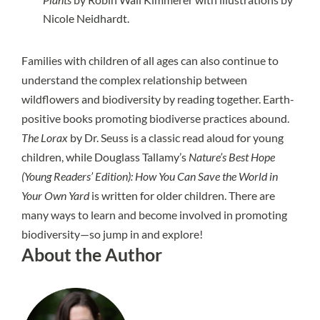
Nicole Neidhardt.
Families with children of all ages can also continue to
understand the complex relationship between
wildflowers and biodiversity by reading together. Earth-
positive books promoting biodiverse practices abound.
The Lorax
by Dr. Seuss is a classic read aloud for young
children, while Douglass Tallamy’s
Nature’s Best Hope
(Young Readers’ Edition): How You Can Save the World in
Your Own Yard
is written for older children. There are
many ways to learn and become involved in promoting
biodiversity—so jump in and explore!
About the Author