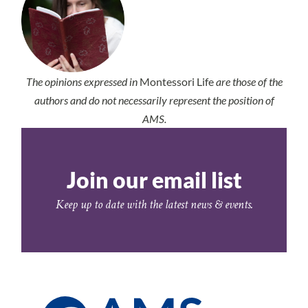
The opinions expressed in
Montessori Life
are those of the
authors and do not necessarily represent the position of
AMS.
Join our email list
Keep up to date with the latest news & events.