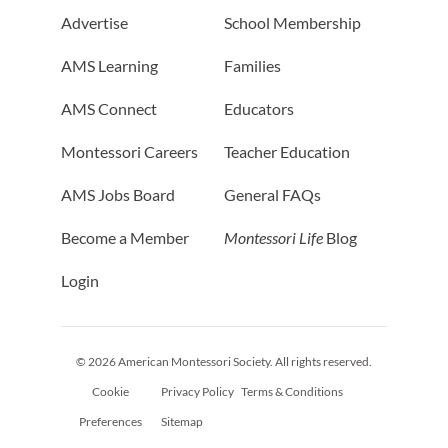
Advertise
School Membership
AMS Learning
Families
AMS Connect
Educators
Montessori Careers
Teacher Education
AMS Jobs Board
General FAQs
Become a Member
Montessori Life
Blog
Login
© 2026 American Montessori Society. All rights reserved.
Cookie
Privacy Policy
Terms & Conditions
Preferences
Sitemap