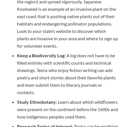
the region) and spread vigorously. Japanese
Knotweed is an example of an invasive plant on the
east coast that is pushing native plants out of their
habitats and endangering pollinator populations.
Look to your state’s website to discover which
plants are invasive in your area and where to sign up
for volunteer events.
Keep a Biodiversity Log:
A log does not have to be
filled entirely with scientific counts and technical
drawings. Teens who enjoy fiction writing can add
poetry and short stories about their favorite plants
and even submit them to literary journals or
contests.
Study Ethnobotany:
Learn about which wildflowers
were present on the continent before the 1600s and
how indigenous peoples used them.
Research Topics of Interest:
Topics can be anything