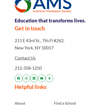
Education that transforms lives.
Get in touch
211 E 43rd St., 7th Fl #262,
New York, NY 10017
Contact Us
212-358-1250
Helpful links
About
Find a School