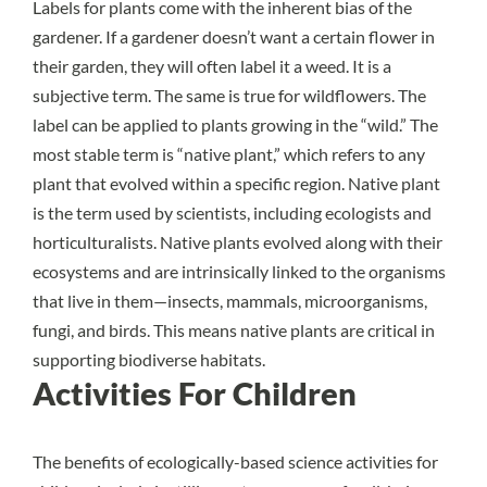
Labels for plants come with the inherent bias of the
gardener. If a gardener doesn’t want a certain flower in
their garden, they will often label it a weed. It is a
subjective term. The same is true for wildflowers. The
label can be applied to plants growing in the “wild.” The
most stable term is “native plant,” which refers to any
plant that evolved within a specific region. Native plant
is the term used by scientists, including ecologists and
horticulturalists. Native plants evolved along with their
ecosystems and are intrinsically linked to the organisms
that live in them—insects, mammals, microorganisms,
fungi, and birds. This means native plants are critical in
supporting biodiverse habitats.
Activities For Children
The benefits of ecologically-based science activities for