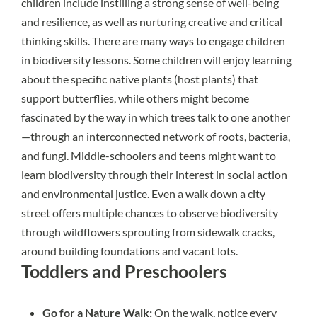
children include instilling a strong sense of
well-being
and resilience, as well as nurturing creative and
critical
thinking
skills. There are many ways to engage children
in biodiversity lessons. Some children will enjoy learning
about the specific native plants (host plants) that
support butterflies, while others might become
fascinated by the way in which trees talk to one another
—through an interconnected network of roots, bacteria,
and fungi. Middle-schoolers and teens might want to
learn biodiversity through their interest in social action
and environmental justice. Even a walk down a city
street offers multiple chances to observe biodiversity
through wildflowers sprouting from sidewalk cracks,
around building foundations and vacant lots.
Toddlers and Preschoolers
Go for a Nature Walk:
On the walk, notice every