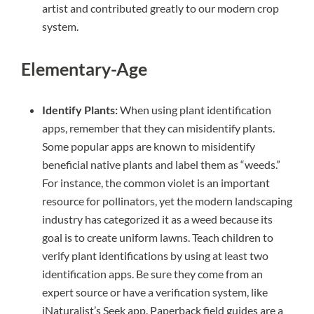
artist and contributed greatly to our modern crop
system.
Elementary-Age
Identify Plants:
When using plant identification
apps, remember that they can misidentify plants.
Some popular apps are known to misidentify
beneficial native plants and label them as “weeds.”
For instance, the common violet is an important
resource for pollinators, yet the modern landscaping
industry has categorized it as a weed because its
goal is to create uniform lawns. Teach children to
verify plant identifications by using at least two
identification apps. Be sure they come from an
expert source or have a verification system, like
iNaturalist’s Seek app. Paperback field guides are a