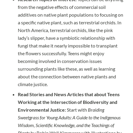
from the negative effects of commercial soil
additives on native plant populations to focusing on
a specific native plant, such as terrestrial orchids. In
North America, terrestrial orchids, like the pink
lady’s slipper, have a symbiotic relationship with
fungi that make it nearly impossible to transplant
the flowers successfully. Teens might enjoy
becoming involved in conservation issues
surrounding plants like these, as well as learning
about the connection between native plants and
climate justice
.
Read Stories and News Articles that about Teens
Working at the Intersection of Biodiversity and
Environmental Justice:
Start with
Braiding
Sweetgrass for Young Adults: A Guide to the Indigenous
Wisdom, Scientific Knowledge, and the Teachings of
Plants
by Robin Wall Kimmerer with illustrations by