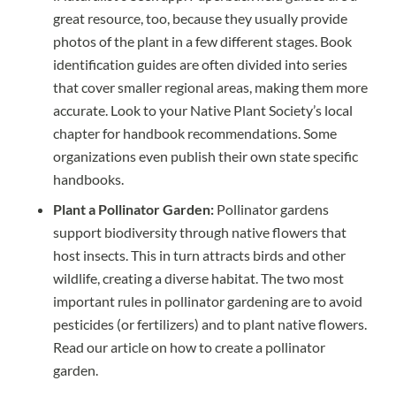
great resource, too, because they usually provide
photos of the plant in a few different stages. Book
identification guides are often divided into series
that cover smaller regional areas, making them more
accurate. Look to your Native Plant Society’s
local
chapter
for handbook recommendations. Some
organizations even publish their own state specific
handbooks.
Plant a Pollinator Garden:
Pollinator gardens
support biodiversity through native flowers that
host insects. This in turn attracts birds and other
wildlife, creating a diverse habitat. The two most
important rules in pollinator gardening are to avoid
pesticides (or fertilizers) and to plant native flowers.
Read our article on how to create a pollinator
garden.