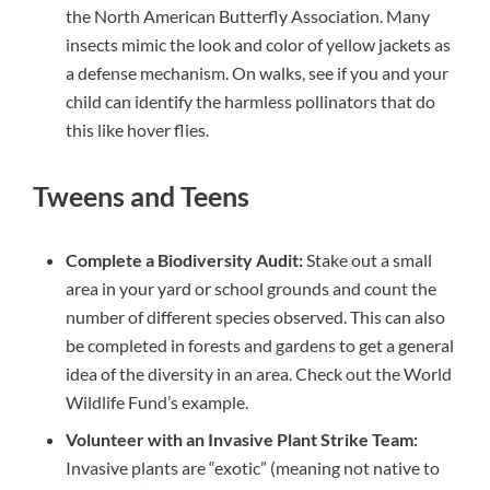
the
North American Butterfly Association
. Many
insects mimic the look and color of yellow jackets as
a defense mechanism. On walks, see if you and your
child can identify the harmless pollinators that do
this like
hover flies.
Tweens and Teens
Complete a Biodiversity Audit:
Stake out a small
area in your yard or school grounds and count the
number of different species observed. This can also
be completed in forests and gardens to get a general
idea of the diversity in an area.
Check out the World
Wildlife Fund’s example.
Volunteer with an Invasive Plant Strike Team:
Invasive plants are “exotic” (meaning not native to