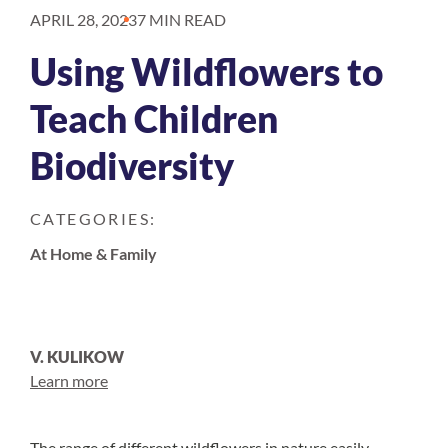
APRIL 28, 2023
7 MIN READ
Using Wildflowers to
Teach Children
Biodiversity
CATEGORIES:
At Home & Family
V. KULIKOW
Learn more
The range of different wildflowers in nature easily