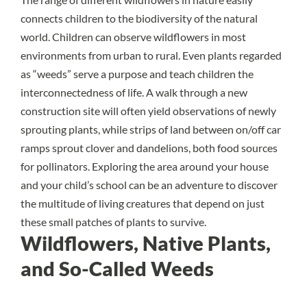
connects children to the biodiversity of the natural
world. Children can observe wildflowers in most
environments from urban to rural. Even plants regarded
as “weeds” serve a purpose and teach children the
interconnectedness of life. A walk through a new
construction site will often yield observations of newly
sprouting plants, while strips of land between on/off car
ramps sprout clover and dandelions, both food sources
for pollinators. Exploring the area around your house
and your child’s school can be an adventure to discover
the multitude of living creatures that depend on just
these small patches of plants to survive.
Wildflowers, Native Plants,
and So-Called Weeds