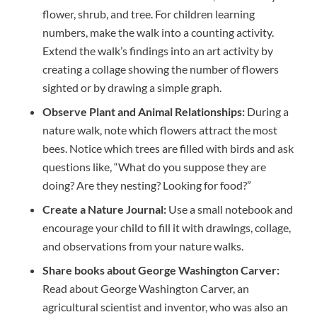
flower, shrub, and tree. For children learning
numbers, make the walk into a counting activity.
Extend the walk’s findings into an art activity by
creating a collage showing the number of flowers
sighted or by drawing a simple graph.
Observe Plant and Animal Relationships:
During a
nature walk, note which flowers attract the most
bees. Notice which trees are filled with birds and ask
questions like, “What do you suppose they are
doing? Are they nesting? Looking for food?”
Create a Nature Journal:
Use a small notebook and
encourage your child to fill it with drawings, collage,
and observations from your nature walks.
Share books about George Washington Carver:
Read about George Washington Carver, an
agricultural scientist and inventor, who was also an