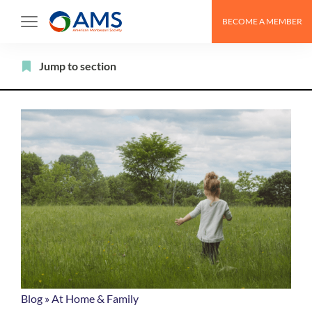
Skip
BECOME A MEMBER
to
content
Filter
Jump to section
Blog
»
At Home & Family