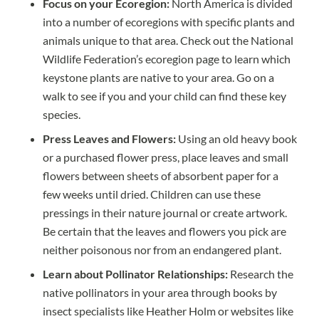
Focus on your Ecoregion:
North America is divided
into a number of ecoregions with specific plants and
animals unique to that area. Check out the National
Wildlife Federation’s
ecoregion page
to learn which
keystone plants are native to your area. Go on a
walk to see if you and your child can find these key
species.
Press Leaves and Flowers:
Using an old heavy book
or a purchased flower press, place leaves and small
flowers between sheets of absorbent paper for a
few weeks until dried. Children can use these
pressings in their nature journal or create artwork.
Be certain that the leaves and flowers you pick are
neither poisonous nor from an endangered plant.
Learn about Pollinator Relationships:
Research the
native pollinators in your area through books by
insect specialists like
Heather Holm
or websites like