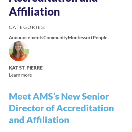
Affiliation
CATEGORIES:
Announcements
Community
Montessori People
KAT ST. PIERRE
Learn more
Meet AMS’s New Senior
Director of Accreditation
and Affiliation