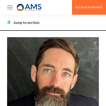
Skip
BECOME A MEMBER
to
content
Filter
Jump to section