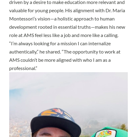
driven by a desire to make education more relevant and
valuable for young people. His alignment with Dr. Maria
Montessori’s vision—a holistic approach to human
development rooted in essential truths—makes his new
role at AMS feel less like a job and more like a calling.
“I’m always looking for a mission I can internalize
authentically,” he shared. “The opportunity to work at
AMS couldn’t be more aligned with who I am as a
professional.”