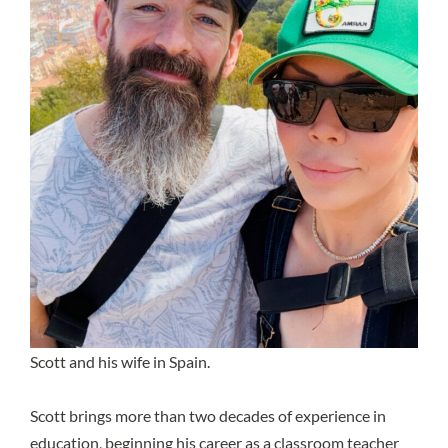
Scott and his wife in Spain.
Scott brings more than two decades of experience in
education, beginning his career as a classroom teacher