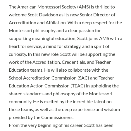
The American Montessori Society (AMS) is thrilled to
welcome Scott Davidson as its new Senior Director of
Accreditation and Affiliation. With a deep respect for the
Montessori philosophy and a clear passion for
supporting meaningful education, Scott joins AMS with a
heart for service, a mind for strategy, and a spirit of
curiosity. In this new role, Scott will be supporting the
work of the Accreditation, Credentials, and Teacher
Education teams. He will also collaborate with the
School Accreditation Commission (SAC) and Teacher
Education Action Commission (TEAC) in upholding the
shared standards and philosophy of the Montessori
community. He is excited by the incredible talent on
these teams, as well as the deep experience and wisdom
provided by the Commissioners.
From the very beginning of his career, Scott has been