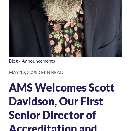
Blog
»
Announcements
MAY 12, 2025
3 MIN READ
AMS Welcomes Scott
Davidson, Our First
Senior Director of
Accreditation and