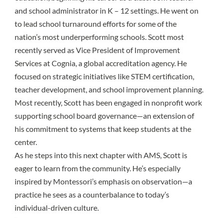
and school administrator in K – 12 settings. He went on
to lead school turnaround efforts for some of the
nation’s most underperforming schools. Scott most
recently served as Vice President of Improvement
Services at Cognia, a global accreditation agency. He
focused on strategic initiatives like STEM certification,
teacher development, and school improvement planning.
Most recently, Scott has been engaged in nonprofit work
supporting school board governance—an extension of
his commitment to systems that keep students at the
center.
As he steps into this next chapter with AMS, Scott is
eager to learn from the community. He’s especially
inspired by Montessori’s emphasis on observation—a
practice he sees as a counterbalance to today’s
individual-driven culture.