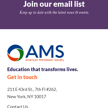
Join our email list
Keep up to date with the latest news & events.
Education that transforms lives.
Get in touch
211 E 43rd St., 7th Fl #262,
New York, NY 10017
Contact Us