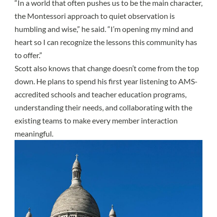
“In a world that often pushes us to be the main character,
the Montessori approach to quiet observation is
humbling and wise,” he said. “I’m opening my mind and
heart so I can recognize the lessons this community has
to offer.”
Scott also knows that change doesn’t come from the top
down. He plans to spend his first year listening to AMS-
accredited schools and teacher education programs,
understanding their needs, and collaborating with the
existing teams to make every member interaction
meaningful.