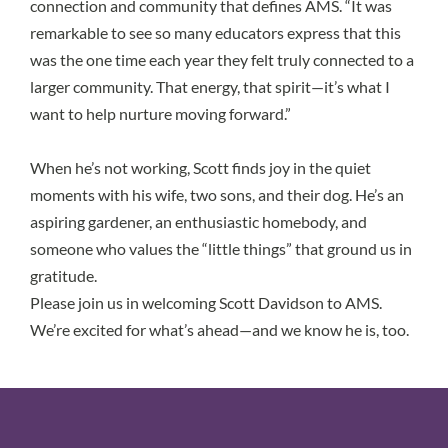
connection and community that defines AMS. “It was
remarkable to see so many educators express that this
was the one time each year they felt truly connected to a
larger community. That energy, that spirit—it’s what I
want to help nurture moving forward.”
When he’s not working, Scott finds joy in the quiet
moments with his wife, two sons, and their dog. He’s an
aspiring gardener, an enthusiastic homebody, and
someone who values the “little things” that ground us in
gratitude.
Please join us in welcoming Scott Davidson to AMS.
We’re excited for what’s ahead—and we know he is, too.