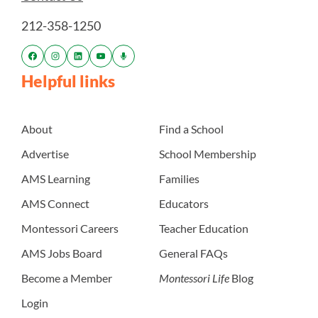
212-358-1250
Helpful links
About
Find a School
Advertise
School Membership
AMS Learning
Families
AMS Connect
Educators
Montessori Careers
Teacher Education
AMS Jobs Board
General FAQs
Become a Member
Montessori Life
Blog
Login