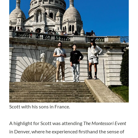
Scott with his sons in France.
A highlight for Scott was attending
The Montessori Event
in Denver, where he experienced firsthand the sense of